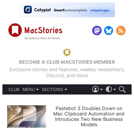
BECOME A CLUB MACSTORIES MEMBER
Exclusive stories and features, weekly newsletters,
Discord, and more
CLUB
MENU
SECTIONS
ABOUT
iOS 26
DARK
SIGN IN
PODCASTS
LIGHT
Pastebot 3 Doubles Down on
APPS
Mac Clipboard Automation and
SHORTCUTS
Introduces Two New Business
AUTOMATIC
STORIES
Models
SETUPS