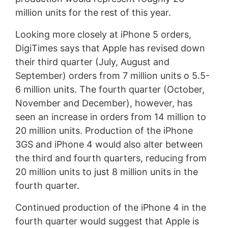
million units for the rest of this year.
Looking more closely at iPhone 5 orders,
DigiTimes says that Apple has revised down
their third quarter (July, August and
September) orders from 7 million units o 5.5-
6 million units. The fourth quarter (October,
November and December), however, has
seen an increase in orders from 14 million to
20 million units. Production of the iPhone
3GS and iPhone 4 would also alter between
the third and fourth quarters, reducing from
20 million units to just 8 million units in the
fourth quarter.
Continued production of the iPhone 4 in the
fourth quarter would suggest that Apple is