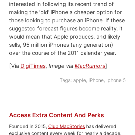
interested in following its recent trend of
making the ‘old’ iPhone a cheaper option for
those looking to purchase an iPhone. If these
suggested forecast figures become reality, it
would mean that Apple produces, and likely
sells, 95 million iPhones (any generation)
over the course of the 2011 calendar year.
[Via
DigiTimes
,
Image via
MacRumors
]
Tags:
apple
,
iPhone
,
iphone 5
Access Extra Content And Perks
Founded in 2015,
Club MacStories
has delivered
exclusive content every week for nearly a decade.