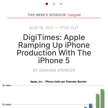
THIS WEEK'S SPONSOR:
Cotypist
AUG 15, 2011 — 17:02 CUT
DigiTimes: Apple
Ramping Up iPhone
Production With The
iPhone 5
BY GRAHAM SPENCER