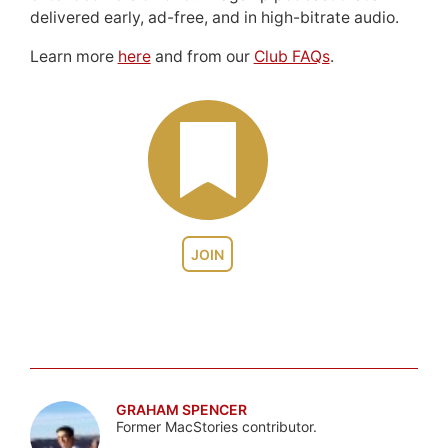
delivered early, ad-free, and in high-bitrate audio.
Learn more
here
and from our
Club FAQs
.
JOIN
GRAHAM SPENCER
Former MacStories contributor.