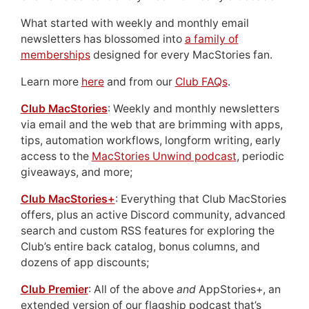
What started with weekly and monthly email
newsletters has blossomed into
a family of
memberships
designed for every MacStories fan.
Learn more
here
and from our
Club FAQs
.
Club MacStories
: Weekly and monthly newsletters
via email and the web that are brimming with apps,
tips, automation workflows, longform writing, early
access to the
MacStories Unwind podcast
, periodic
giveaways, and more;
Club MacStories+
: Everything that Club MacStories
offers, plus an active Discord community, advanced
search and custom RSS features for exploring the
Club’s entire back catalog, bonus columns, and
dozens of app discounts;
Club Premier
: All of the above
and
AppStories+, an
extended version of our flagship podcast that’s