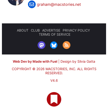
graham@macstories.net
ABOUT
CLUB
ADVERTISE
PRIVACY POLICY
TERMS OF SERVICE
Web Dev by Made with Fuel
|
Design by Silvia Gatta
COPYRIGHT © 2026 MACSTORIES, INC.
ALL RIGHTS
RESERVED.
V4.6