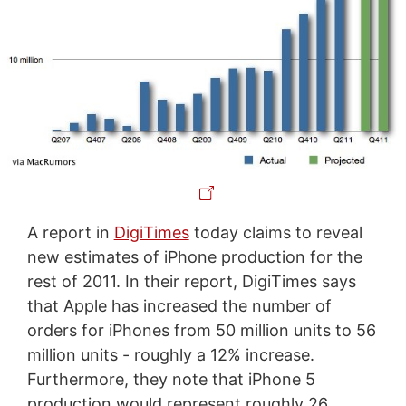
A report in
DigiTimes
today claims to reveal
new estimates of iPhone production for the
rest of 2011. In their report, DigiTimes says
that Apple has increased the number of
orders for iPhones from 50 million units to 56
million units - roughly a 12% increase.
Furthermore, they note that iPhone 5
production would represent roughly 26