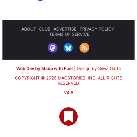
ABOUT
CLUB
ADVERTISE
PRIVACY POLICY
TERMS OF SERVICE
Web Dev by Made with Fuel
|
Design by Silvia Gatta
COPYRIGHT © 2026 MACSTORIES, INC.
ALL RIGHTS
RESERVED.
V4.6