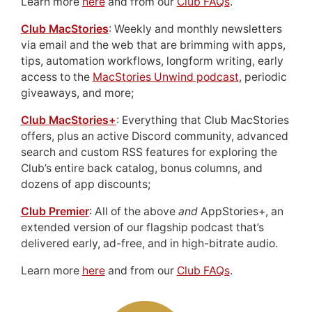
Learn more
here
and from our
Club FAQs
.
Club MacStories
: Weekly and monthly newsletters
via email and the web that are brimming with apps,
tips, automation workflows, longform writing, early
access to the
MacStories Unwind podcast
, periodic
giveaways, and more;
Club MacStories+
: Everything that Club MacStories
offers, plus an active Discord community, advanced
search and custom RSS features for exploring the
Club’s entire back catalog, bonus columns, and
dozens of app discounts;
Club Premier
: All of the above
and
AppStories+, an
extended version of our flagship podcast that’s
delivered early, ad-free, and in high-bitrate audio.
Learn more
here
and from our
Club FAQs
.