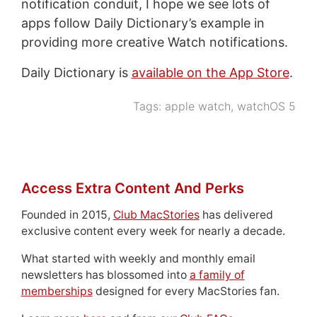
notification conduit, I hope we see lots of
apps follow Daily Dictionary’s example in
providing more creative Watch notifications.
Daily Dictionary is
available on the App Store
.
Tags:
apple watch
,
watchOS 5
Access Extra Content And Perks
Founded in 2015,
Club MacStories
has delivered
exclusive content every week for nearly a decade.
What started with weekly and monthly email
newsletters has blossomed into
a family of
memberships
designed for every MacStories fan.