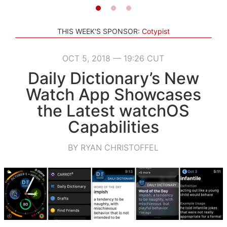
THIS WEEK'S SPONSOR:
Cotypist
OCT 5, 2018 — 19:26 CUT
Daily Dictionary’s New
Watch App Showcases
the Latest watchOS
Capabilities
BY RYAN CHRISTOFFEL