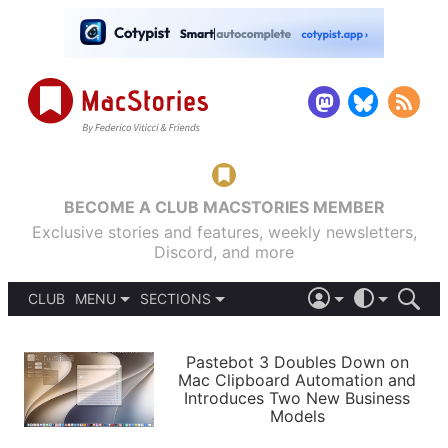
BECOME A CLUB MACSTORIES MEMBER
Exclusive stories and features, weekly newsletters,
Discord, and more
CLUB
MENU
SECTIONS
ABOUT
iOS 26
DARK
SIGN IN
PODCASTS
LIGHT
Pastebot 3 Doubles Down on
APPS
Mac Clipboard Automation and
SHORTCUTS
Introduces Two New Business
AUTOMATIC
STORIES
Models
SETUPS