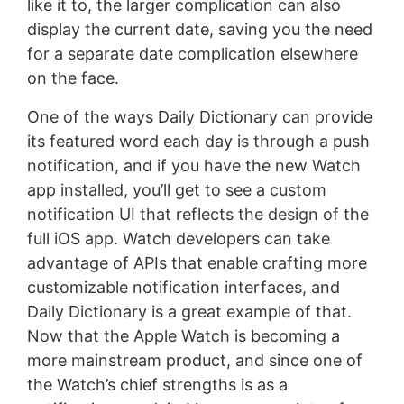
like it to, the larger complication can also
display the current date, saving you the need
for a separate date complication elsewhere
on the face.
One of the ways Daily Dictionary can provide
its featured word each day is through a push
notification, and if you have the new Watch
app installed, you’ll get to see a custom
notification UI that reflects the design of the
full iOS app. Watch developers can take
advantage of APIs that enable crafting more
customizable notification interfaces, and
Daily Dictionary is a great example of that.
Now that the Apple Watch is becoming a
more mainstream product, and since one of
the Watch’s chief strengths is as a