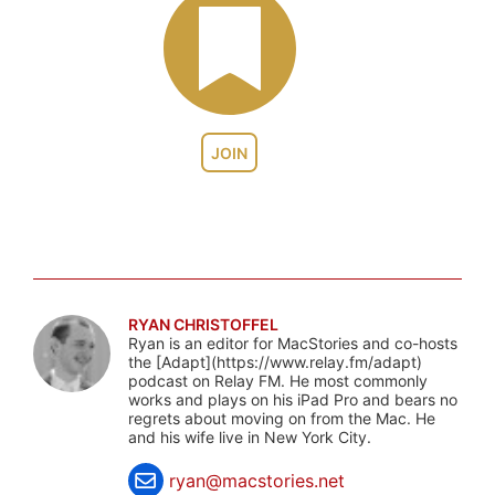
JOIN
RYAN CHRISTOFFEL
Ryan is an editor for MacStories and co-hosts
the [Adapt](https://www.relay.fm/adapt)
podcast on Relay FM. He most commonly
works and plays on his iPad Pro and bears no
regrets about moving on from the Mac. He
and his wife live in New York City.
ryan@macstories.net