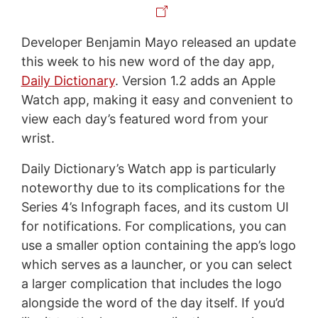
Developer Benjamin Mayo released an update
this week to his new word of the day app,
Daily Dictionary
. Version 1.2 adds an Apple
Watch app, making it easy and convenient to
view each day’s featured word from your
wrist.
Daily Dictionary’s Watch app is particularly
noteworthy due to its complications for the
Series 4’s Infograph faces, and its custom UI
for notifications. For complications, you can
use a smaller option containing the app’s logo
which serves as a launcher, or you can select
a larger complication that includes the logo
alongside the word of the day itself. If you’d