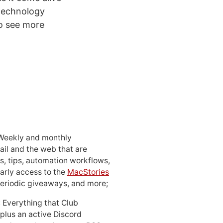
 technology
to see more
 Weekly and monthly
ail and the web that are
, tips, automation workflows,
early access to the
MacStories
periodic giveaways, and more;
: Everything that Club
 plus an active Discord