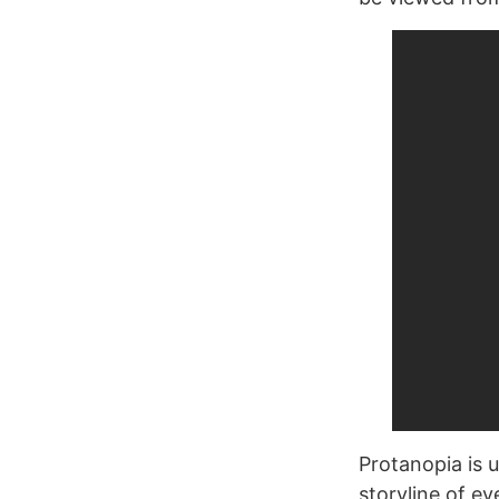
Protanopia is u
storyline of ev