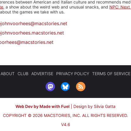
ferences between American and Italian culture and recommends media
te
, a show about the weird web and unusual snacks, and
NPC: Next 
about the games we take with us.
@
johnvoorhees@macstories.net
johnvoorhees.macstories.net
oorhees@macstories.net
ABOUT
CLUB
ADVERTISE
PRIVACY POLICY
TERMS OF SERVICE
Web Dev by Made with Fuel
|
Design by Silvia Gatta
COPYRIGHT © 2026 MACSTORIES, INC.
ALL RIGHTS RESERVED.
V4.6