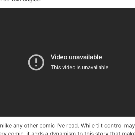
nlike any other comic I’ve read. While tilt control may
ery comic, it adds a dynamism to this story that make