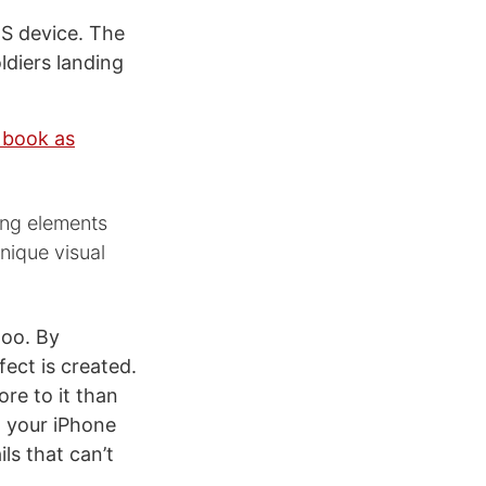
OS device. The
ldiers landing
 book as
sing elements
nique visual
too. By
ect is created.
more to it than
t your iPhone
ls that can’t