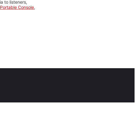
 to listeners,
Portable Console
,