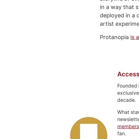
in a way that s
deployed in a 
artist experime
Protanopia
is 
Access
Founded 
exclusive
decade.
What sta
newslett
members
fan.