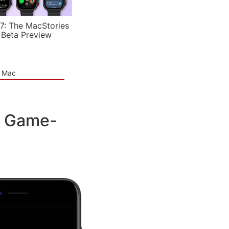
7: The MacStories
 Beta Preview
e Mac
h Game-