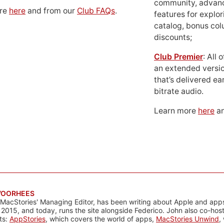
community, advan
ore
here
and from our
Club FAQs
.
features for explor
catalog, bonus co
discounts;
Club Premier
: All
an extended versio
that’s delivered ear
bitrate audio.
Learn more
here
an
VOORHEES
 MacStories' Managing Editor, has been writing about Apple and apps
 2015, and today, runs the site alongside Federico. John also co-hos
ts:
AppStories
, which covers the world of apps,
MacStories Unwind
,