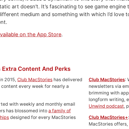
tatic art doesn’t. It’s fascinating to see game engine
different medium and something with which I’d love 
nt.
available on the App Store
.
 Extra Content And Perks
in 2015,
Club MacStories
has delivered
Club MacStories
:
 content every week for nearly a
newsletters via em
brimming with apps
longform writing, 
rted with weekly and monthly email
Unwind podcast
, 
ers has blossomed into
a family of
hips
designed for every MacStories
Club MacStories+
MacStories offers,