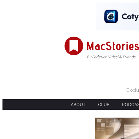
Exclu
ABOUT
CLUB
PODCA