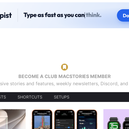
BECOME A CLUB MACSTORIES MEMBER
sive stories and features, weekly newsletters, Discord, an
STS
SHORTCUTS
SETUPS