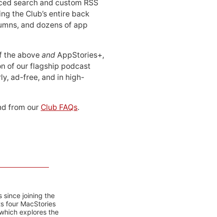
ced search and custom RSS
ing the Club’s entire back
lumns, and dozens of app
 of the above
and
AppStories+,
n of our flagship podcast
ly, ad-free, and in high-
d from our
Club FAQs
.
 since joining the
ts four MacStories
 which explores the