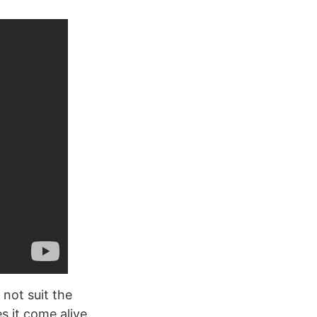
 not suit the
s it come alive