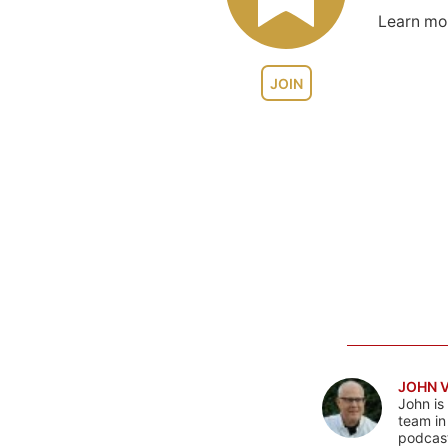
Learn m
JOIN
JOHN 
John is
team in
podcas