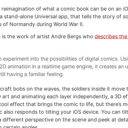
a reimagination of what a comic book can be on an i
a stand-alone Universal app, that tells the story of so
 of Normandy during World War II.
 is the work of artist Andre Bergs who
describes the
 experiment into the possibilities of digital comics. U
D animation in a realtime game engine, it creates an u
till having a familiar feeling.
craft bobs on the waves, the soldiers inside it move 
D art and animating each layer independently, a 3D eff
a cool effect that brings the comic to life, but there’s 
 also responds to tilting your iOS device. You can til
a different perspective on the scene and peek at detai
 certain angles.