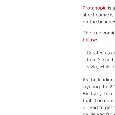
Protanopia
is 
short comic is 
on the beaches
The free comic
follows
:
Created as an
from 3D and 2
style, whilst s
As the landing 
layering the 2
By itself, it’s 
that. The comic
or iPad to get 
be viewed from