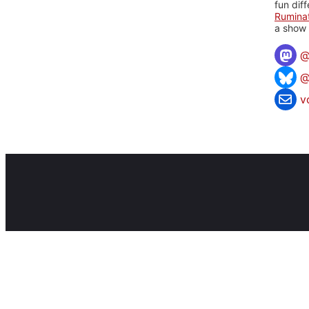
fun dif
Rumina
a show 
@
v