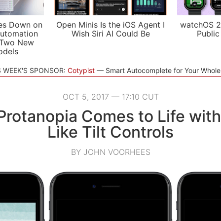
es Down on
Open Minis Is the iOS Agent I
watchOS 2
utomation
Wish Siri AI Could Be
Public
 Two New
odels
S WEEK'S SPONSOR:
Cotypist
Smart Autocomplete for Your Whol
OCT 5, 2017 — 17:10 CUT
Protanopia Comes to Life wit
Like Tilt Controls
BY JOHN VOORHEES