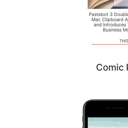
Pastebot 3 Doubl
Mac Clipboard A
and Introduces
Business M
THI
Comic 