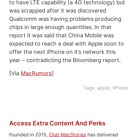
to have LTE capability (a 4G technology) but
was scrapped after it was discovered
Qualcomm was having problems producing
chips in large enough quantities. In that
report it was said that China Mobile was
expected to reach a deal with Apple soon to
offer the next iPhone on it’s network this
year – contradicting the Bloomberg report.
[Via
MacRumors
]
Tags:
apple
,
iPhone
Access Extra Content And Perks
Founded in 2015,
Club MacStories
has delivered