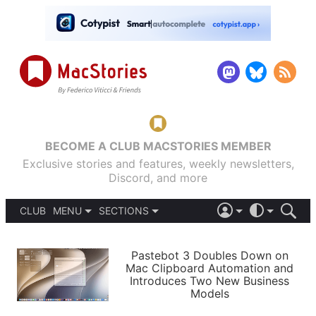
BECOME A CLUB MACSTORIES MEMBER
Exclusive stories and features, weekly newsletters,
Discord, and more
CLUB
MENU
SECTIONS
ABOUT
iOS 26
DARK
SIGN IN
PODCASTS
LIGHT
Pastebot 3 Doubles Down on
APPS
Mac Clipboard Automation and
SHORTCUTS
Introduces Two New Business
AUTOMATIC
STORIES
Models
SETUPS