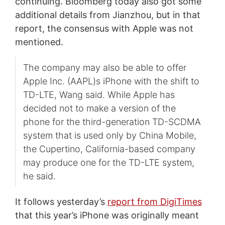
continuing. Bloomberg today also got some
additional details from Jianzhou, but in that
report, the consensus with Apple was not
mentioned.
The company may also be able to offer
Apple Inc. (AAPL)s iPhone with the shift to
TD-LTE, Wang said. While Apple has
decided not to make a version of the
phone for the third-generation TD-SCDMA
system that is used only by China Mobile,
the Cupertino, California-based company
may produce one for the TD-LTE system,
he said.
It follows yesterday’s
report from DigiTimes
that this year’s iPhone was originally meant