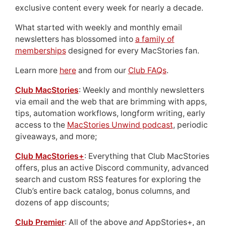
exclusive content every week for nearly a decade.
What started with weekly and monthly email
newsletters has blossomed into
a family of
memberships
designed for every MacStories fan.
Learn more
here
and from our
Club FAQs
.
Club MacStories
: Weekly and monthly newsletters
via email and the web that are brimming with apps,
tips, automation workflows, longform writing, early
access to the
MacStories Unwind podcast
, periodic
giveaways, and more;
Club MacStories+
: Everything that Club MacStories
offers, plus an active Discord community, advanced
search and custom RSS features for exploring the
Club’s entire back catalog, bonus columns, and
dozens of app discounts;
Club Premier
: All of the above
and
AppStories+, an