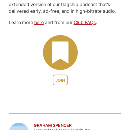
extended version of our flagship podcast that’s
delivered early, ad-free, and in high-bitrate audio.
Learn more
here
and from our
Club FAQs
.
JOIN
GRAHAM SPENCER