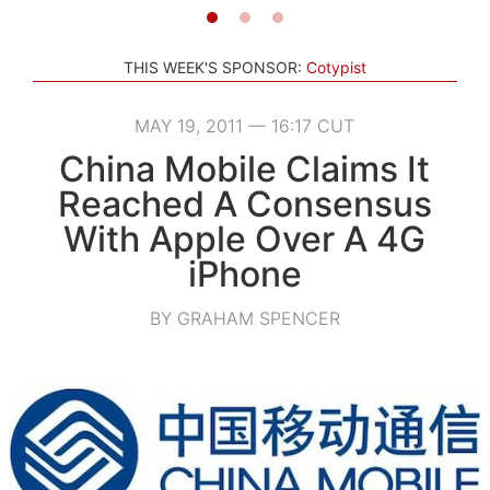
THIS WEEK'S SPONSOR:
Cotypist
MAY 19, 2011 — 16:17 CUT
China Mobile Claims It
Reached A Consensus
With Apple Over A 4G
iPhone
BY GRAHAM SPENCER