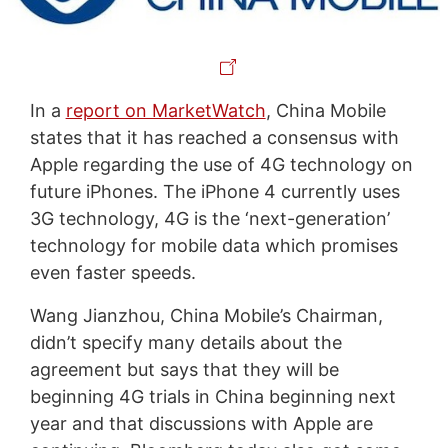
In a
report on MarketWatch
, China Mobile
states that it has reached a consensus with
Apple regarding the use of 4G technology on
future iPhones. The iPhone 4 currently uses
3G technology, 4G is the ‘next-generation’
technology for mobile data which promises
even faster speeds.
Wang Jianzhou, China Mobile’s Chairman,
didn’t specify many details about the
agreement but says that they will be
beginning 4G trials in China beginning next
year and that discussions with Apple are