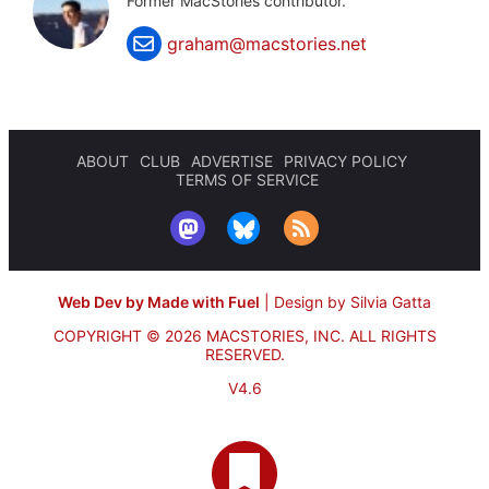
Former MacStories contributor.
graham@macstories.net
ABOUT
CLUB
ADVERTISE
PRIVACY POLICY
TERMS OF SERVICE
Web Dev by Made with Fuel
|
Design by Silvia Gatta
COPYRIGHT © 2026 MACSTORIES, INC.
ALL RIGHTS
RESERVED.
V4.6