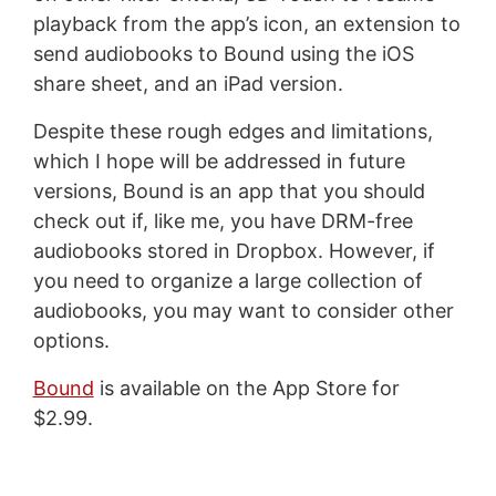
playback from the app’s icon, an extension to
send audiobooks to Bound using the iOS
share sheet, and an iPad version.
Despite these rough edges and limitations,
which I hope will be addressed in future
versions, Bound is an app that you should
check out if, like me, you have DRM-free
audiobooks stored in Dropbox. However, if
you need to organize a large collection of
audiobooks, you may want to consider other
options.
Bound
is available on the App Store for
$2.99.