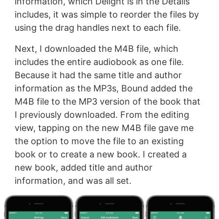
information, which Delight is in the Details
includes, it was simple to reorder the files by
using the drag handles next to each file.
Next, I downloaded the M4B file, which
includes the entire audiobook as one file.
Because it had the same title and author
information as the MP3s, Bound added the
M4B file to the MP3 version of the book that
I previously downloaded. From the editing
view, tapping on the new M4B file gave me
the option to move the file to an existing
book or to create a new book. I created a
new book, added title and author
information, and was all set.