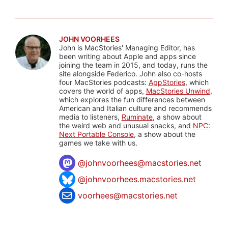
JOHN VOORHEES
John is MacStories' Managing Editor, has
been writing about Apple and apps since
joining the team in 2015, and today, runs the
site alongside Federico. John also co-hosts
four MacStories podcasts:
AppStories
, which
covers the world of apps,
MacStories Unwind
,
which explores the fun differences between
American and Italian culture and recommends
media to listeners,
Ruminate
, a show about
the weird web and unusual snacks, and
NPC:
Next Portable Console
, a show about the
games we take with us.
@
johnvoorhees@macstories.net
@johnvoorhees.macstories.net
voorhees@macstories.net