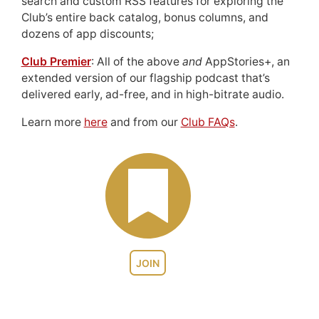
search and custom RSS features for exploring the
Club’s entire back catalog, bonus columns, and
dozens of app discounts;
Club Premier
: All of the above
and
AppStories+, an
extended version of our flagship podcast that’s
delivered early, ad-free, and in high-bitrate audio.
Learn more
here
and from our
Club FAQs
.
JOIN