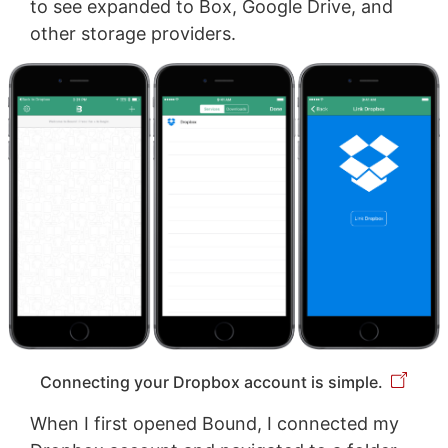
to see expanded to Box, Google Drive, and
other storage providers.
Connecting your Dropbox account is simple.
When I first opened Bound, I connected my