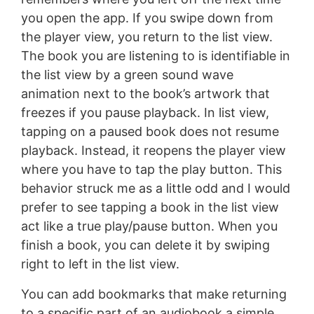
you open the app. If you swipe down from
the player view, you return to the list view.
The book you are listening to is identifiable in
the list view by a green sound wave
animation next to the book’s artwork that
freezes if you pause playback. In list view,
tapping on a paused book does not resume
playback. Instead, it reopens the player view
where you have to tap the play button. This
behavior struck me as a little odd and I would
prefer to see tapping a book in the list view
act like a true play/pause button. When you
finish a book, you can delete it by swiping
right to left in the list view.
You can add bookmarks that make returning
to a specific part of an audiobook a simple