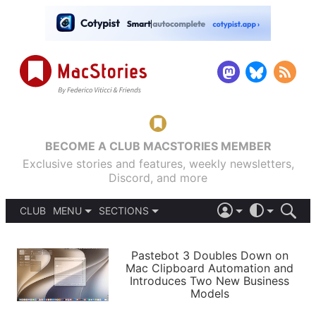
BECOME A CLUB MACSTORIES MEMBER
Exclusive stories and features, weekly newsletters,
Discord, and more
CLUB
MENU
SECTIONS
ABOUT
iOS 26
DARK
SIGN IN
PODCASTS
LIGHT
Pastebot 3 Doubles Down on
APPS
Mac Clipboard Automation and
SHORTCUTS
Introduces Two New Business
AUTOMATIC
STORIES
Models
SETUPS