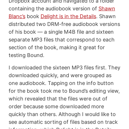
Dropbox account and navigated to a folder
containing the audiobook version of
Shawn
Blanc’s
book
Delight is in the Details
. Shawn
distributed two DRM-free audiobook versions
of his book — a single M4B file and sixteen
separate MP3 files that correspond to each
section of the book, making it great for
testing Bound.
I downloaded the sixteen MP3 files first. They
downloaded quickly, and were grouped as
one audiobook. Tapping on the info button
for the book took me to Bound’s editing view,
which revealed that the files were out of
order because some downloaded more
quickly than others. Although I would like to
see automatic sorting of files based on track