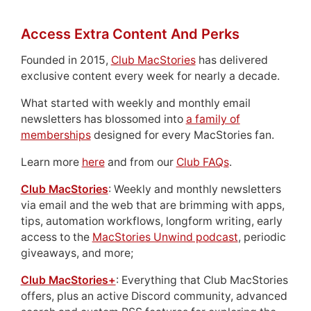
Access Extra Content And Perks
Founded in 2015,
Club MacStories
has delivered
exclusive content every week for nearly a decade.
What started with weekly and monthly email
newsletters has blossomed into
a family of
memberships
designed for every MacStories fan.
Learn more
here
and from our
Club FAQs
.
Club MacStories
: Weekly and monthly newsletters
via email and the web that are brimming with apps,
tips, automation workflows, longform writing, early
access to the
MacStories Unwind podcast
, periodic
giveaways, and more;
Club MacStories+
: Everything that Club MacStories
offers, plus an active Discord community, advanced