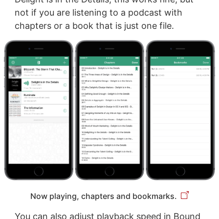
not if you are listening to a podcast with
chapters or a book that is just one file.
Now playing, chapters and bookmarks.
You can also adjust playback speed in Bound