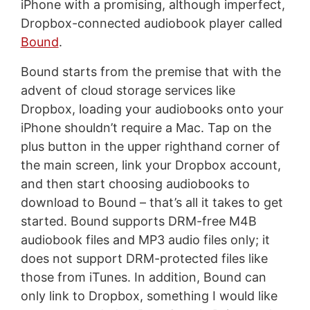
iPhone with a promising, although imperfect,
Dropbox-connected audiobook player called
Bound
.
Bound starts from the premise that with the
advent of cloud storage services like
Dropbox, loading your audiobooks onto your
iPhone shouldn’t require a Mac. Tap on the
plus button in the upper righthand corner of
the main screen, link your Dropbox account,
and then start choosing audiobooks to
download to Bound – that’s all it takes to get
started. Bound supports DRM-free M4B
audiobook files and MP3 audio files only; it
does not support DRM-protected files like
those from iTunes. In addition, Bound can
only link to Dropbox, something I would like