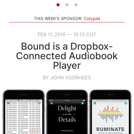
THIS WEEK'S SPONSOR:
Cotypist
FEB 11, 2016 — 15:13 CUT
Bound is a Dropbox-
Connected Audiobook
Player
BY JOHN VOORHEES