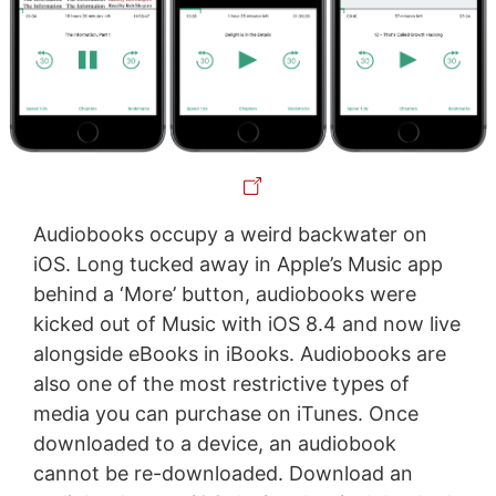
Audiobooks occupy a weird backwater on
iOS. Long tucked away in Apple’s Music app
behind a ‘More’ button, audiobooks were
kicked out of Music with iOS 8.4 and now live
alongside eBooks in iBooks. Audiobooks are
also one of the most restrictive types of
media you can purchase on iTunes. Once
downloaded to a device, an audiobook
cannot be re-downloaded. Download an