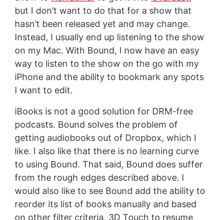
but I don’t want to do that for a show that
hasn’t been released yet and may change.
Instead, I usually end up listening to the show
on my Mac. With Bound, I now have an easy
way to listen to the show on the go with my
iPhone and the ability to bookmark any spots
I want to edit.
iBooks is not a good solution for DRM-free
podcasts. Bound solves the problem of
getting audiobooks out of Dropbox, which I
like. I also like that there is no learning curve
to using Bound. That said, Bound does suffer
from the rough edges described above. I
would also like to see Bound add the ability to
reorder its list of books manually and based
on other filter criteria, 3D Touch to resume