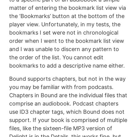
matter of entering the bookmark list view via
the ‘Bookmarks’ button at the bottom of the
player view. Unfortunately, in my tests, the
bookmarks I set were not in chronological
order when I went to the bookmark list view
and I was unable to discern any pattern to
the order of the list. You cannot edit
bookmarks to add a descriptive name either.
Bound supports chapters, but not in the way
you may be familiar with from podcasts.
Chapters in Bound are the individual files that
comprise an audiobook. Podcast chapters
use ID3 chapter tags, which Bound does not
support. If your book is comprised of multiple
files, like the sixteen-file MP3 version of
Delight is in the Details, this works fine, but