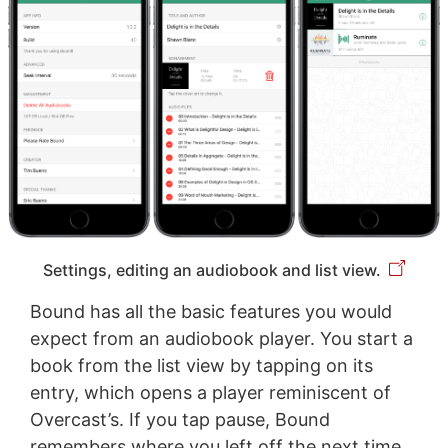
Settings, editing an audiobook and list view.
Bound has all the basic features you would
expect from an audiobook player. You start a
book from the list view by tapping on its
entry, which opens a player reminiscent of
Overcast’s. If you tap pause, Bound
remembers where you left off the next time