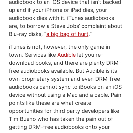
audiobook to an iOS device that isn’t backed
up and if your iPhone or iPad dies, your
audiobook dies with it. iTunes audiobooks
are, to borrow a Steve Jobs’ complaint about
Blu-ray disks, “
a big bag of hurt
.”
iTunes is not, however, the only game in
town. Services like
Audible
let you re-
download books, and there are plenty DRM-
free audiobooks available. But Audible is its
own proprietary system and even DRM-free
audiobooks cannot sync to iBooks on an iOS
device without using a Mac and a cable. Pain
points like these are what create
opportunities for third party developers like
Tim Bueno who has taken the pain out of
getting DRM-free audiobooks onto your