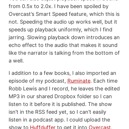
from 0.5x to 2.0x. I have been spoiled by
Overcast’s Smart Speed feature, which this is
not. Speeding the audio up works well, but it
speeds up playback uniformly, which I find
jarring. Slowing playback down introduces an
echo effect to the audio that makes it sound
like the narrator is talking from the bottom of
a well.
I addition to a few books, I also imported an
episode of my podcast,
Ruminate
. Each time
Robb Lewis and I record, he leaves the edited
MP3 in our shared Dropbox folder so I can
listen to it before it is published. The show
isn’t in the RSS feed yet, so I can’t easily
listen in a podcast app. I could upload the
show to
Huffduffer
to get it into
Overcast
,