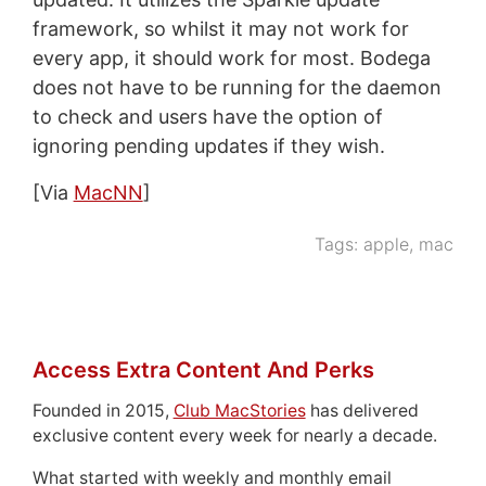
framework, so whilst it may not work for
every app, it should work for most. Bodega
does not have to be running for the daemon
to check and users have the option of
ignoring pending updates if they wish.
[Via
MacNN
]
Tags:
apple
,
mac
Access Extra Content And Perks
Founded in 2015,
Club MacStories
has delivered
exclusive content every week for nearly a decade.
What started with weekly and monthly email