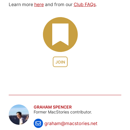
Learn more
here
and from our
Club FAQs
.
JOIN
GRAHAM SPENCER
Former MacStories contributor.
graham@macstories.net