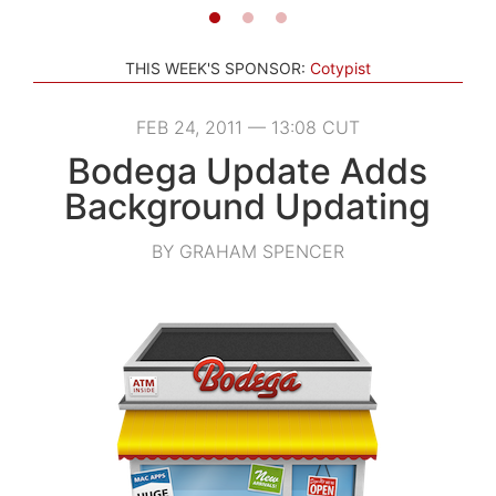
THIS WEEK'S SPONSOR:
Cotypist
FEB 24, 2011 — 13:08 CUT
Bodega Update Adds
Background Updating
BY GRAHAM SPENCER