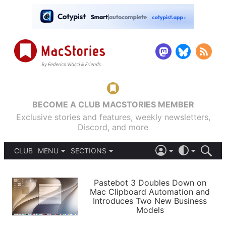
BECOME A CLUB MACSTORIES MEMBER
Exclusive stories and features, weekly newsletters,
Discord, and more
CLUB
MENU
SECTIONS
ABOUT
iOS 26
DARK
SIGN IN
PODCASTS
LIGHT
Pastebot 3 Doubles Down on
APPS
Mac Clipboard Automation and
SHORTCUTS
Introduces Two New Business
AUTOMATIC
STORIES
Models
SETUPS