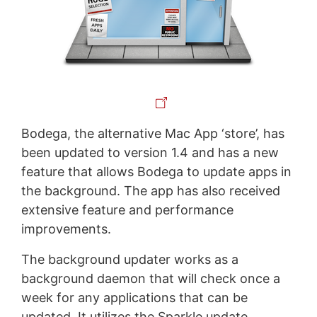
Bodega, the alternative Mac App ‘store’, has
been updated to version 1.4 and has a new
feature that allows Bodega to update apps in
the background. The app has also received
extensive feature and performance
improvements.
The background updater works as a
background daemon that will check once a
week for any applications that can be
updated. It utilizes the Sparkle update