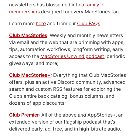
newsletters has blossomed into
a family of
memberships
designed for every MacStories fan.
Learn more
here
and from our
Club FAQs
.
Club MacStories
: Weekly and monthly newsletters
via email and the web that are brimming with apps,
tips, automation workflows, longform writing, early
access to the
MacStories Unwind podcast
, periodic
giveaways, and more;
Club MacStories+
: Everything that Club MacStories
offers, plus an active Discord community, advanced
search and custom RSS features for exploring the
Club’s entire back catalog, bonus columns, and
dozens of app discounts;
Club Premier
: All of the above
and
AppStories+, an
extended version of our flagship podcast that’s
delivered early, ad-free, and in high-bitrate audio.