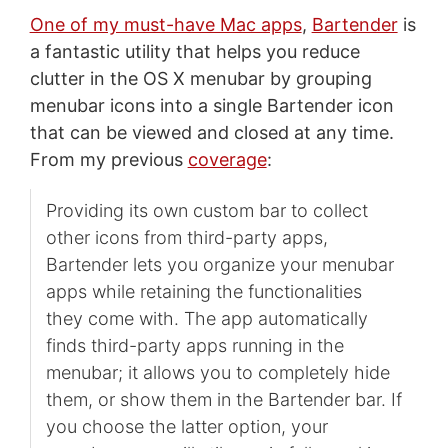
One of my must-have Mac apps
,
Bartender
is
a fantastic utility that helps you reduce
clutter in the OS X menubar by grouping
menubar icons into a single Bartender icon
that can be viewed and closed at any time.
From my previous
coverage
:
Providing its own custom bar to collect
other icons from third-party apps,
Bartender lets you organize your menubar
apps while retaining the functionalities
they come with. The app automatically
finds third-party apps running in the
menubar; it allows you to completely hide
them, or show them in the Bartender bar. If
you choose the latter option, your