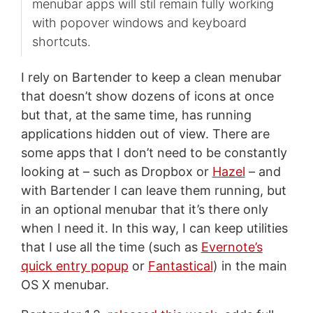
menubar apps will stil remain fully working
with popover windows and keyboard
shortcuts.
I rely on Bartender to keep a clean menubar
that doesn’t show dozens of icons at once
but that, at the same time, has running
applications hidden out of view. There are
some apps that I don’t need to be constantly
looking at – such as Dropbox or
Hazel
– and
with Bartender I can leave them running, but
in an optional menubar that it’s there only
when I need it. In this way, I can keep utilities
that I use all the time (such as
Evernote’s
quick entry popup
or
Fantastical
) in the main
OS X menubar.