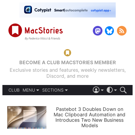
BECOME A CLUB MACSTORIES MEMBER
Exclusive stories and features, weekly newsletters,
Discord, and more
CLUB
MENU
SECTIONS
ABOUT
iOS 26
DARK
SIGN IN
PODCASTS
LIGHT
Pastebot 3 Doubles Down on
APPS
Mac Clipboard Automation and
SHORTCUTS
Introduces Two New Business
AUTOMATIC
STORIES
Models
SETUPS