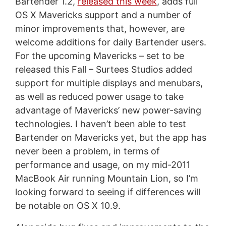
Bartender 1.2,
released this week
, adds full
OS X Mavericks support and a number of
minor improvements that, however, are
welcome additions for daily Bartender users.
For the upcoming Mavericks – set to be
released this Fall – Surtees Studios added
support for multiple displays and menubars,
as well as reduced power usage to take
advantage of Mavericks’ new power-saving
technologies. I haven’t been able to test
Bartender on Mavericks yet, but the app has
never been a problem, in terms of
performance and usage, on my mid-2011
MacBook Air running Mountain Lion, so I’m
looking forward to seeing if differences will
be notable on OS X 10.9.