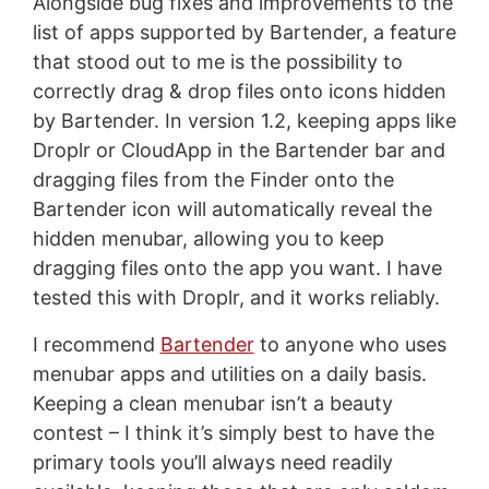
Alongside bug fixes and improvements to the
list of apps supported by Bartender, a feature
that stood out to me is the possibility to
correctly drag & drop files onto icons hidden
by Bartender. In version 1.2, keeping apps like
Droplr or CloudApp in the Bartender bar and
dragging files from the Finder onto the
Bartender icon will automatically reveal the
hidden menubar, allowing you to keep
dragging files onto the app you want. I have
tested this with Droplr, and it works reliably.
I recommend
Bartender
to anyone who uses
menubar apps and utilities on a daily basis.
Keeping a clean menubar isn’t a beauty
contest – I think it’s simply best to have the
primary tools you’ll always need readily