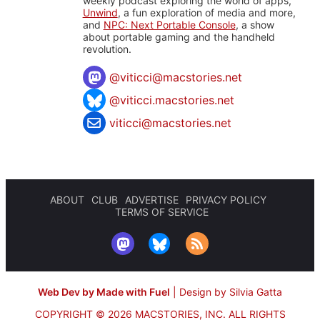
weekly podcast exploring the world of apps,
Unwind
, a fun exploration of media and more,
and
NPC: Next Portable Console
, a show
about portable gaming and the handheld
revolution.
@
viticci@macstories.net
@viticci.macstories.net
viticci@macstories.net
ABOUT
CLUB
ADVERTISE
PRIVACY POLICY
TERMS OF SERVICE
Web Dev by Made with Fuel
|
Design by Silvia Gatta
COPYRIGHT © 2026 MACSTORIES, INC.
ALL RIGHTS