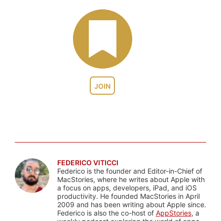
JOIN
FEDERICO VITICCI
Federico is the founder and Editor-in-Chief of
MacStories, where he writes about Apple with
a focus on apps, developers, iPad, and iOS
productivity. He founded MacStories in April
2009 and has been writing about Apple since.
Federico is also the co-host of
AppStories
, a