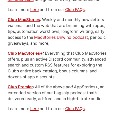
Learn more
here
and from our
Club FAQs
.
Club MacStories
: Weekly and monthly newsletters
via email and the web that are brimming with apps,
tips, automation workflows, longform writing, early
access to the
MacStories Unwind podcast
, periodic
giveaways, and more;
Club MacStories+
: Everything that Club MacStories
offers, plus an active Discord community, advanced
search and custom RSS features for exploring the
Club’s entire back catalog, bonus columns, and
dozens of app discounts;
Club Premier
: All of the above
and
AppStories+, an
extended version of our flagship podcast that’s
delivered early, ad-free, and in high-bitrate audio.
Learn more
here
and from our
Club FAQs
.