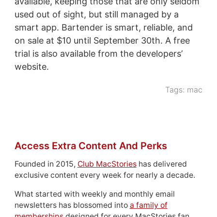
available, keeping those that are only seldom
used out of sight, but still managed by a
smart app. Bartender is smart, reliable, and
on sale at $10 until September 30th. A free
trial is also available from the developers’
website.
Tags:
mac
Access Extra Content And Perks
Founded in 2015,
Club MacStories
has delivered
exclusive content every week for nearly a decade.
What started with weekly and monthly email
newsletters has blossomed into
a family of
memberships
designed for every MacStories fan.