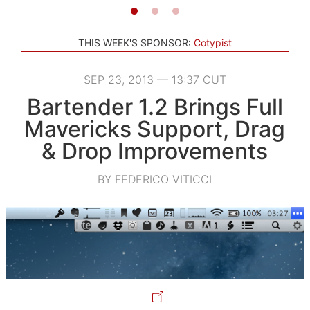
THIS WEEK'S SPONSOR:
Cotypist
SEP 23, 2013 — 13:37 CUT
Bartender 1.2 Brings Full
Mavericks Support, Drag
& Drop Improvements
BY FEDERICO VITICCI