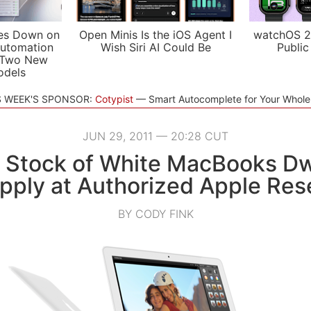
es Down on
Open Minis Is the iOS Agent I
watchOS 2
utomation
Wish Siri AI Could Be
Public
 Two New
odels
S WEEK'S SPONSOR:
Cotypist
Smart Autocomplete for Your Whol
JUN 29, 2011 — 20:28 CUT
s Stock of White MacBooks Dw
upply at Authorized Apple Rese
BY CODY FINK