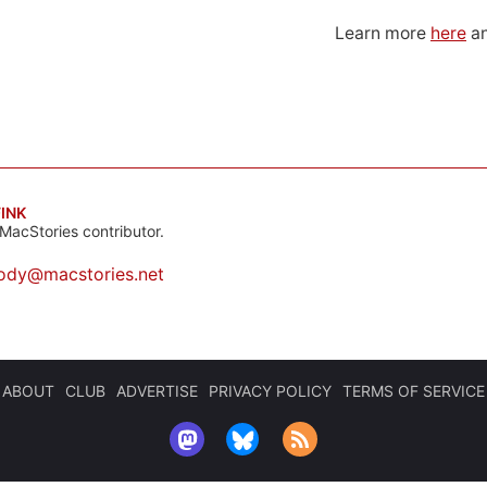
Learn more
here
an
INK
MacStories contributor.
ody@macstories.net
ABOUT
CLUB
ADVERTISE
PRIVACY POLICY
TERMS OF SERVICE