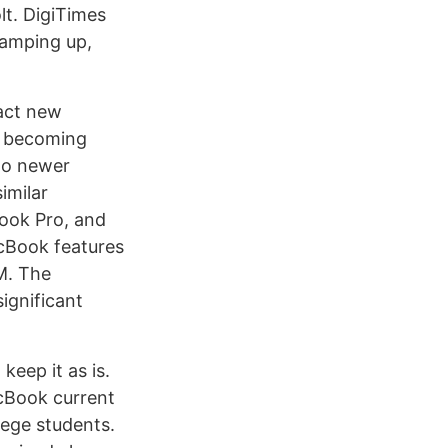
lt. DigiTimes
ramping up,
ract new
’s becoming
 to newer
imilar
Book Pro, and
acBook features
M. The
ignificant
keep it as is.
acBook current
lege students.