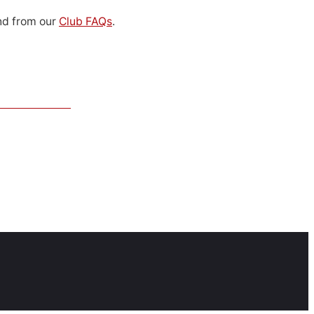
d from our
Club FAQs
.