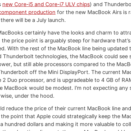
s
new Core-i5 and Core-i7 ULV chips
) and Thunderbo
component production
for the new MacBook Airs is 
 there will be a July launch.
MacBooks certainly have the looks and charm to att
 the price point is arguably steep for hardware that
ed. With the rest of the MacBook line being updated
 Thunderbolt technologies, the MacBook could see s
wer, but still able processors compared to the Mac
hunderbolt off the Mini DisplayPort. The current M
 2 Duo processor, and is upgradeable to 4 GB of RA
e MacBook would be modest. I’m not expecting any s
wise, under the hood.
d reduce the price of their current MacBook line and 
he point that Apple could strategically keep the M
 a hundred dollars and making it more valuable to col