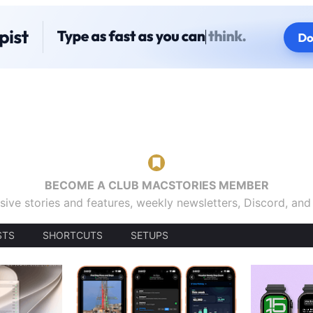
BECOME A CLUB MACSTORIES MEMBER
sive stories and features, weekly newsletters, Discord, an
STS
SHORTCUTS
SETUPS