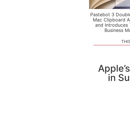
Pastebot 3 Doubl
Mac Clipboard A
and Introduces
Business M
THI
Apple’
in S