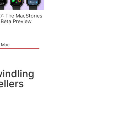
7: The MacStories
 Beta Preview
e Mac
indling
llers