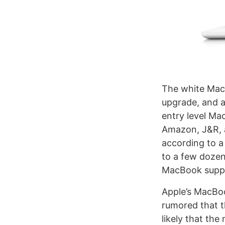
The white MacB
upgrade, and 
entry level Ma
Amazon, J&R, a
according to a
to a few dozen
MacBook supply
Apple’s MacBook
rumored that 
likely that th