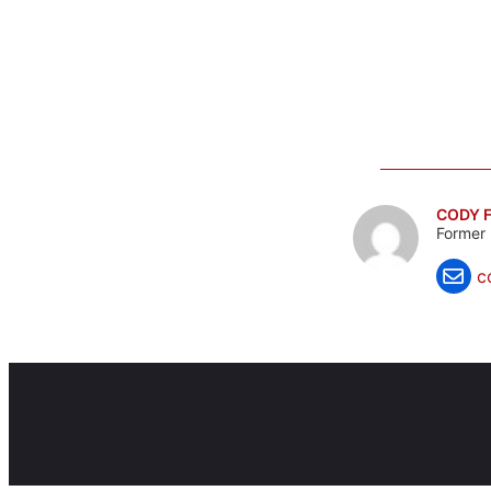
CODY F
Former 
c