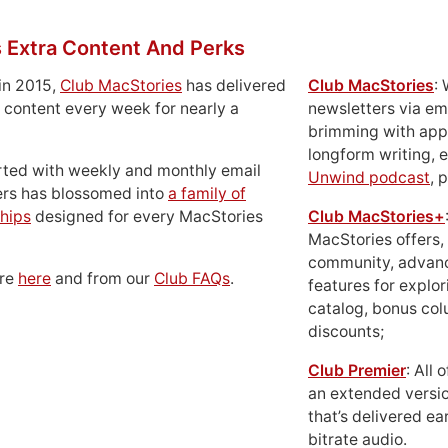
 Extra Content And Perks
in 2015,
Club MacStories
has delivered
Club MacStories
:
 content every week for nearly a
newsletters via em
brimming with apps
longform writing, 
rted with weekly and monthly email
Unwind podcast
, 
ers has blossomed into
a family of
hips
designed for every MacStories
Club MacStories+
MacStories offers,
community, advan
ore
here
and from our
Club FAQs
.
features for explor
catalog, bonus co
discounts;
Club Premier
: All
an extended versio
that’s delivered ear
bitrate audio.