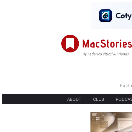
Exclu
ABOUT
CLUB
PODCA