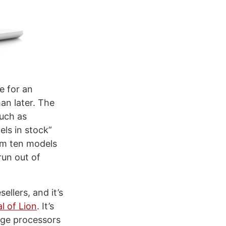
e for an
an later. The
such as
ls in stock”
om ten models
run out of
ellers, and it’s
al of Lion
. It’s
dge processors