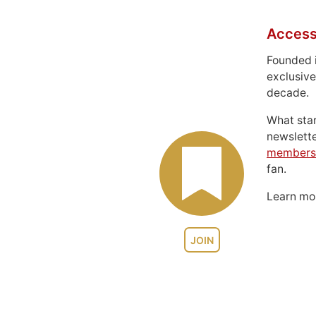
Access
Founded 
exclusive
decade.
What sta
newslett
members
fan.
Learn m
JOIN