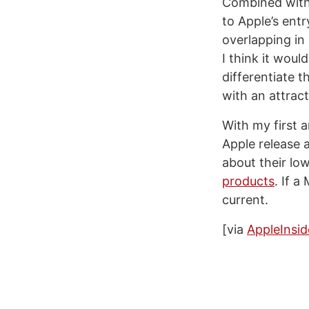
Combined with 
to Apple’s ent
overlapping in
I think it woul
differentiate t
with an attract
With my first 
Apple release 
about their lo
products
. If a
current.
[via
AppleInsid