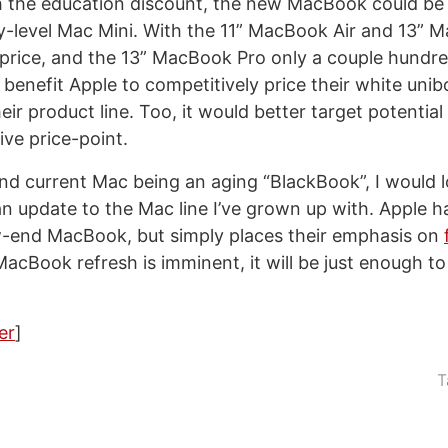
the education discount, the new MacBook could be 
ry-level Mac Mini. With the 11” MacBook Air and 13”
 price, and the 13” MacBook Pro only a couple hundre
d benefit Apple to competitively price their white uni
heir product line. Too, it would better target potentia
ive price-point.
and current Mac being an aging “BlackBook”, I would l
an update to the Mac line I’ve grown up with. Apple h
w-end MacBook, but simply places their emphasis on
 MacBook refresh is imminent, it will be just enough to
er
]
T