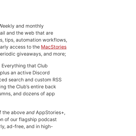
 Weekly and monthly
ail and the web that are
, tips, automation workflows,
early access to the
MacStories
periodic giveaways, and more;
: Everything that Club
 plus an active Discord
ced search and custom RSS
ing the Club’s entire back
lumns, and dozens of app
 of the above
and
AppStories+,
n of our flagship podcast
ly, ad-free, and in high-