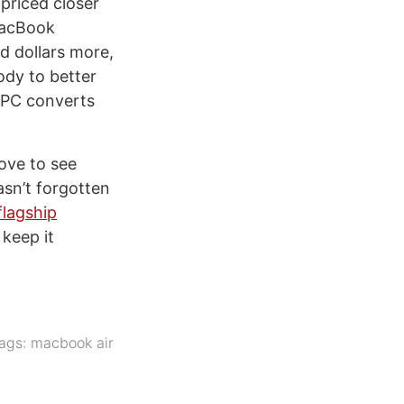
priced closer
 MacBook
d dollars more,
body to better
l PC converts
ove to see
asn’t forgotten
flagship
 keep it
ags:
macbook air