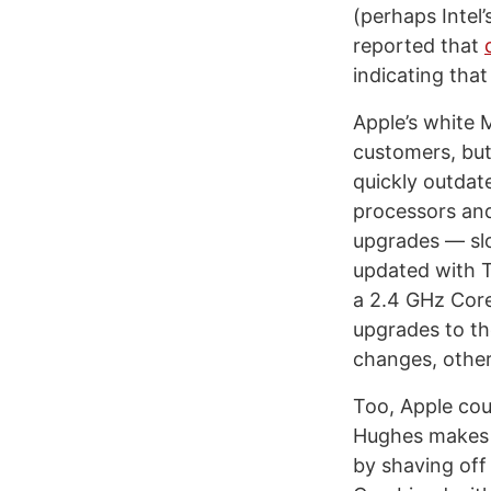
(perhaps Intel’
reported that
indicating that
Apple’s white 
customers, but
quickly outdat
processors and
upgrades — slo
updated with T
a 2.4 GHz Core
upgrades to th
changes, other
Too, Apple coul
Hughes makes t
by shaving off