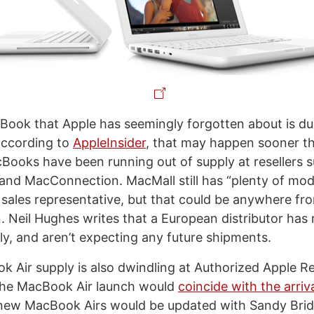
ook that Apple has seemingly forgotten about is du
according to
AppleInsider
, that may happen sooner th
cBooks have been running out of supply at resellers 
nd MacConnection. MacMall still has “plenty of mode
 sales representative, but that could be anywhere fr
. Neil Hughes writes that a European distributor has 
, and aren’t expecting any future shipments.
 Air supply is also dwindling at Authorized Apple Res
the MacBook Air launch would
coincide with the arriv
e new MacBook Airs would be updated with Sandy Bri