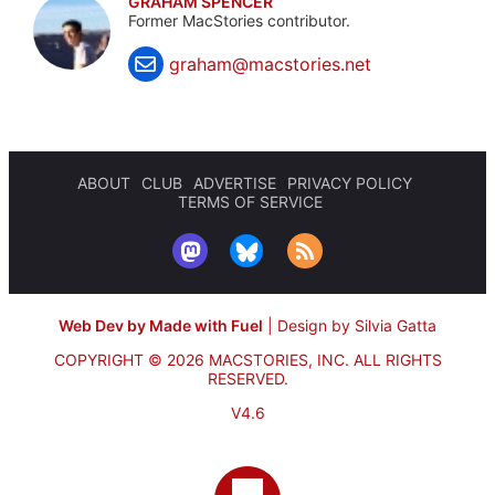
GRAHAM SPENCER
Former MacStories contributor.
graham@macstories.net
ABOUT
CLUB
ADVERTISE
PRIVACY POLICY
TERMS OF SERVICE
Web Dev by Made with Fuel
|
Design by Silvia Gatta
COPYRIGHT © 2026 MACSTORIES, INC.
ALL RIGHTS
RESERVED.
V4.6