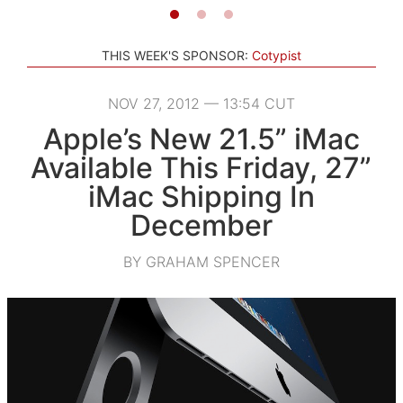
THIS WEEK'S SPONSOR:
Cotypist
NOV 27, 2012 — 13:54 CUT
Apple’s New 21.5” iMac
Available This Friday, 27”
iMac Shipping In
December
BY GRAHAM SPENCER