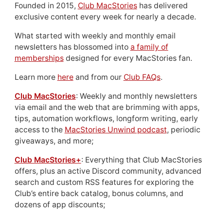
Founded in 2015,
Club MacStories
has delivered
exclusive content every week for nearly a decade.
What started with weekly and monthly email
newsletters has blossomed into
a family of
memberships
designed for every MacStories fan.
Learn more
here
and from our
Club FAQs
.
Club MacStories
: Weekly and monthly newsletters
via email and the web that are brimming with apps,
tips, automation workflows, longform writing, early
access to the
MacStories Unwind podcast
, periodic
giveaways, and more;
Club MacStories+
: Everything that Club MacStories
offers, plus an active Discord community, advanced
search and custom RSS features for exploring the
Club’s entire back catalog, bonus columns, and
dozens of app discounts;