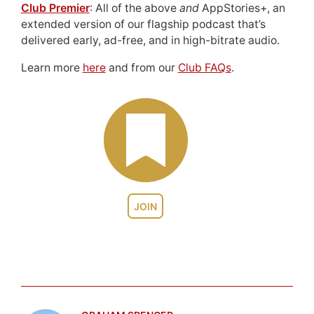
Club Premier
: All of the above
and
AppStories+, an
extended version of our flagship podcast that’s
delivered early, ad-free, and in high-bitrate audio.
Learn more
here
and from our
Club FAQs
.
JOIN