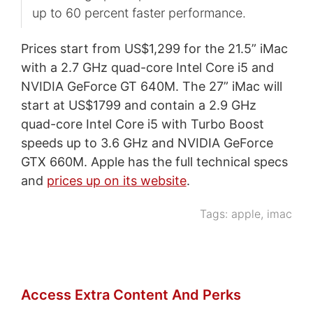
up to 60 percent faster performance.
Prices start from US$1,299 for the 21.5” iMac
with a 2.7 GHz quad-core Intel Core i5 and
NVIDIA GeForce GT 640M. The 27” iMac will
start at US$1799 and contain a 2.9 GHz
quad-core Intel Core i5 with Turbo Boost
speeds up to 3.6 GHz and NVIDIA GeForce
GTX 660M. Apple has the full technical specs
and
prices up on its website
.
Tags:
apple
,
imac
Access Extra Content And Perks