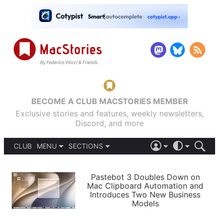
BECOME A CLUB MACSTORIES MEMBER
Exclusive stories and features, weekly newsletters,
Discord, and more
CLUB
MENU
SECTIONS
ABOUT
iOS 26
DARK
SIGN IN
PODCASTS
LIGHT
Pastebot 3 Doubles Down on
APPS
Mac Clipboard Automation and
SHORTCUTS
Introduces Two New Business
AUTOMATIC
STORIES
Models
SETUPS