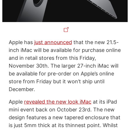
Apple has
just announced
that the new 21.5-
inch iMac will be available for purchase online
and in retail stores from this Friday,
November 30th. The larger 27-inch iMac will
be available for pre-order on Apple’s online
store from Friday but it won’t ship until
December.
Apple
revealed the new look iMac
at its iPad
mini event back on October 23rd. The new
design features a new tapered enclosure that
is just 5mm thick at its thinnest point. Whilst