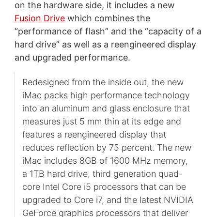
on the hardware side, it includes a new
Fusion Drive
which combines the
“performance of flash” and the “capacity of a
hard drive” as well as a reengineered display
and upgraded performance.
Redesigned from the inside out, the new
iMac packs high performance technology
into an aluminum and glass enclosure that
measures just 5 mm thin at its edge and
features a reengineered display that
reduces reflection by 75 percent. The new
iMac includes 8GB of 1600 MHz memory,
a 1TB hard drive, third generation quad-
core Intel Core i5 processors that can be
upgraded to Core i7, and the latest NVIDIA
GeForce graphics processors that deliver