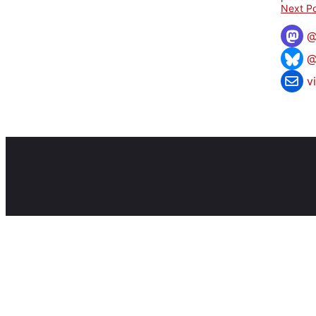
Next Po
@
v