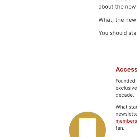
about the new 
What, the new
You should sta
Access
Founded 
exclusive
decade.
What sta
newslett
members
fan.