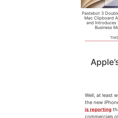
Pastebot 3 Doubl
Mac Clipboard A
and Introduces
Business M
THI
Apple’
Well, at least
the new iPhon
is reporting
th
commercials of