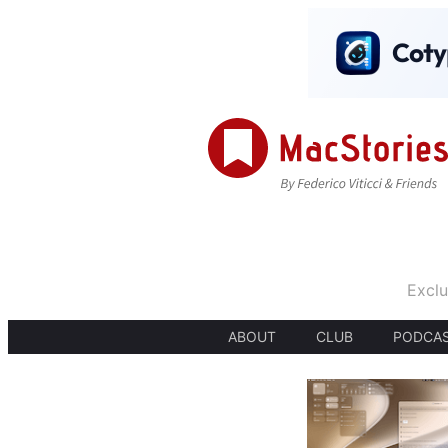
Exclu
ABOUT
CLUB
PODCA