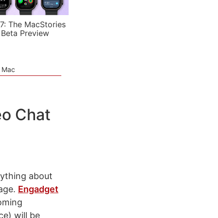
7: The MacStories
 Beta Preview
e Mac
eo Chat
rything about
tage.
Engadget
coming
e) will be