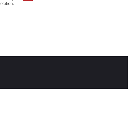
olution.