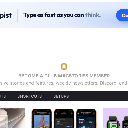
BECOME A CLUB MACSTORIES MEMBER
sive stories and features, weekly newsletters, Discord, an
STS
SHORTCUTS
SETUPS