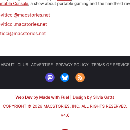
rtable Console
, a show about portable gaming and the handheld rev
@
viticci@macstories.net
viticci.macstories.net
iticci@macstories.net
ABOUT
CLUB
ADVERTISE
PRIVACY POLICY
TERMS OF SERVICE
Web Dev by Made with Fuel
|
Design by Silvia Gatta
COPYRIGHT © 2026 MACSTORIES, INC.
ALL RIGHTS RESERVED.
V4.6