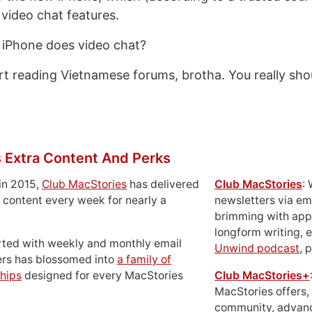
video chat features.
 iPhone does video chat?
rt reading Vietnamese forums, brotha. You really sho
 Extra Content And Perks
in 2015,
Club MacStories
has delivered
Club MacStories
:
 content every week for nearly a
newsletters via em
brimming with apps
longform writing, 
rted with weekly and monthly email
Unwind podcast
, 
ers has blossomed into
a family of
hips
designed for every MacStories
Club MacStories+
MacStories offers,
community, advan