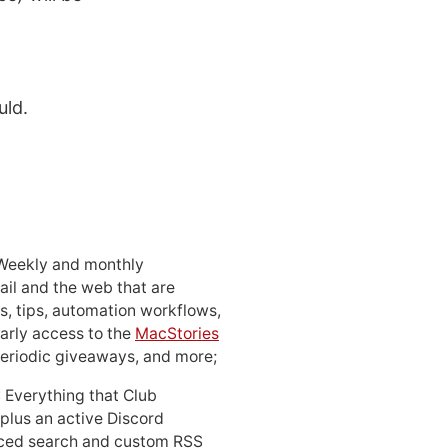
uld.
 Weekly and monthly
ail and the web that are
, tips, automation workflows,
early access to the
MacStories
periodic giveaways, and more;
: Everything that Club
 plus an active Discord
ced search and custom RSS