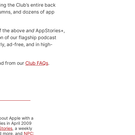
ing the Club’s entire back
lumns, and dozens of app
 of the above
and
AppStories+,
n of our flagship podcast
ly, ad-free, and in high-
d from our
Club FAQs
.
bout Apple with a
es in April 2009
tories
, a weekly
nd more, and
NPC: