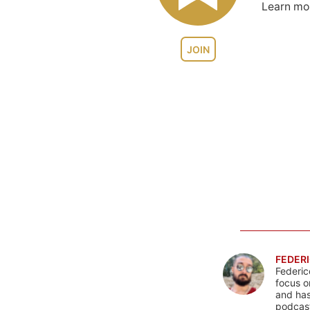
Learn m
JOIN
FEDERI
Federic
focus o
and has
podcast