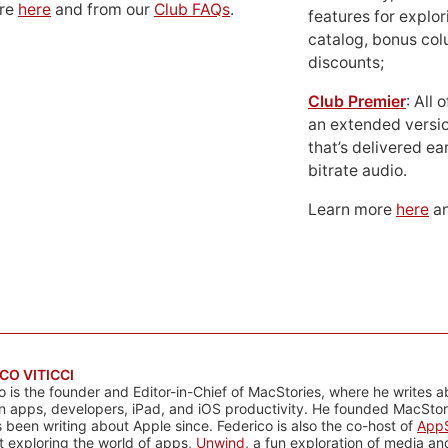
ore
here
and from our
Club FAQs
.
features for explor
catalog, bonus co
discounts;
Club Premier
: All
an extended versio
that’s delivered ear
bitrate audio.
Learn more
here
an
CO VITICCI
o is the founder and Editor-in-Chief of MacStories, where he writes a
n apps, developers, iPad, and iOS productivity. He founded MacStori
 been writing about Apple since. Federico is also the co-host of
AppS
 exploring the world of apps,
Unwind
, a fun exploration of media a