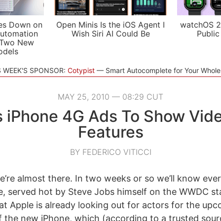
es Down on
Open Minis Is the iOS Agent I
watchOS 2
utomation
Wish Siri AI Could Be
Public
 Two New
odels
S WEEK'S SPONSOR:
Cotypist
Smart Autocomplete for Your Whol
MAY 25, 2010 — 08:29 CUT
s iPhone 4G Ads To Show Vid
Features
BY FEDERICO VITICCI
 we’re almost there. In two weeks or so we’ll know eve
e, served hot by Steve Jobs himself on the WWDC s
at Apple is already looking out for actors for the up
 the new iPhone, which (according to a trusted sourc