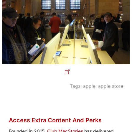
Tags:
apple
,
apple store
Access Extra Content And Perks
Founded in 2015,
Club MacStories
has delivered