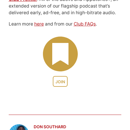
extended version of our flagship podcast that’s
delivered early, ad-free, and in high-bitrate audio.
Learn more
here
and from our
Club FAQs
.
JOIN
DON SOUTHARD