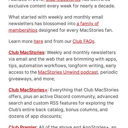
exclusive content every week for nearly a decade.
What started with weekly and monthly email
newsletters has blossomed into
a family of
memberships
designed for every MacStories fan.
Learn more
here
and from our
Club FAQs
.
Club MacStories
: Weekly and monthly newsletters
via email and the web that are brimming with apps,
tips, automation workflows, longform writing, early
access to the
MacStories Unwind podcast
, periodic
giveaways, and more;
Club MacStories+
: Everything that Club MacStories
offers, plus an active Discord community, advanced
search and custom RSS features for exploring the
Club’s entire back catalog, bonus columns, and
dozens of app discounts;
Club Premier
: All of the above
and
AppStories+, an