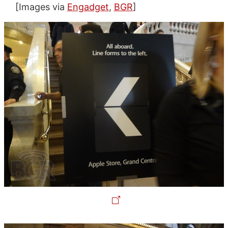
[Images via
Engadget
,
BGR
]