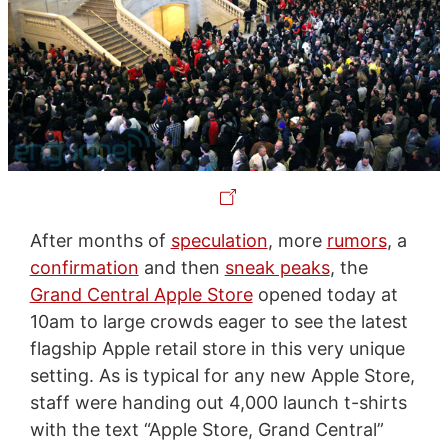
After months of
speculation
, more
rumors
, a
confirmation
and then
sneak peaks
, the
Grand Central Apple Store
opened today at
10am to large crowds eager to see the latest
flagship Apple retail store in this very unique
setting. As is typical for any new Apple Store,
staff were handing out 4,000 launch t-shirts
with the text “Apple Store, Grand Central”