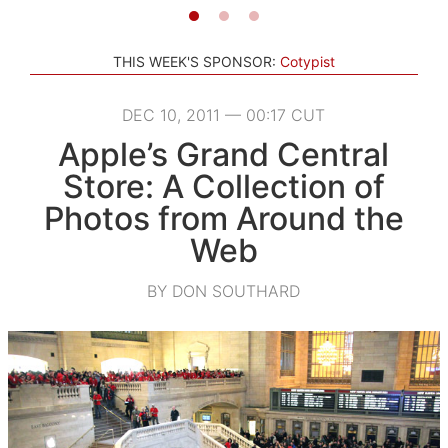
THIS WEEK'S SPONSOR:
Cotypist
DEC 10, 2011 — 00:17 CUT
Apple’s Grand Central
Store: A Collection of
Photos from Around the
Web
BY DON SOUTHARD