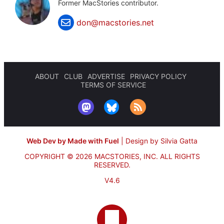
Former MacStories contributor.
don@macstories.net
ABOUT
CLUB
ADVERTISE
PRIVACY POLICY
TERMS OF SERVICE
Web Dev by Made with Fuel
|
Design by Silvia Gatta
COPYRIGHT © 2026 MACSTORIES, INC.
ALL RIGHTS
RESERVED.
V4.6