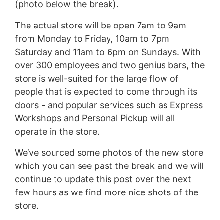
(photo below the break).
The actual store will be open 7am to 9am
from Monday to Friday, 10am to 7pm
Saturday and 11am to 6pm on Sundays. With
over 300 employees and two genius bars, the
store is well-suited for the large flow of
people that is expected to come through its
doors - and popular services such as Express
Workshops and Personal Pickup will all
operate in the store.
We’ve sourced some photos of the new store
which you can see past the break and we will
continue to update this post over the next
few hours as we find more nice shots of the
store.