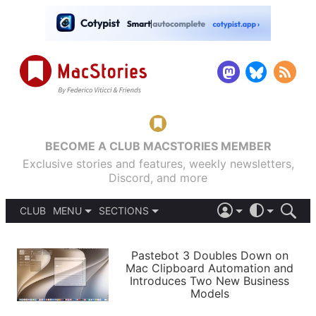
BECOME A CLUB MACSTORIES MEMBER
Exclusive stories and features, weekly newsletters,
Discord, and more
CLUB
MENU
SECTIONS
ABOUT
iOS 26
DARK
SIGN IN
PODCASTS
LIGHT
Pastebot 3 Doubles Down on
APPS
Mac Clipboard Automation and
SHORTCUTS
Introduces Two New Business
AUTOMATIC
STORIES
Models
SETUPS