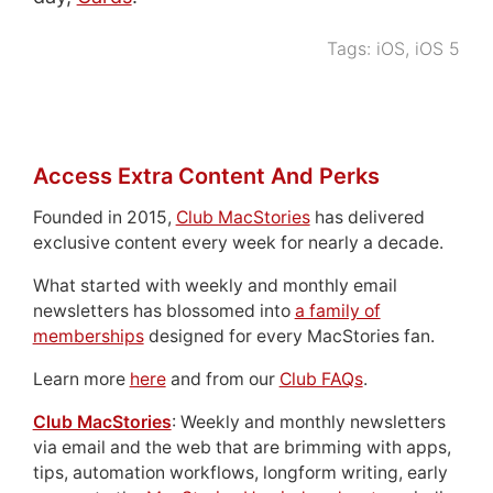
Tags:
iOS
,
iOS 5
Access Extra Content And Perks
Founded in 2015,
Club MacStories
has delivered
exclusive content every week for nearly a decade.
What started with weekly and monthly email
newsletters has blossomed into
a family of
memberships
designed for every MacStories fan.
Learn more
here
and from our
Club FAQs
.
Club MacStories
: Weekly and monthly newsletters
via email and the web that are brimming with apps,
tips, automation workflows, longform writing, early