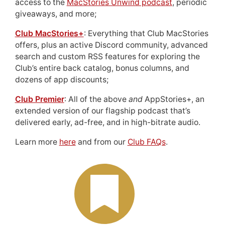
access to the
MacStories Unwind podcast
, periodic
giveaways, and more;
Club MacStories+
: Everything that Club MacStories
offers, plus an active Discord community, advanced
search and custom RSS features for exploring the
Club’s entire back catalog, bonus columns, and
dozens of app discounts;
Club Premier
: All of the above
and
AppStories+, an
extended version of our flagship podcast that’s
delivered early, ad-free, and in high-bitrate audio.
Learn more
here
and from our
Club FAQs
.