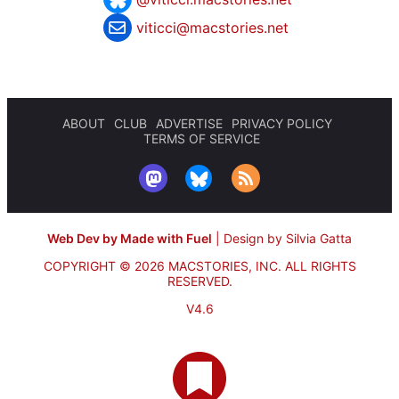
viticci@macstories.net
ABOUT
CLUB
ADVERTISE
PRIVACY POLICY
TERMS OF SERVICE
Web Dev by Made with Fuel
|
Design by Silvia Gatta
COPYRIGHT © 2026 MACSTORIES, INC.
ALL RIGHTS
RESERVED.
V4.6