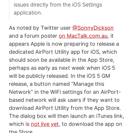
issues directly from the iOS Settings
application.
As noted by Twitter user
@SonnyDickson
and a forum poster
on MacTalk.com.au
, it
appears Apple is now preparing to release a
dedicated AirPort Utility app for iOS, which
should soon be available in the App Store,
perhaps as early as next week when iOS 5
will be publicly released. In the iOS 5 GM
release, a button named “Manage this
Network” in the WiFi settings for an AirPort-
based network will ask users if they want to
download AirPort Utility from the App Store.
The dialog box will then launch an iTunes link,
which is
not live yet
, to download the app on
the Store.