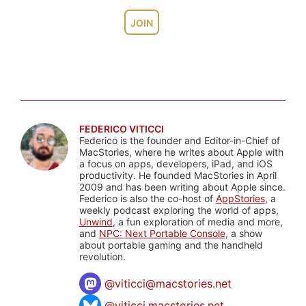
JOIN
FEDERICO VITICCI
Federico is the founder and Editor-in-Chief of
MacStories, where he writes about Apple with
a focus on apps, developers, iPad, and iOS
productivity. He founded MacStories in April
2009 and has been writing about Apple since.
Federico is also the co-host of
AppStories
, a
weekly podcast exploring the world of apps,
Unwind
, a fun exploration of media and more,
and
NPC: Next Portable Console
, a show
about portable gaming and the handheld
revolution.
@
viticci@macstories.net
@viticci.macstories.net