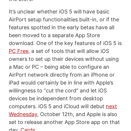
It’s unclear whether iOS 5 will have basic
AirPort setup functionalities built-in, or if the
features spotted in the early betas have all
been moved to a separate App Store
download. One of the key features of iOS 5 is
PC Free
, a set of tools that will allow iOS
owners to set up their devices without using
a Mac or PC – being able to configure an
AirPort network directly from an iPhone or
iPad would certainly be in line with Apple’s
willingness to “cut the cord” and let iOS
devices be independent from desktop
computers. iOS 5 and iCloud will debut
next
Wednesday
, October 12th, and Apple is also
set to release another App Store app on that
day,
Cards
.