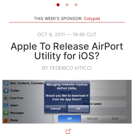
THIS WEEK'S SPONSOR:
Cotypist
OCT 8, 2011 — 18:46 CUT
Apple To Release AirPort
Utility for iOS?
BY FEDERICO VITICCI