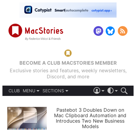
BECOME A CLUB MACSTORIES MEMBER
Exclusive stories and features, weekly newsletters,
Discord, and more
CLUB
MENU
SECTIONS
ABOUT
iOS 26
DARK
SIGN IN
PODCASTS
LIGHT
Pastebot 3 Doubles Down on
APPS
Mac Clipboard Automation and
SHORTCUTS
Introduces Two New Business
AUTOMATIC
STORIES
Models
SETUPS