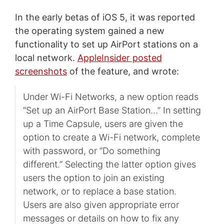
In the early betas of iOS 5, it was reported
the operating system gained a new
functionality to set up AirPort stations on a
local network.
AppleInsider posted
screenshots
of the feature, and wrote:
Under Wi-Fi Networks, a new option reads
“Set up an AirPort Base Station…” In setting
up a Time Capsule, users are given the
option to create a Wi-Fi network, complete
with password, or “Do something
different.” Selecting the latter option gives
users the option to join an existing
network, or to replace a base station.
Users are also given appropriate error
messages or details on how to fix any