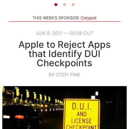
THIS WEEK'S SPONSOR:
Cotypist
JUN 9, 2011 — 00:09 CUT
Apple to Reject Apps
that Identify DUI
Checkpoints
BY CODY FINK