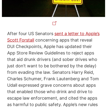
After four US Senators
sent a letter to Apple’s
Scott Forstall
concerning apps that reveal
DUI Checkpoints, Apple has updated their
App Store Review Guidelines to reject apps
that aid drunk drivers (and sober drives who
just don’t want to be bothered by the delay)
from evading the law. Senators Harry Reid,
Charles Schumer, Frank Lautenberg and Tom
Udall expressed grave concerns about apps
that enabled those who drink and drive to
escape law enforcement, and cited the apps
as harmful to public safety. Apple’s new rules