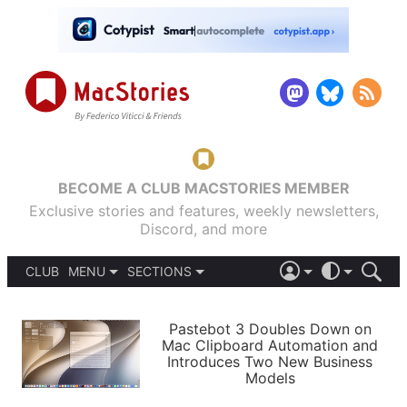
BECOME A CLUB MACSTORIES MEMBER
Exclusive stories and features, weekly newsletters,
Discord, and more
CLUB
MENU
SECTIONS
ABOUT
iOS 26
DARK
SIGN IN
PODCASTS
LIGHT
Pastebot 3 Doubles Down on
APPS
Mac Clipboard Automation and
SHORTCUTS
Introduces Two New Business
AUTOMATIC
STORIES
Models
SETUPS