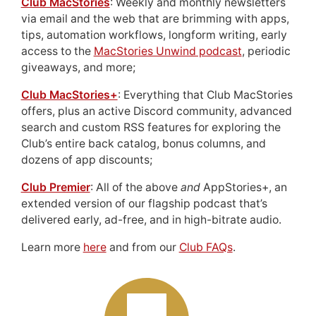
Club MacStories
: Weekly and monthly newsletters
via email and the web that are brimming with apps,
tips, automation workflows, longform writing, early
access to the
MacStories Unwind podcast
, periodic
giveaways, and more;
Club MacStories+
: Everything that Club MacStories
offers, plus an active Discord community, advanced
search and custom RSS features for exploring the
Club’s entire back catalog, bonus columns, and
dozens of app discounts;
Club Premier
: All of the above
and
AppStories+, an
extended version of our flagship podcast that’s
delivered early, ad-free, and in high-bitrate audio.
Learn more
here
and from our
Club FAQs
.