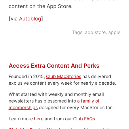
content on the App Store.
[via
Autoblog
]
Tags:
app store
,
apple
Access Extra Content And Perks
Founded in 2015,
Club MacStories
has delivered
exclusive content every week for nearly a decade.
What started with weekly and monthly email
newsletters has blossomed into
a family of
memberships
designed for every MacStories fan.
Learn more
here
and from our
Club FAQs
.