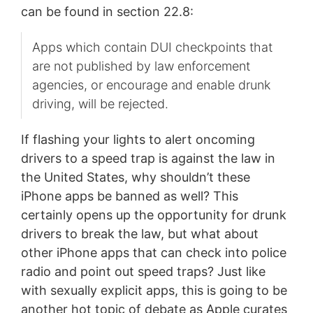
can be found in section 22.8:
Apps which contain DUI checkpoints that
are not published by law enforcement
agencies, or encourage and enable drunk
driving, will be rejected.
If flashing your lights to alert oncoming
drivers to a speed trap is against the law in
the United States, why shouldn’t these
iPhone apps be banned as well? This
certainly opens up the opportunity for drunk
drivers to break the law, but what about
other iPhone apps that can check into police
radio and point out speed traps? Just like
with sexually explicit apps, this is going to be
another hot topic of debate as Apple curates