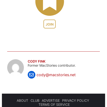
JOIN
CODY FINK
Former MacStories contributor.
cody@macstories.net
ABOUT
CLUB
ADVERTISE
PRIVACY POLICY
TERMS OF SERVICE