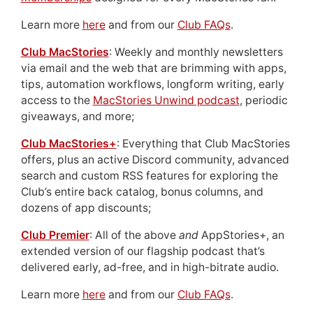
Learn more
here
and from our
Club FAQs
.
Club MacStories
: Weekly and monthly newsletters
via email and the web that are brimming with apps,
tips, automation workflows, longform writing, early
access to the
MacStories Unwind podcast
, periodic
giveaways, and more;
Club MacStories+
: Everything that Club MacStories
offers, plus an active Discord community, advanced
search and custom RSS features for exploring the
Club’s entire back catalog, bonus columns, and
dozens of app discounts;
Club Premier
: All of the above
and
AppStories+, an
extended version of our flagship podcast that’s
delivered early, ad-free, and in high-bitrate audio.
Learn more
here
and from our
Club FAQs
.