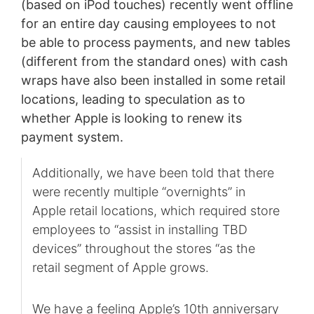
(based on iPod touches) recently went offline
for an entire day causing employees to not
be able to process payments, and new tables
(different from the standard ones) with cash
wraps have also been installed in some retail
locations, leading to speculation as to
whether Apple is looking to renew its
payment system.
Additionally, we have been told that there
were recently multiple “overnights” in
Apple retail locations, which required store
employees to “assist in installing TBD
devices” throughout the stores “as the
retail segment of Apple grows.
We have a feeling Apple’s 10th anniversary