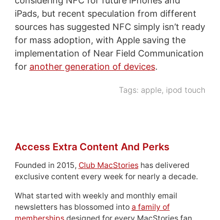
considering NFC for future iPhones and
iPads, but recent speculation from different
sources has suggested NFC simply isn’t ready
for mass adoption, with Apple saving the
implementation of Near Field Communication
for
another generation of devices
.
Tags:
apple
,
ipod touch
Access Extra Content And Perks
Founded in 2015,
Club MacStories
has delivered
exclusive content every week for nearly a decade.
What started with weekly and monthly email
newsletters has blossomed into
a family of
memberships
designed for every MacStories fan.