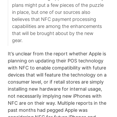
plans might put a few pieces of the puzzle
in place, but one of our sources also
believes that NFC payment processing
capabilities are among the enhancements
that will be brought about by the new
gear.
It’s unclear from the report whether Apple is
planning on updating their POS technology
with NFC to enable compatibility with future
devices that will feature the technology on a
consumer level, or if retail stores are simply
installing new hardware for internal usage,
not necessarily implying new iPhones with
NFC are on their way. Multiple reports in the
past months had pegged Apple was