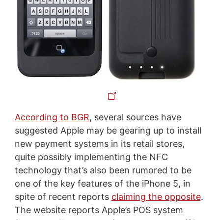
According to BGR
, several sources have
suggested Apple may be gearing up to install
new payment systems in its retail stores,
quite possibly implementing the NFC
technology that’s also been rumored to be
one of the key features of the iPhone 5, in
spite of recent reports
claiming the opposite
.
The website reports Apple’s POS system