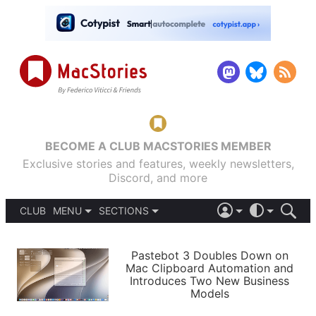
BECOME A CLUB MACSTORIES MEMBER
Exclusive stories and features, weekly newsletters,
Discord, and more
CLUB
MENU
SECTIONS
ABOUT
iOS 26
DARK
SIGN IN
PODCASTS
LIGHT
Pastebot 3 Doubles Down on
APPS
Mac Clipboard Automation and
SHORTCUTS
Introduces Two New Business
AUTOMATIC
STORIES
Models
SETUPS