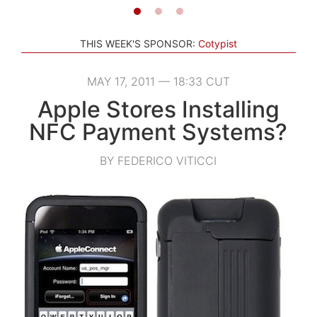
THIS WEEK'S SPONSOR:
Cotypist
MAY 17, 2011 — 18:33 CUT
Apple Stores Installing
NFC Payment Systems?
BY FEDERICO VITICCI