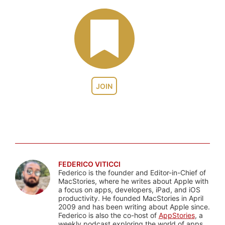
JOIN
FEDERICO VITICCI
Federico is the founder and Editor-in-Chief of
MacStories, where he writes about Apple with
a focus on apps, developers, iPad, and iOS
productivity. He founded MacStories in April
2009 and has been writing about Apple since.
Federico is also the co-host of
AppStories
, a
weekly podcast exploring the world of apps,