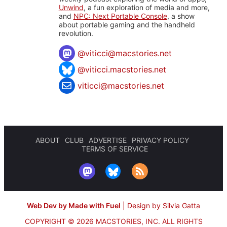
Unwind
, a fun exploration of media and more,
and
NPC: Next Portable Console
, a show
about portable gaming and the handheld
revolution.
@
viticci@macstories.net
@viticci.macstories.net
viticci@macstories.net
ABOUT
CLUB
ADVERTISE
PRIVACY POLICY
TERMS OF SERVICE
Web Dev by Made with Fuel
|
Design by Silvia Gatta
COPYRIGHT © 2026 MACSTORIES, INC.
ALL RIGHTS