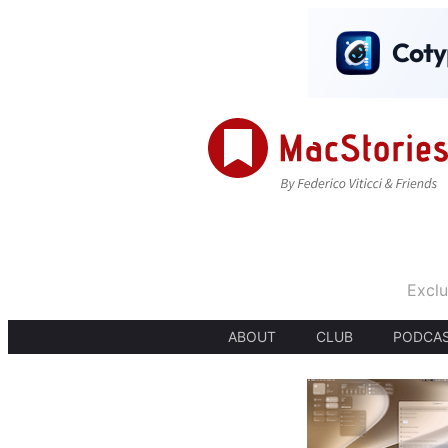
Exclu
ABOUT
CLUB
PODCA