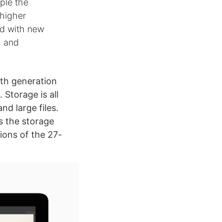
ple the
 higher
ed with new
, and
0th generation
Storage is all
d large files.
es the storage
tions of the 27-