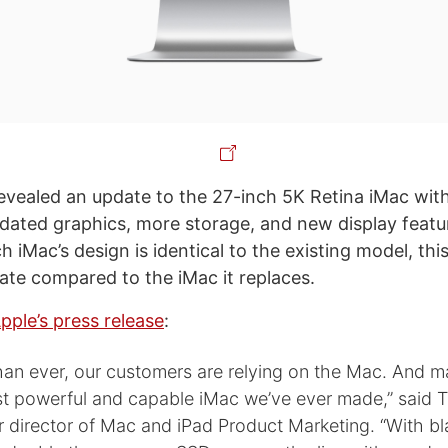
evealed an update to the 27-inch 5K Retina iMac with
dated graphics, more storage, and new display featu
 iMac’s design is identical to the existing model, this i
date compared to the iMac it replaces.
pple’s press release
:
an ever, our customers are relying on the Mac. And 
t powerful and capable iMac we’ve ever made,” said 
r director of Mac and iPad Product Marketing. “With bl