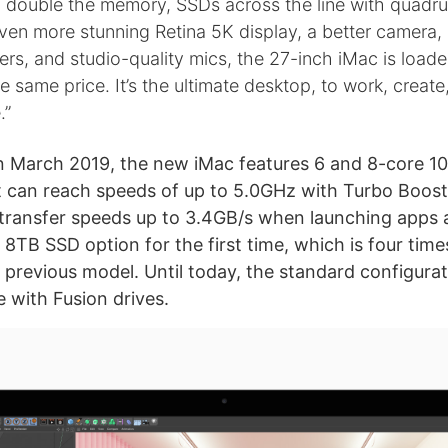
 double the memory, SSDs across the line with quadru
ven more stunning Retina 5K display, a better camera,
kers, and studio-quality mics, the 27-inch iMac is load
he same price. It’s the ultimate desktop, to work, create
.”
n March 2019, the new iMac features 6 and 8-core 1
t can reach speeds of up to 5.0GHz with Turbo Boost. 
ransfer speeds up to 3.4GB/s when launching apps an
 8TB SSD option for the first time, which is four tim
e previous model. Until today, the standard configura
 with Fusion drives.