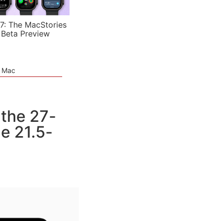
7: The MacStories
 Beta Preview
e Mac
 the 27-
e 21.5-