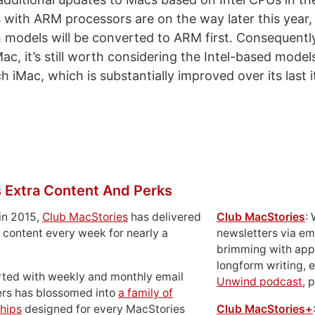
with ARM processors are on the way later this year,
 models will be converted to ARM first. Consequently
, it’s still worth considering the Intel-based models
 iMac, which is substantially improved over its last i
 Extra Content And Perks
in 2015,
Club MacStories
has delivered
Club MacStories
:
 content every week for nearly a
newsletters via em
brimming with apps
longform writing, 
rted with weekly and monthly email
Unwind podcast
, 
ers has blossomed into
a family of
hips
designed for every MacStories
Club MacStories+