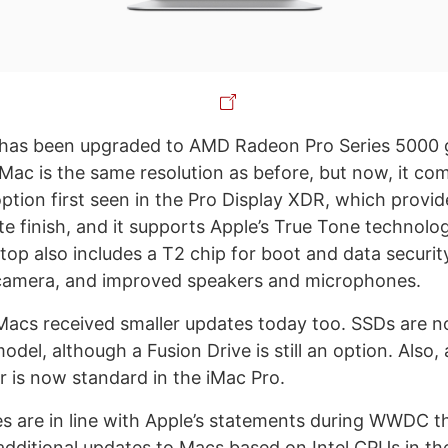
has been upgraded to AMD Radeon Pro Series 5000 
 iMac is the same resolution as before, but now, it c
ption first seen in the Pro Display XDR, which provid
tte finish, and it supports Apple’s True Tone technol
top also includes a T2 chip for boot and data securit
amera, and improved speakers and microphones.
iMacs received smaller updates today too. SSDs are 
odel, although a Fusion Drive is still an option. Also, 
 is now standard in the iMac Pro.
s are in line with Apple’s statements during WWDC t
ditional updates to Macs based on Intel CPUs in the