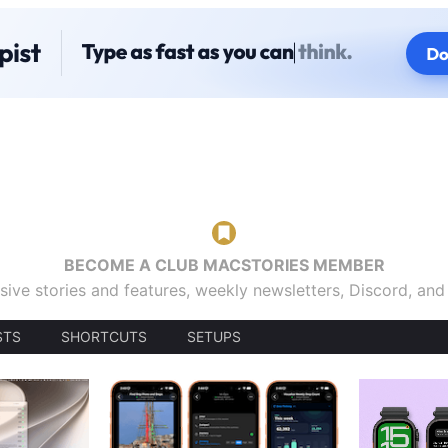
BECOME A CLUB MACSTORIES MEMBER
sive stories and features, weekly newsletters, Discord, an
STS
SHORTCUTS
SETUPS