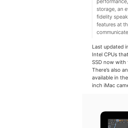
performance,
storage, an e
fidelity spea
features at t
communicate
Last updated i
Intel CPUs tha
SSD now with t
There’s also an
available in th
inch iMac came