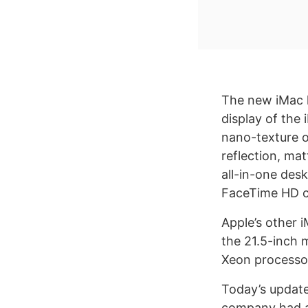
The new iMac 
display of the
nano-texture o
reflection, ma
all-in-one desk
FaceTime HD c
Apple’s other 
the 21.5-inch m
Xeon processor
Today’s update
company had ad