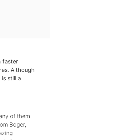
 faster
res. Although
s still a
many of them
Tom Boger,
azing