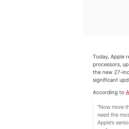
Today, Apple r
processors, up
the new 27-inch
significant up
According to
A
“Now more th
need the mos
Apple’s senio