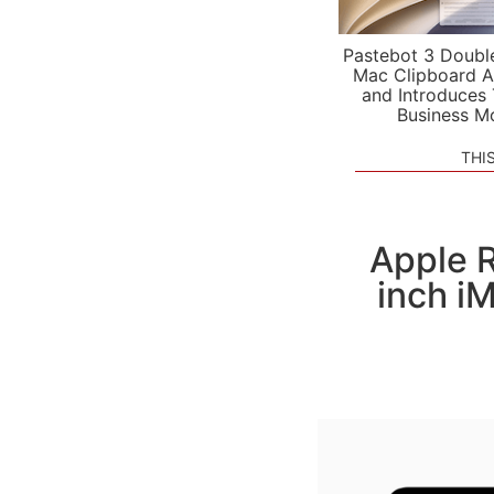
Pastebot 3 Doubl
Mac Clipboard A
and Introduces
Business M
THI
Apple R
inch i