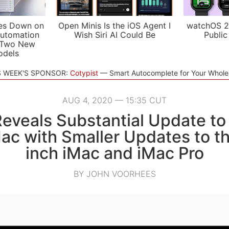
es Down on
Open Minis Is the iOS Agent I
watchOS 2
utomation
Wish Siri AI Could Be
Public
 Two New
odels
S WEEK'S SPONSOR:
Cotypist
Smart Autocomplete for Your Whol
AUG 4, 2020 — 15:35 CUT
eveals Substantial Update to
Mac with Smaller Updates to th
inch iMac and iMac Pro
BY JOHN VOORHEES