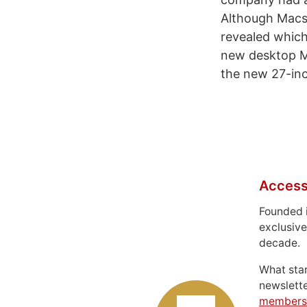
Although Macs 
revealed which
new desktop Mac
the new 27-inch
Access
Founded 
exclusive
decade.
What sta
newslett
members