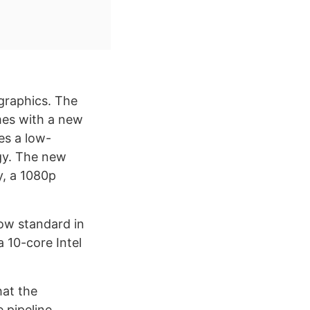
graphics. The
omes with a new
es a low-
ogy. The new
y, a 1080p
now standard in
a 10-core Intel
hat the
 pipeline.