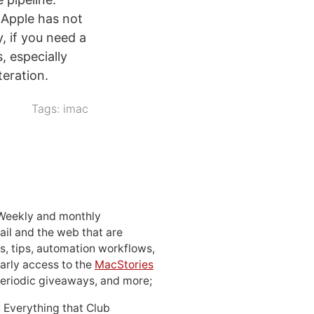
 Apple has not
, if you need a
, especially
teration.
Tags:
imac
 Weekly and monthly
ail and the web that are
, tips, automation workflows,
early access to the
MacStories
periodic giveaways, and more;
: Everything that Club