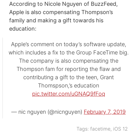
According to Nicole Nguyen of BuzzFeed,
Apple is also compensating Thompson’s
family and making a gift towards his
education:
Apple’s comment on today’s software update,
which includes a fix to the Group FaceTime big.
The company is also compensating the
Thompson fam for reporting the flaw and
contributing a gift to the teen, Grant
Thomspson,’s education
pic.twitter.com/uGNAQ9fFoq
— nic nguyen (@nicnguyen)
February 7, 2019
Tags:
facetime
,
iOS 12