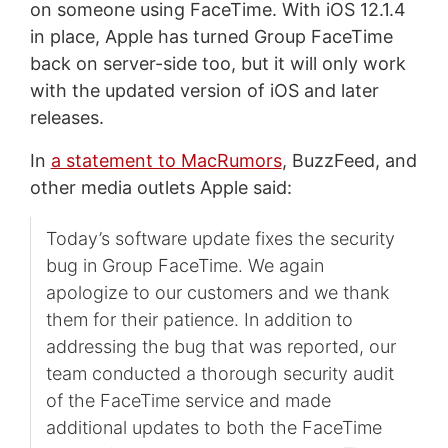
on someone using FaceTime. With iOS 12.1.4
in place, Apple has turned Group FaceTime
back on server-side too, but it will only work
with the updated version of iOS and later
releases.
In
a statement to MacRumors
, BuzzFeed, and
other media outlets Apple said:
Today’s software update fixes the security
bug in Group FaceTime. We again
apologize to our customers and we thank
them for their patience. In addition to
addressing the bug that was reported, our
team conducted a thorough security audit
of the FaceTime service and made
additional updates to both the FaceTime