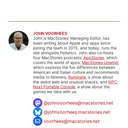
JOHN VOORHEES
John is MacStories' Managing Editor, has
been writing about Apple and apps since
joining the team in 2015, and today, runs the
site alongside Federico. John also co-hosts
four MacStories podcasts:
AppStories
, which
covers the world of apps,
MacStories Unwind
,
which explores the fun differences between
American and Italian culture and recommends
media to listeners,
Ruminate
, a show about
the weird web and unusual snacks, and
NPC:
Next Portable Console
, a show about the
games we take with us.
@
johnvoorhees@macstories.net
@johnvoorhees.macstories.net
voorhees@macstories.net