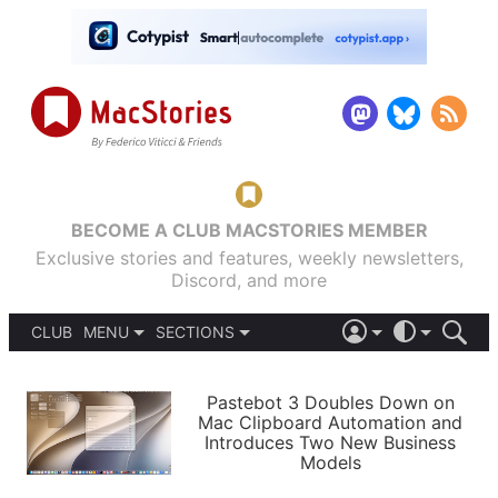
BECOME A CLUB MACSTORIES MEMBER
Exclusive stories and features, weekly newsletters,
Discord, and more
CLUB
MENU
SECTIONS
ABOUT
iOS 26
DARK
SIGN IN
PODCASTS
LIGHT
Pastebot 3 Doubles Down on
APPS
Mac Clipboard Automation and
SHORTCUTS
Introduces Two New Business
AUTOMATIC
STORIES
Models
SETUPS