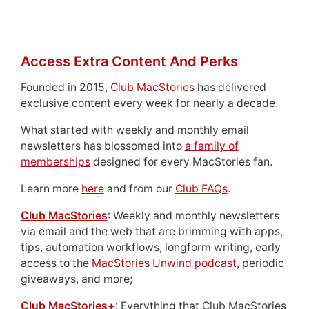
Access Extra Content And Perks
Founded in 2015,
Club MacStories
has delivered
exclusive content every week for nearly a decade.
What started with weekly and monthly email
newsletters has blossomed into
a family of
memberships
designed for every MacStories fan.
Learn more
here
and from our
Club FAQs
.
Club MacStories
: Weekly and monthly newsletters
via email and the web that are brimming with apps,
tips, automation workflows, longform writing, early
access to the
MacStories Unwind podcast
, periodic
giveaways, and more;
Club MacStories+
: Everything that Club MacStories