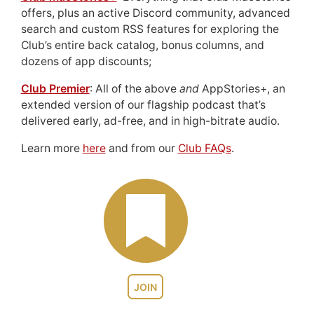
offers, plus an active Discord community, advanced
search and custom RSS features for exploring the
Club’s entire back catalog, bonus columns, and
dozens of app discounts;
Club Premier
: All of the above
and
AppStories+, an
extended version of our flagship podcast that’s
delivered early, ad-free, and in high-bitrate audio.
Learn more
here
and from our
Club FAQs
.
JOIN