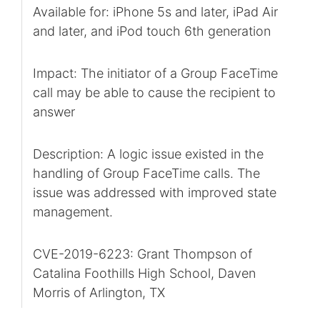
Available for: iPhone 5s and later, iPad Air
and later, and iPod touch 6th generation
Impact: The initiator of a Group FaceTime
call may be able to cause the recipient to
answer
Description: A logic issue existed in the
handling of Group FaceTime calls. The
issue was addressed with improved state
management.
CVE-2019-6223: Grant Thompson of
Catalina Foothills High School, Daven
Morris of Arlington, TX