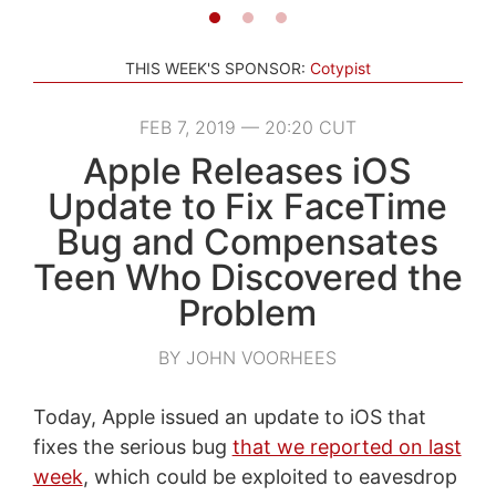
THIS WEEK'S SPONSOR:
Cotypist
FEB 7, 2019 — 20:20 CUT
Apple Releases iOS
Update to Fix FaceTime
Bug and Compensates
Teen Who Discovered the
Problem
BY JOHN VOORHEES
Today, Apple issued an update to iOS that
fixes the serious bug
that we reported on last
week
, which could be exploited to eavesdrop