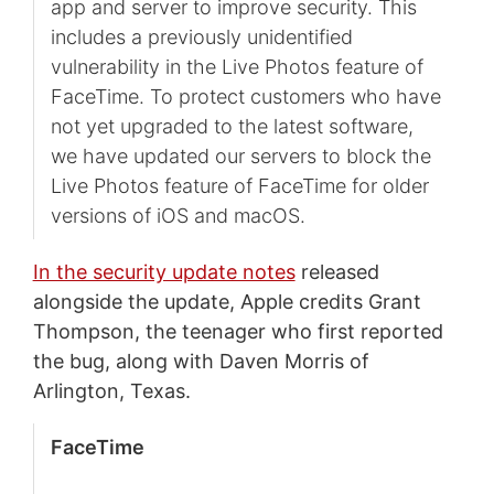
app and server to improve security. This
includes a previously unidentified
vulnerability in the Live Photos feature of
FaceTime. To protect customers who have
not yet upgraded to the latest software,
we have updated our servers to block the
Live Photos feature of FaceTime for older
versions of iOS and macOS.
In the security update notes
released
alongside the update, Apple credits Grant
Thompson, the teenager who first reported
the bug, along with Daven Morris of
Arlington, Texas.
FaceTime