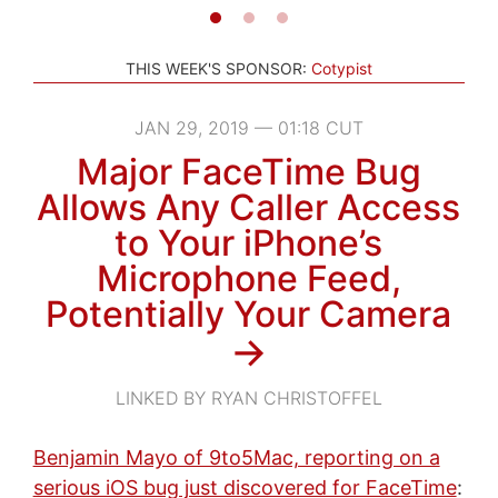
THIS WEEK'S SPONSOR:
Cotypist
JAN 29, 2019 — 01:18 CUT
Major FaceTime Bug
Allows Any Caller Access
to Your iPhone’s
Microphone Feed,
Potentially Your Camera
→
LINKED BY RYAN CHRISTOFFEL
Benjamin Mayo of 9to5Mac, reporting on a
serious iOS bug just discovered for FaceTime
: