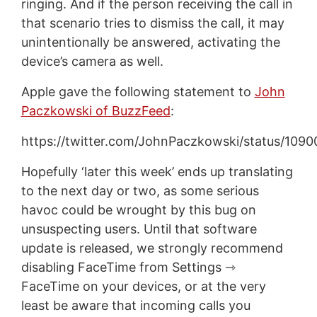
ringing. And if the person receiving the call in
that scenario tries to dismiss the call, it may
unintentionally be answered, activating the
device’s camera as well.
Apple gave the following statement to
John
Paczkowski of BuzzFeed
:
https://twitter.com/JohnPaczkowski/status/10
Hopefully ‘later this week’ ends up translating
to the next day or two, as some serious
havoc could be wrought by this bug on
unsuspecting users. Until that software
update is released, we strongly recommend
disabling FaceTime from Settings ⇾
FaceTime on your devices, or at the very
least be aware that incoming calls you