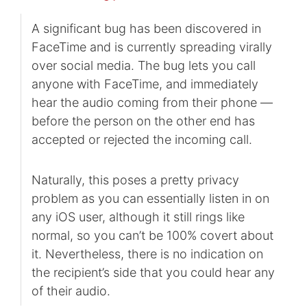
A significant bug has been discovered in
FaceTime and is currently spreading virally
over social media. The bug lets you call
anyone with FaceTime, and immediately
hear the audio coming from their phone —
before the person on the other end has
accepted or rejected the incoming call.
Naturally, this poses a pretty privacy
problem as you can essentially listen in on
any iOS user, although it still rings like
normal, so you can’t be 100% covert about
it. Nevertheless, there is no indication on
the recipient’s side that you could hear any
of their audio.