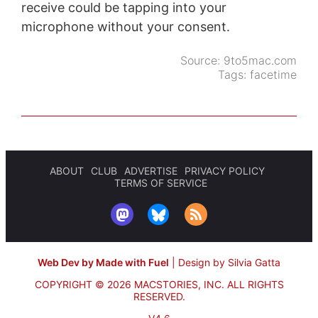
receive could be tapping into your
microphone without your consent.
Source:
9to5mac.com
Tags:
facetime
ABOUT
CLUB
ADVERTISE
PRIVACY POLICY
TERMS OF SERVICE
Web Dev by Made with Fuel
|
Design by Silvia Gatta
COPYRIGHT © 2026 MACSTORIES, INC.
ALL RIGHTS
RESERVED.