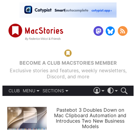
BECOME A CLUB MACSTORIES MEMBER
Exclusive stories and features, weekly newsletters,
Discord, and more
CLUB
MENU
SECTIONS
ABOUT
iOS 26
DARK
SIGN IN
PODCASTS
LIGHT
Pastebot 3 Doubles Down on
APPS
Mac Clipboard Automation and
SHORTCUTS
Introduces Two New Business
AUTOMATIC
STORIES
Models
SETUPS