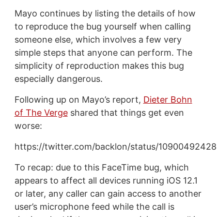
Mayo continues by listing the details of how
to reproduce the bug yourself when calling
someone else, which involves a few very
simple steps that anyone can perform. The
simplicity of reproduction makes this bug
especially dangerous.
Following up on Mayo’s report,
Dieter Bohn
of The Verge
shared that things get even
worse:
https://twitter.com/backlon/status/109004924
To recap: due to this FaceTime bug, which
appears to affect all devices running iOS 12.1
or later, any caller can gain access to another
user’s microphone feed while the call is