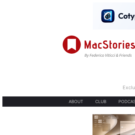
Exclu
ABOUT
CLUB
PODCA