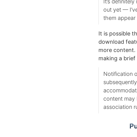
It’s definitely
out yet — I’v
them appear 
It is possible 
download featur
more content. 
making a brief
Notification 
subsequently
accommodation
content may b
association ru