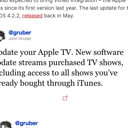
also expected to bring Vimeo integration – the Apple
since its first version last year. The last update for
OS 4.2.2,
released
back in May.