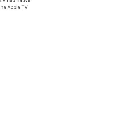
 TV had native
 the Apple TV