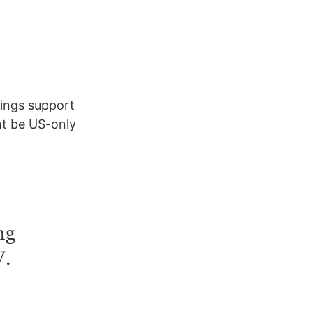
rings support
ht be US-only