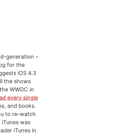
nd-generation –
og for the
ggests iOS 4.3
ll the shows
at the WWDC in
d every single
ps, and books.
ou to re-watch
n iTunes was
oader iTunes in