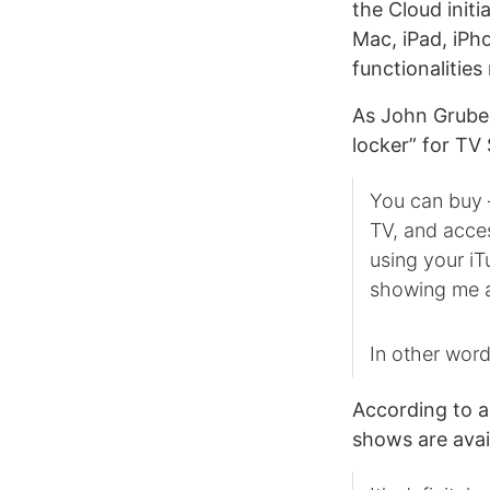
the Cloud initia
Mac, iPad, iPh
functionalities
As John Gruber
locker” for TV
You can buy 
TV, and acce
using your iT
showing me a
In other word
According to 
shows are avai