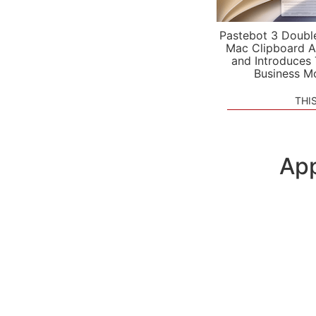
Pastebot 3 Doubl
Mac Clipboard A
and Introduces
Business M
THI
App