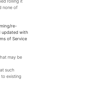
hed rolling it
d none of
aming/re-
nd updated with
ms of Service
 that may be
hat such
to existing