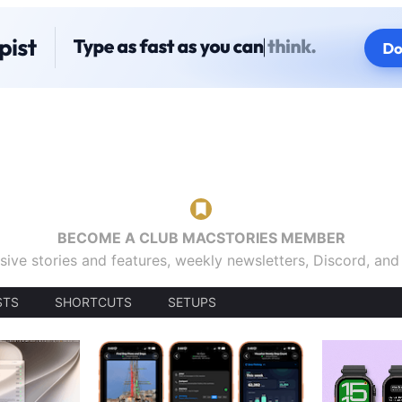
BECOME A CLUB MACSTORIES MEMBER
sive stories and features, weekly newsletters, Discord, an
STS
SHORTCUTS
SETUPS