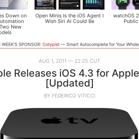
es Down on
Open Minis Is the iOS Agent I
watchOS 2
utomation
Wish Siri AI Could Be
Public
 Two New
odels
S WEEK'S SPONSOR:
Cotypist
Smart Autocomplete for Your Whol
AUG 1, 2011 — 22:25 CUT
le Releases iOS 4.3 for Appl
[Updated]
BY FEDERICO VITICCI