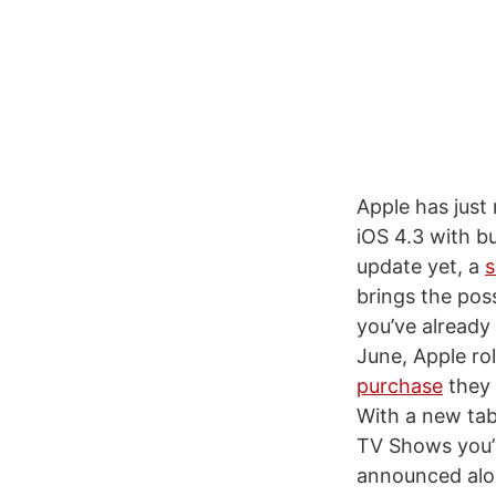
Apple has just
iOS 4.3 with bu
update yet, a
s
brings the pos
you’ve already
June, Apple rol
purchase
they 
With a new tab
TV Shows you’v
announced alon