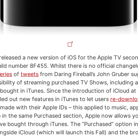
 released a new version of iOS for the Apple TV seco
ild number 8F455. Whilst there is no official changel
eries
of
tweets
from Daring Fireball’s John Gruber su
sibility of streaming purchased TV Shows, including a
 bought in iTunes. Since the introduction of iCloud 
led out new features in iTunes to let users
re-downloa
made with their Apple IDs – this applied to music, ap
 in the same Purchased section, Apple now allows y
e bought through iTunes. The “Purchased” option i
gside iCloud (which will launch this Fall) and the br