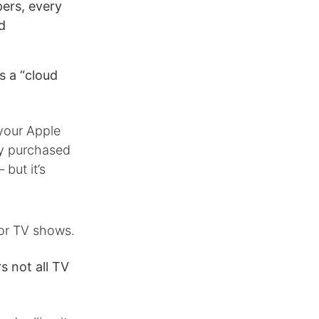
opers, every
d
s a “cloud
your Apple
ly purchased
but it’s
for TV shows.
s not all TV