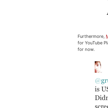
Furthermore,
for YouTube Pl
for now.