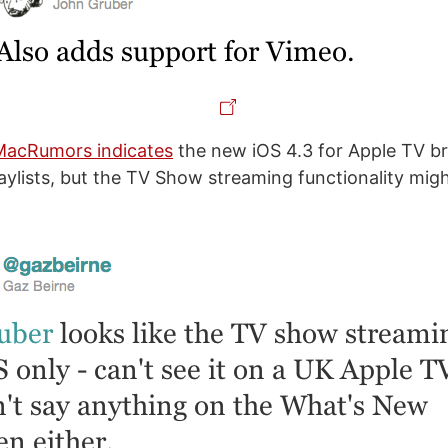
MacRumors indicates
the new iOS 4.3 for Apple TV b
aylists, but the TV Show streaming functionality mig