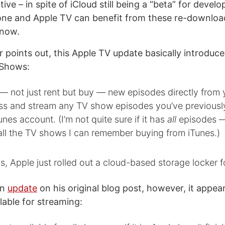
tive – in spite of iCloud still being a “beta” for devel
one and Apple TV can benefit from these re-downloa
 now.
 points out, this Apple TV update basically introduce
 Shows:
— not just rent but buy — new episodes directly from 
ss and stream any TV show episodes you’ve previous
unes account. (I’m not quite sure if it has
all
episodes — 
ll the TV shows I can remember buying from iTunes.)
s, Apple just rolled out a cloud-based storage locker 
an
update
on his original blog post, however, it appear
lable for streaming: