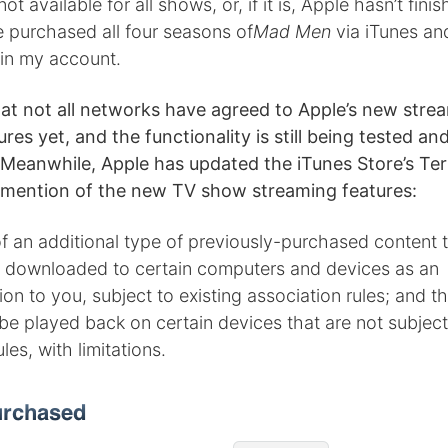
 not available for all shows, or, if it is, Apple hasn’t finis
e purchased all four seasons of
Mad Men
via iTunes an
in my account.
that not all networks have agreed to Apple’s new stre
es yet, and the functionality is still being tested a
Meanwhile, Apple has updated the iTunes Store’s Ter
 mention of the new TV show streaming features:
of an additional type of previously-purchased content
 downloaded to certain computers and devices as an
 to you, subject to existing association rules; and t
e played back on certain devices that are not subject 
les, with limitations.