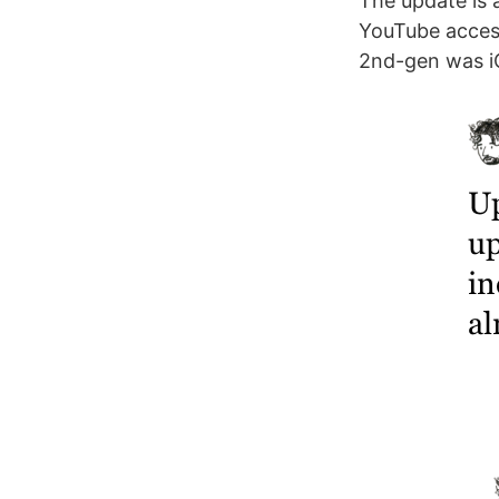
The update is 
YouTube access 
2nd-gen was i