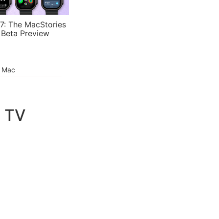
7: The MacStories
 Beta Preview
e Mac
e TV