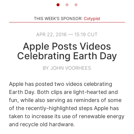
THIS WEEK'S SPONSOR:
Cotypist
APR 22, 2016 — 15:19 CUT
Apple Posts Videos
Celebrating Earth Day
BY JOHN VOORHEES
Apple has posted two videos celebrating
Earth Day. Both clips are light-hearted and
fun, while also serving as reminders of some
of the recently-highlighted steps Apple has
taken to increase its use of renewable energy
and recycle old hardware.