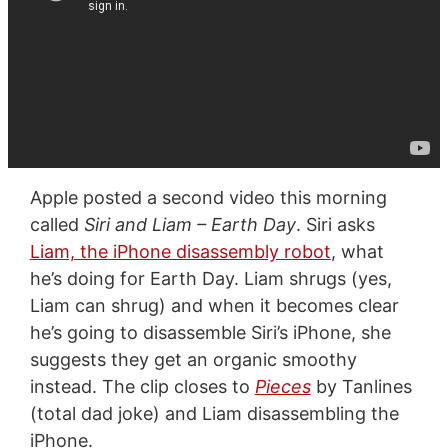
Apple posted a second video this morning
called
Siri and Liam – Earth Day
. Siri asks
Liam, the iPhone disassembly robot
, what
he’s doing for Earth Day. Liam shrugs (yes,
Liam can shrug) and when it becomes clear
he’s going to disassemble Siri’s iPhone, she
suggests they get an organic smoothy
instead. The clip closes to
Pieces
by Tanlines
(total dad joke) and Liam disassembling the
iPhone.