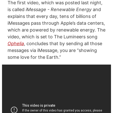
The first video, which was posted last night,
is called
iMessage - Renewable Energy
and
explains that every day, tens of billions of
iMessages pass through Apple’s data centers,
which are powered by renewable energy. The
video, which is set to The Lumineers song
Ophelia
, concludes that by sending all those
messages via iMessage, you are “showing
some love for the Earth.”