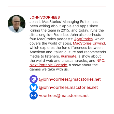
JOHN VOORHEES
John is MacStories' Managing Editor, has
been writing about Apple and apps since
joining the team in 2015, and today, runs the
site alongside Federico. John also co-hosts
four MacStories podcasts:
AppStories
, which
covers the world of apps,
MacStories Unwind
,
which explores the fun differences between
American and Italian culture and recommends
media to listeners,
Ruminate
, a show about
the weird web and unusual snacks, and
NPC:
Next Portable Console
, a show about the
games we take with us.
@
johnvoorhees@macstories.net
@johnvoorhees.macstories.net
voorhees@macstories.net