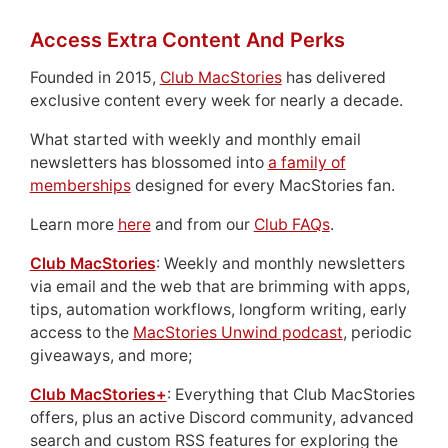
Access Extra Content And Perks
Founded in 2015,
Club MacStories
has delivered
exclusive content every week for nearly a decade.
What started with weekly and monthly email
newsletters has blossomed into
a family of
memberships
designed for every MacStories fan.
Learn more
here
and from our
Club FAQs
.
Club MacStories
: Weekly and monthly newsletters
via email and the web that are brimming with apps,
tips, automation workflows, longform writing, early
access to the
MacStories Unwind podcast
, periodic
giveaways, and more;
Club MacStories+
: Everything that Club MacStories
offers, plus an active Discord community, advanced
search and custom RSS features for exploring the