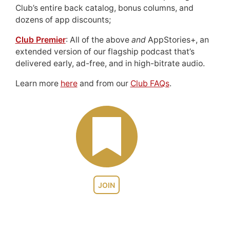
Club’s entire back catalog, bonus columns, and
dozens of app discounts;
Club Premier
: All of the above
and
AppStories+, an
extended version of our flagship podcast that’s
delivered early, ad-free, and in high-bitrate audio.
Learn more
here
and from our
Club FAQs
.
JOIN