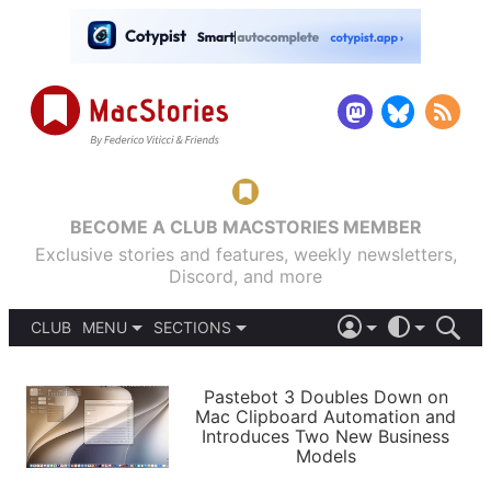
BECOME A CLUB MACSTORIES MEMBER
Exclusive stories and features, weekly newsletters,
Discord, and more
CLUB
MENU
SECTIONS
ABOUT
iOS 26
DARK
SIGN IN
PODCASTS
LIGHT
Pastebot 3 Doubles Down on
APPS
Mac Clipboard Automation and
SHORTCUTS
Introduces Two New Business
AUTOMATIC
STORIES
Models
SETUPS