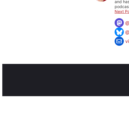
and has
podcast
Next Po
@
v