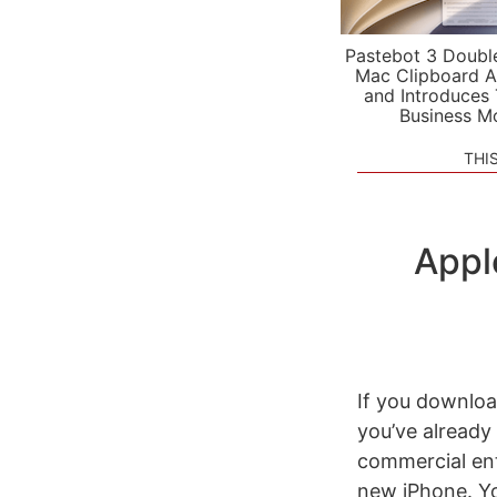
Pastebot 3 Doubl
Mac Clipboard A
and Introduces
Business M
THI
Appl
If you downlo
you’ve already
commercial ent
new iPhone. Y