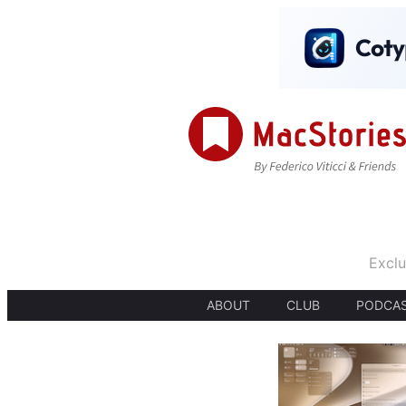
Exclu
ABOUT
CLUB
PODCA