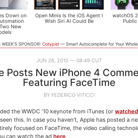
es Down on
Open Minis Is the iOS Agent I
watchOS 2
utomation
Wish Siri AI Could Be
Public
 Two New
odels
S WEEK'S SPONSOR:
Cotypist
Smart Autocomplete for Your Whol
JUN 28, 2010 — 08:49 CUT
e Posts New iPhone 4 Commer
Featuring FaceTime
BY FEDERICO VITICCI
aded the WWDC ‘10 keynote from iTunes (or
watched 
 seen this. In case you haven’t, Apple has posted a n
irely focused on FaceTime, the video calling technolo
ou can watch the ad
here
.