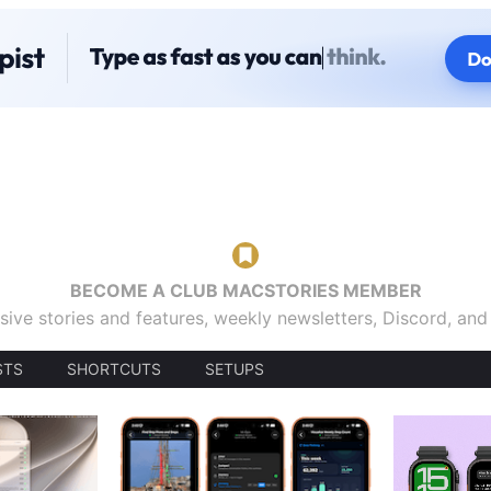
BECOME A CLUB MACSTORIES MEMBER
sive stories and features, weekly newsletters, Discord, an
STS
SHORTCUTS
SETUPS