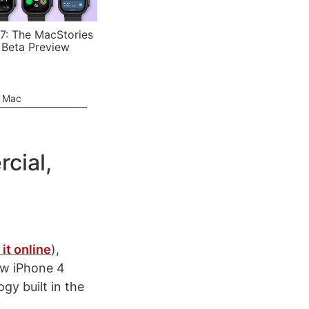
7: The MacStories
 Beta Preview
e Mac
cial,
it online
),
ew iPhone 4
gy built in the