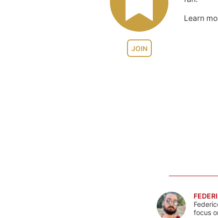
Learn m
JOIN
FEDERI
Federic
focus o