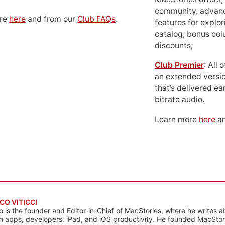
community, advan
ore
here
and from our
Club FAQs
.
features for explor
catalog, bonus co
discounts;
Club Premier
: All
an extended versio
that’s delivered ear
bitrate audio.
Learn more
here
an
CO VITICCI
o is the founder and Editor-in-Chief of MacStories, where he writes a
n apps, developers, iPad, and iOS productivity. He founded MacStori