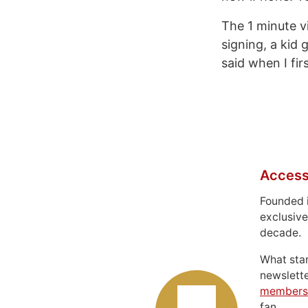
The 1 minute v
signing, a kid 
said when I fir
Access
Founded 
exclusive
decade.
What sta
newslett
members
fan.