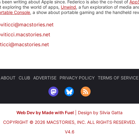
 been writing about Apple since. Federico is also the co-host of
AppS
 exploring the world of apps,
Unwind
, a fun exploration of media a
rtable Console
, a show about portable gaming and the handheld rev
@
viticci@macstories.net
viticci.macstories.net
iticci@macstories.net
ABOUT
CLUB
ADVERTISE
PRIVACY POLICY
TERMS OF SERVICE
Web Dev by Made with Fuel
|
Design by Silvia Gatta
COPYRIGHT © 2026 MACSTORIES, INC.
ALL RIGHTS RESERVED.
V4.6