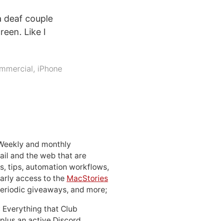
a deaf couple
reen. Like I
mmercial
,
iPhone
 Weekly and monthly
ail and the web that are
, tips, automation workflows,
early access to the
MacStories
periodic giveaways, and more;
: Everything that Club
 plus an active Discord