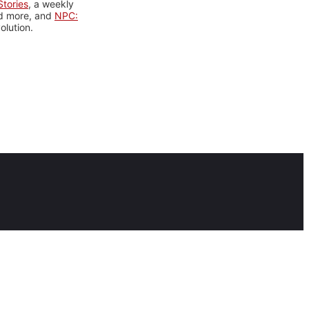
tories
, a weekly
nd more, and
NPC:
olution.