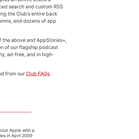
ced search and custom RSS
ing the Club’s entire back
lumns, and dozens of app
 of the above
and
AppStories+,
n of our flagship podcast
ly, ad-free, and in high-
d from our
Club FAQs
.
bout Apple with a
es in April 2009