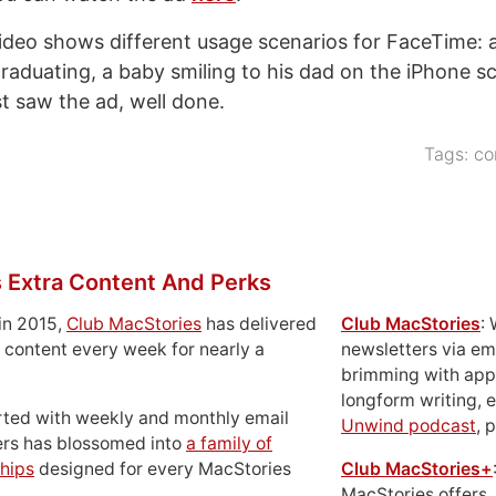
ideo shows different usage scenarios for FaceTime: 
graduating, a baby smiling to his dad on the iPhone sc
st saw the ad, well done.
Tags:
co
 Extra Content And Perks
in 2015,
Club MacStories
has delivered
Club MacStories
:
 content every week for nearly a
newsletters via em
brimming with apps
longform writing, 
rted with weekly and monthly email
Unwind podcast
, 
ers has blossomed into
a family of
hips
designed for every MacStories
Club MacStories+
MacStories offers,