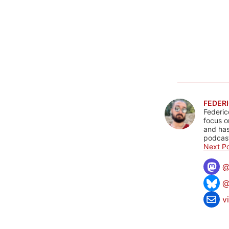
FEDERI
Federic
focus o
and has
podcast
Next Po
@
v