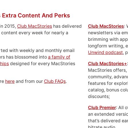
 Extra Content And Perks
in 2015,
Club MacStories
has delivered
Club MacStories
:
 content every week for nearly a
newsletters via em
brimming with apps
longform writing, 
rted with weekly and monthly email
Unwind podcast
, 
ers has blossomed into
a family of
hips
designed for every MacStories
Club MacStories+
MacStories offers,
community, advan
ore
here
and from our
Club FAQs
.
features for explor
catalog, bonus co
discounts;
Club Premier
: All
an extended versio
that’s delivered ear
bitrate audio.