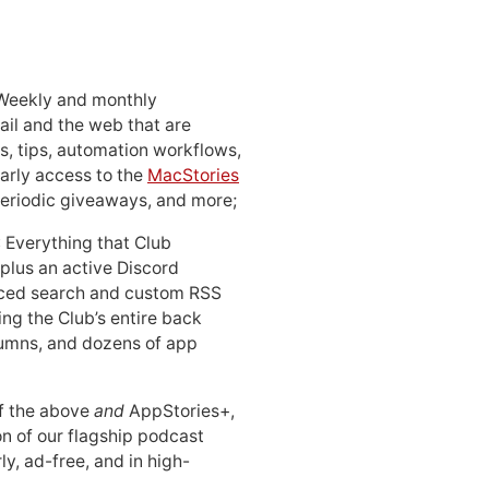
 Weekly and monthly
ail and the web that are
, tips, automation workflows,
early access to the
MacStories
periodic giveaways, and more;
: Everything that Club
 plus an active Discord
ced search and custom RSS
ing the Club’s entire back
lumns, and dozens of app
 of the above
and
AppStories+,
n of our flagship podcast
ly, ad-free, and in high-