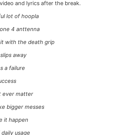
ideo and lyrics after the break.
ul lot of hoopla
hone 4 anttenna
it with the death grip
 slips away
 a failure
success
t ever matter
ake bigger messes
e it happen
 daily usage