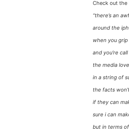
Check out the v
“there’s an awf
around the ip
when you grip 
and you’re call
the media loves
in a string of 
the facts won’
if they can m
sure i can mak
but in terms of