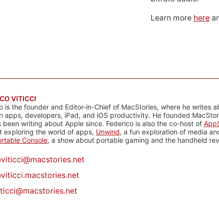
Learn more
here
an
CO VITICCI
o is the founder and Editor-in-Chief of MacStories, where he writes a
n apps, developers, iPad, and iOS productivity. He founded MacStori
 been writing about Apple since. Federico is also the co-host of
AppS
 exploring the world of apps,
Unwind
, a fun exploration of media a
rtable Console
, a show about portable gaming and the handheld rev
@
viticci@macstories.net
viticci.macstories.net
iticci@macstories.net