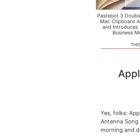
Pastebot 3 Doubl
Mac Clipboard A
and Introduces
Business M
THI
Appl
Yes, folks: App
Antenna Song 
morning and de