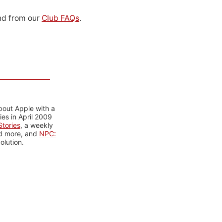
d from our
Club FAQs
.
bout Apple with a
es in April 2009
tories
, a weekly
nd more, and
NPC:
olution.