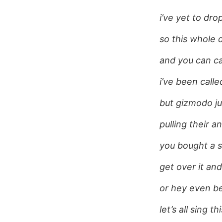
i’ve yet to drop
so this whole 
and you can ca
i’ve been call
but gizmodo ju
pulling their a
you bought a s
get over it an
or hey even be
let’s all sing t