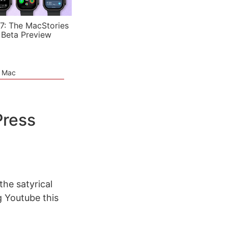
7: The MacStories
 Beta Preview
e Mac
Press
the satyrical
 Youtube this