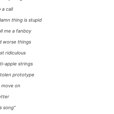
 a call
damn thing is stupid
ll me a fanboy
ed worse things
st ridiculous
nti-apple strings
tolen prototype
d move on
tter
his song”