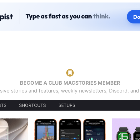
BECOME A CLUB MACSTORIES MEMBER
sive stories and features, weekly newsletters, Discord, an
STS
SHORTCUTS
SETUPS