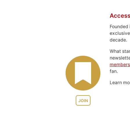
Access
Founded 
exclusive
decade.
What sta
newslett
members
fan.
Learn m
JOIN