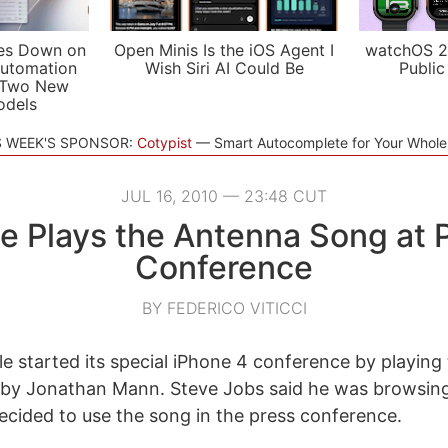
es Down on
Open Minis Is the iOS Agent I
watchOS 2
utomation
Wish Siri AI Could Be
Public
 Two New
odels
S WEEK'S SPONSOR:
Cotypist
Smart Autocomplete for Your Whol
JUL 16, 2010 — 23:48 CUT
e Plays the Antenna Song at 
Conference
BY FEDERICO VITICCI
le started its special iPhone 4 conference by playing 
by Jonathan Mann. Steve Jobs said he was browsing
cided to use the song in the press conference.