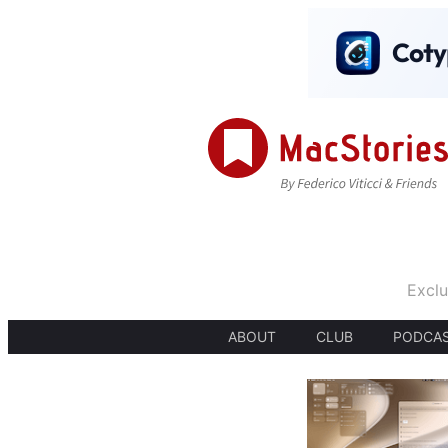
Exclu
ABOUT
CLUB
PODCA