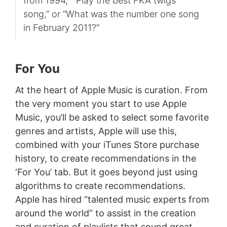
from 1994,” “Play the best FKA twigs
song,” or “What was the number one song
in February 2011?”
For You
At the heart of Apple Music is curation. From
the very moment you start to use Apple
Music, you’ll be asked to select some favorite
genres and artists, Apple will use this,
combined with your iTunes Store purchase
history, to create recommendations in the
‘For You’ tab. But it goes beyond just using
algorithms to create recommendations.
Apple has hired “talented music experts from
around the world” to assist in the creation
and curation of playlists that sound great