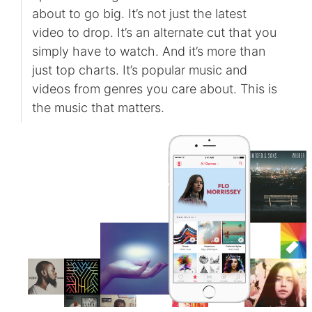
about to go big. It’s not just the latest
video to drop. It’s an alternate cut that you
simply have to watch. And it’s more than
just top charts. It’s popular music and
videos from genres you care about. This is
the music that matters.