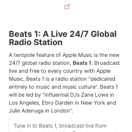
Beats 1: A Live 24/7 Global
Radio Station
A tentpole feature of Apple Music is the new
24/7 global radio station,
Beats 1
. Broadcast
live and free to every country with Apple
Music, Beats 1 is a radio station “dedicated
entirely to music and music culture”. Beats 1
will be led by “influential DJs Zane Lowe in
Los Angeles, Ebro Darden in New York and
Julie Adenuga in London”.
Tune in to Beats 1, broadcast live from