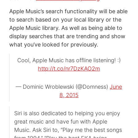
Apple Music’s search functionality will be able
to search based on your local library or the
Apple Music library. As well as being able to
display searches that are trending and show
what you’ve looked for previously.
Cool, Apple Music has offline listening! :)
http://t.co/nr7DzKAO2m
— Dominic Wroblewski (@Domness)
June
8, 2015
Siri is also dedicated to helping you enjoy
great music and have fun with Apple
Music. Ask Siri to, “Play me the best songs