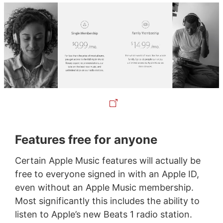
Features free for anyone
Certain Apple Music features will actually be
free to everyone signed in with an Apple ID,
even without an Apple Music membership.
Most significantly this includes the ability to
listen to Apple’s new Beats 1 radio station.