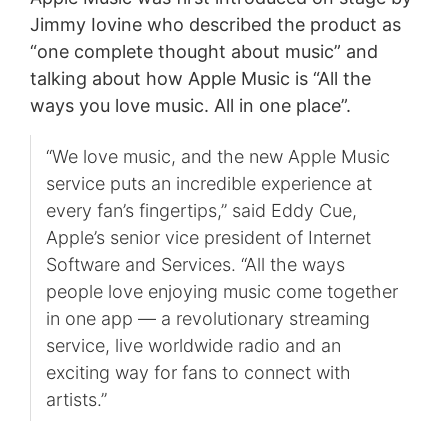
Jimmy Iovine who described the product as
“one complete thought about music” and
talking about how Apple Music is “All the
ways you love music. All in one place”.
“We love music, and the new Apple Music
service puts an incredible experience at
every fan’s fingertips,” said Eddy Cue,
Apple’s senior vice president of Internet
Software and Services. “All the ways
people love enjoying music come together
in one app — a revolutionary streaming
service, live worldwide radio and an
exciting way for fans to connect with
artists.”