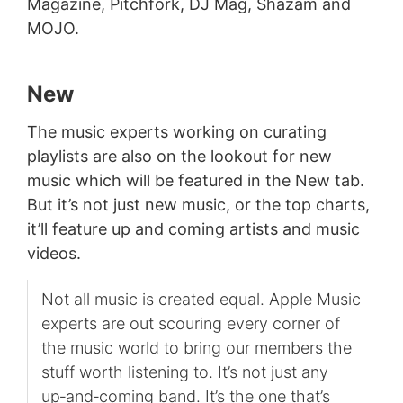
Magazine, Pitchfork, DJ Mag, Shazam and
MOJO.
New
The music experts working on curating
playlists are also on the lookout for new
music which will be featured in the New tab.
But it’s not just new music, or the top charts,
it’ll feature up and coming artists and music
videos.
Not all music is created equal. Apple Music
experts are out scouring every corner of
the music world to bring our members the
stuff worth listening to. It’s not just any
up‑and‑coming band. It’s the one that’s