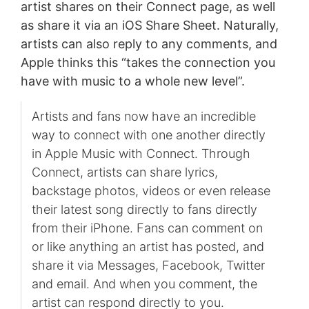
artist shares on their Connect page, as well
as share it via an iOS Share Sheet. Naturally,
artists can also reply to any comments, and
Apple thinks this “takes the connection you
have with music to a whole new level”.
Artists and fans now have an incredible
way to connect with one another directly
in Apple Music with Connect. Through
Connect, artists can share lyrics,
backstage photos, videos or even release
their latest song directly to fans directly
from their iPhone. Fans can comment on
or like anything an artist has posted, and
share it via Messages, Facebook, Twitter
and email. And when you comment, the
artist can respond directly to you.