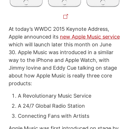
At today’s WWDC 2015 Keynote Address,
Apple announced its
new Apple Music service
which will launch later this month on June
30. Apple Music was introduced in a similar
way to the iPhone and Apple Watch, with
Jimmy Iovine and Eddy Cue talking on stage
about how Apple Music is really three core
products:
A Revolutionary Music Service
A 24/7 Global Radio Station
Connecting Fans with Artists
Apple Music was first introduced on stage by