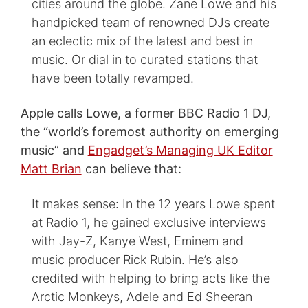
cities around the globe. Zane Lowe and his
handpicked team of renowned DJs create
an eclectic mix of the latest and best in
music. Or dial in to curated stations that
have been totally revamped.
Apple calls Lowe, a former BBC Radio 1 DJ,
the “world’s foremost authority on emerging
music” and
Engadget’s Managing UK Editor
Matt Brian
can believe that:
It makes sense: In the 12 years Lowe spent
at Radio 1, he gained exclusive interviews
with Jay-Z, Kanye West, Eminem and
music producer Rick Rubin. He’s also
credited with helping to bring acts like the
Arctic Monkeys, Adele and Ed Sheeran