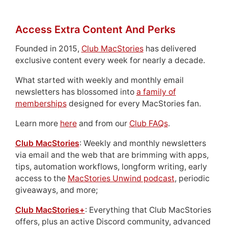
Access Extra Content And Perks
Founded in 2015,
Club MacStories
has delivered
exclusive content every week for nearly a decade.
What started with weekly and monthly email
newsletters has blossomed into
a family of
memberships
designed for every MacStories fan.
Learn more
here
and from our
Club FAQs
.
Club MacStories
: Weekly and monthly newsletters
via email and the web that are brimming with apps,
tips, automation workflows, longform writing, early
access to the
MacStories Unwind podcast
, periodic
giveaways, and more;
Club MacStories+
: Everything that Club MacStories
offers, plus an active Discord community, advanced