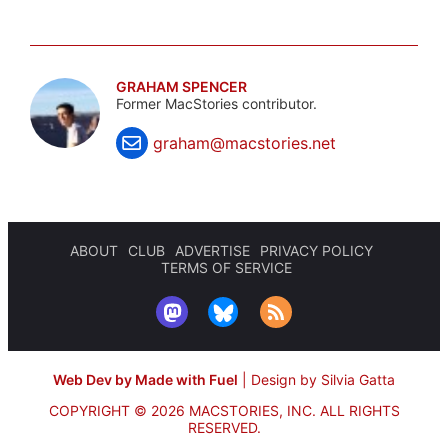
GRAHAM SPENCER
Former MacStories contributor.
graham@macstories.net
ABOUT
CLUB
ADVERTISE
PRIVACY POLICY
TERMS OF SERVICE
Web Dev by Made with Fuel
|
Design by Silvia Gatta
COPYRIGHT © 2026 MACSTORIES, INC.
ALL RIGHTS
RESERVED.