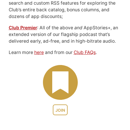
search and custom RSS features for exploring the
Club’s entire back catalog, bonus columns, and
dozens of app discounts;
Club Premier
: All of the above
and
AppStories+, an
extended version of our flagship podcast that’s
delivered early, ad-free, and in high-bitrate audio.
Learn more
here
and from our
Club FAQs
.
JOIN