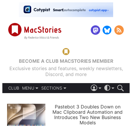
BECOME A CLUB MACSTORIES MEMBER
Exclusive stories and features, weekly newsletters,
Discord, and more
CLUB
MENU
SECTIONS
ABOUT
iOS 26
DARK
SIGN IN
PODCASTS
LIGHT
Pastebot 3 Doubles Down on
APPS
Mac Clipboard Automation and
SHORTCUTS
Introduces Two New Business
AUTOMATIC
STORIES
Models
SETUPS