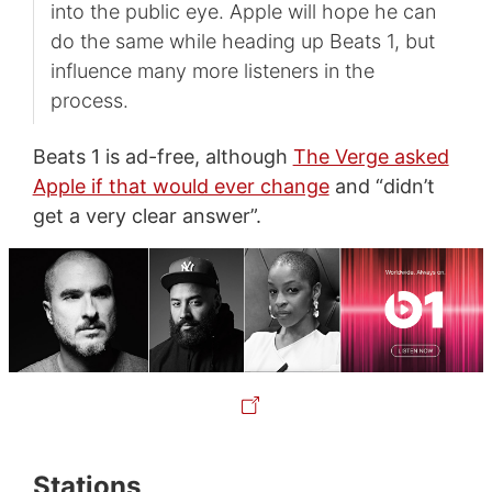
into the public eye. Apple will hope he can
do the same while heading up Beats 1, but
influence many more listeners in the
process.
Beats 1 is ad-free, although
The Verge asked
Apple if that would ever change
and “didn’t
get a very clear answer”.
Stations