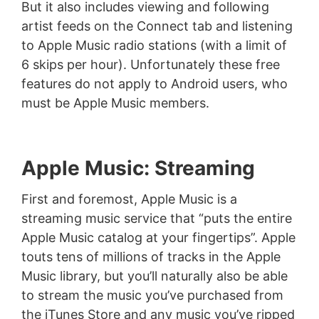
But it also includes viewing and following
artist feeds on the Connect tab and listening
to Apple Music radio stations (with a limit of
6 skips per hour). Unfortunately these free
features do not apply to Android users, who
must be Apple Music members.
Apple Music: Streaming
First and foremost, Apple Music is a
streaming music service that “puts the entire
Apple Music catalog at your fingertips”. Apple
touts tens of millions of tracks in the Apple
Music library, but you’ll naturally also be able
to stream the music you’ve purchased from
the iTunes Store and any music you’ve ripped