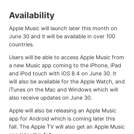
Availability
Apple Music will launch later this month on
June 30 and it will be available in over 100
countries.
Users will be able to access Apple Music from
a new Music app coming to the iPhone, iPad
and iPod touch with iOS 8.4 on June 30. It
will also be available for the Apple Watch, and
iTunes on the Mac and Windows which will
also receive updates on June 30.
Apple will also be releasing an Apple Music
app for Android which is coming later this
fall. The Apple TV will also get an Apple Music