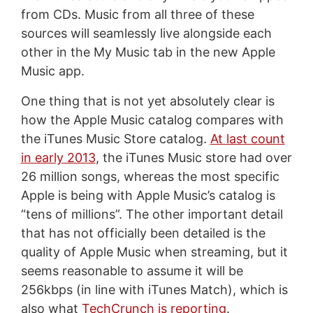
from CDs. Music from all three of these
sources will seamlessly live alongside each
other in the My Music tab in the new Apple
Music app.
One thing that is not yet absolutely clear is
how the Apple Music catalog compares with
the iTunes Music Store catalog.
At last count
in early 2013
, the iTunes Music store had over
26 million songs, whereas the most specific
Apple is being with Apple Music’s catalog is
“tens of millions”. The other important detail
that has not officially been detailed is the
quality of Apple Music when streaming, but it
seems reasonable to assume it will be
256kbps (in line with iTunes Match), which is
also what
TechCrunch is reporting
.