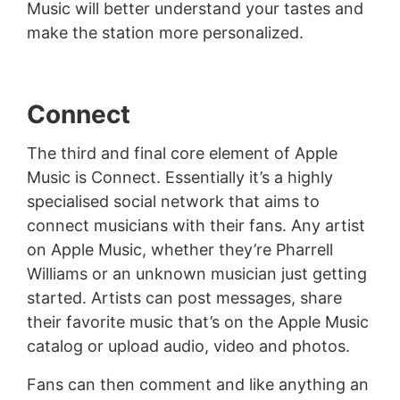
Music will better understand your tastes and
make the station more personalized.
Connect
The third and final core element of Apple
Music is Connect. Essentially it’s a highly
specialised social network that aims to
connect musicians with their fans. Any artist
on Apple Music, whether they’re Pharrell
Williams or an unknown musician just getting
started. Artists can post messages, share
their favorite music that’s on the Apple Music
catalog or upload audio, video and photos.
Fans can then comment and like anything an