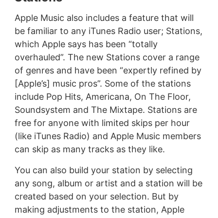
Apple Music also includes a feature that will
be familiar to any iTunes Radio user; Stations,
which Apple says has been “totally
overhauled”. The new Stations cover a range
of genres and have been “expertly refined by
[Apple’s] music pros”. Some of the stations
include Pop Hits, Americana, On The Floor,
Soundsystem and The Mixtape. Stations are
free for anyone with limited skips per hour
(like iTunes Radio) and Apple Music members
can skip as many tracks as they like.
You can also build your station by selecting
any song, album or artist and a station will be
created based on your selection. But by
making adjustments to the station, Apple