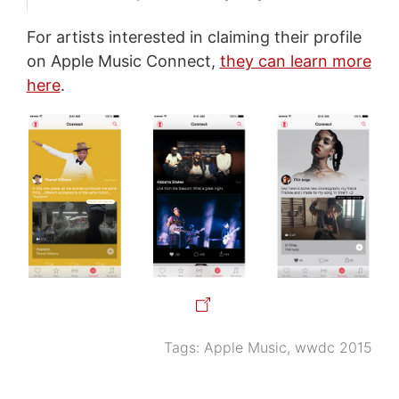
For artists interested in claiming their profile
on Apple Music Connect,
they can learn more
here
.
Tags:
Apple Music
,
wwdc 2015