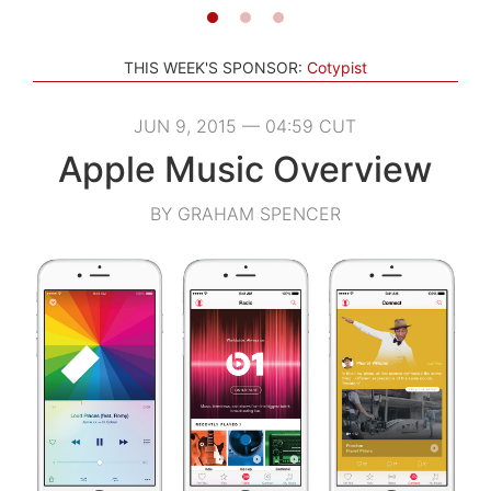
THIS WEEK'S SPONSOR:
Cotypist
JUN 9, 2015 — 04:59 CUT
Apple Music Overview
BY GRAHAM SPENCER