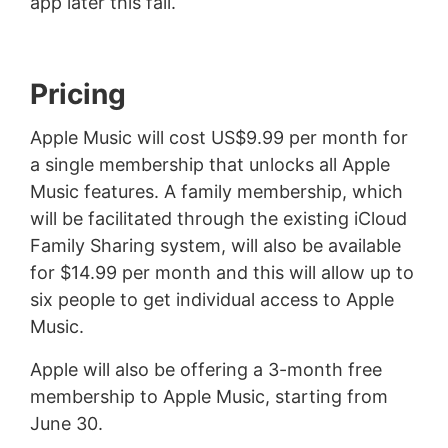
app later this fall.
Pricing
Apple Music will cost US$9.99 per month for
a single membership that unlocks all Apple
Music features. A family membership, which
will be facilitated through the existing iCloud
Family Sharing system, will also be available
for $14.99 per month and this will allow up to
six people to get individual access to Apple
Music.
Apple will also be offering a 3-month free
membership to Apple Music, starting from
June 30.