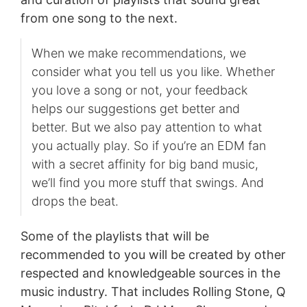
from one song to the next.
When we make recommendations, we
consider what you tell us you like. Whether
you love a song or not, your feedback
helps our suggestions get better and
better. But we also pay attention to what
you actually play. So if you’re an EDM fan
with a secret affinity for big band music,
we’ll find you more stuff that swings. And
drops the beat.
Some of the playlists that will be
recommended to you will be created by other
respected and knowledgeable sources in the
music industry. That includes Rolling Stone, Q