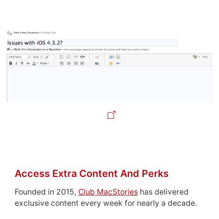
Access Extra Content And Perks
Founded in 2015,
Club MacStories
has delivered
exclusive content every week for nearly a decade.