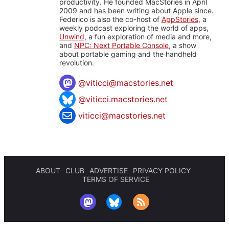
productivity. He founded MacStories in April
2009 and has been writing about Apple since.
Federico is also the co-host of
AppStories
, a
weekly podcast exploring the world of apps,
Unwind
, a fun exploration of media and more,
and
NPC: Next Portable Console
, a show
about portable gaming and the handheld
revolution.
@
viticci@macstories.net
@viticci.macstories.net
viticci@macstories.net
ABOUT
CLUB
ADVERTISE
PRIVACY POLICY
TERMS OF SERVICE