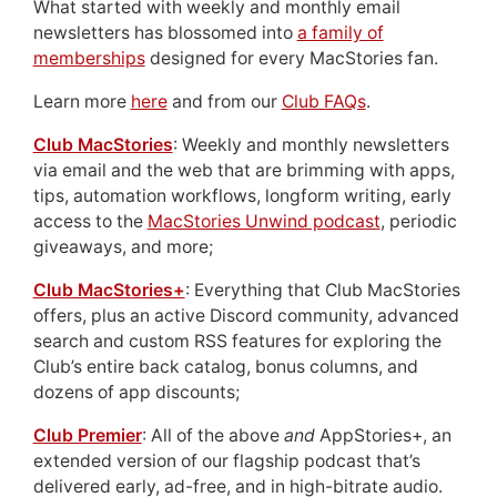
What started with weekly and monthly email
newsletters has blossomed into
a family of
memberships
designed for every MacStories fan.
Learn more
here
and from our
Club FAQs
.
Club MacStories
: Weekly and monthly newsletters
via email and the web that are brimming with apps,
tips, automation workflows, longform writing, early
access to the
MacStories Unwind podcast
, periodic
giveaways, and more;
Club MacStories+
: Everything that Club MacStories
offers, plus an active Discord community, advanced
search and custom RSS features for exploring the
Club’s entire back catalog, bonus columns, and
dozens of app discounts;
Club Premier
: All of the above
and
AppStories+, an
extended version of our flagship podcast that’s
delivered early, ad-free, and in high-bitrate audio.