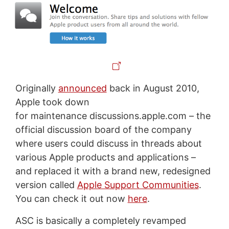
Originally
announced
back in August 2010,
Apple took down
for maintenance discussions.apple.com – the
official discussion board of the company
where users could discuss in threads about
various Apple products and applications –
and replaced it with a brand new, redesigned
version called
Apple Support Communities
.
You can check it out now
here
.
ASC is basically a completely revamped