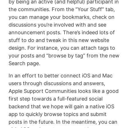
by being an active (and helpful) participant in
the communities. From the “Your Stuff” tab,
you can manage your bookmarks, check on
discussions you’re involved with and see
announcement posts. There’s indeed lots of
stuff to do and tweak in this new website
design. For instance, you can attach tags to
your posts and “browse by tag” from the new
Search page.
In an effort to better connect iOS and Mac
users through discussions and answers,
Apple Support Communities looks like a good
first step towards a full-featured social
backend that we hope will gain a native iOS
app to quickly browse topics and submit
posts in the future. In the meantime, you can