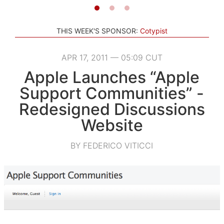
THIS WEEK'S SPONSOR:
Cotypist
APR 17, 2011 — 05:09 CUT
Apple Launches “Apple
Support Communities” -
Redesigned Discussions
Website
BY FEDERICO VITICCI