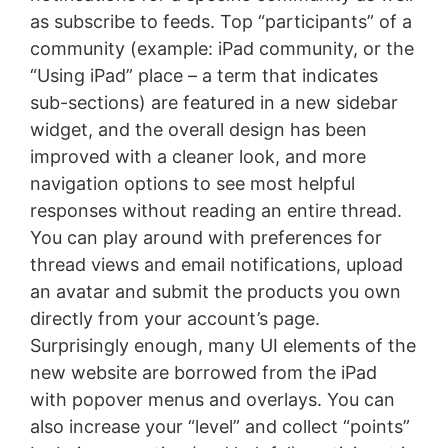
as subscribe to feeds. Top “participants” of a
community (example: iPad community, or the
“Using iPad” place – a term that indicates
sub-sections) are featured in a new sidebar
widget, and the overall design has been
improved with a cleaner look, and more
navigation options to see most helpful
responses without reading an entire thread.
You can play around with preferences for
thread views and email notifications, upload
an avatar and submit the products you own
directly from your account’s page.
Surprisingly enough, many UI elements of the
new website are borrowed from the iPad
with popover menus and overlays. You can
also increase your “level” and collect “points”