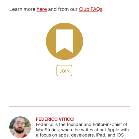
Learn more
here
and from our
Club FAQs
.
JOIN
FEDERICO VITICCI
Federico is the founder and Editor-in-Chief of
MacStories, where he writes about Apple with
a focus on apps, developers, iPad, and iOS