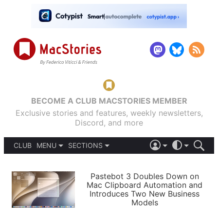
BECOME A CLUB MACSTORIES MEMBER
Exclusive stories and features, weekly newsletters,
Discord, and more
CLUB
MENU
SECTIONS
ABOUT
iOS 26
DARK
SIGN IN
PODCASTS
LIGHT
Pastebot 3 Doubles Down on
APPS
Mac Clipboard Automation and
SHORTCUTS
Introduces Two New Business
AUTOMATIC
STORIES
Models
SETUPS