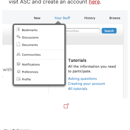
visit ASC and create an account
here
.