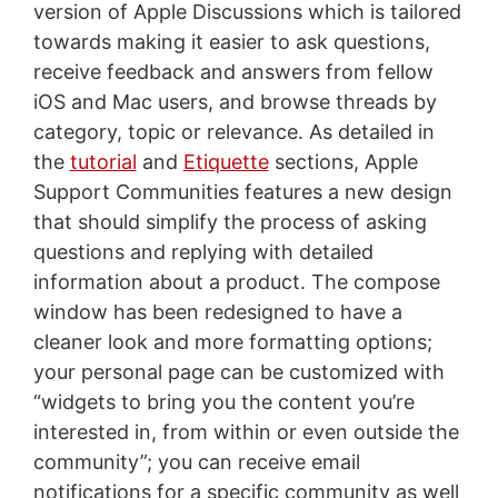
version of Apple Discussions which is tailored
towards making it easier to ask questions,
receive feedback and answers from fellow
iOS and Mac users, and browse threads by
category, topic or relevance. As detailed in
the
tutorial
and
Etiquette
sections, Apple
Support Communities features a new design
that should simplify the process of asking
questions and replying with detailed
information about a product. The compose
window has been redesigned to have a
cleaner look and more formatting options;
your personal page can be customized with
“widgets to bring you the content you’re
interested in, from within or even outside the
community”; you can receive email
notifications for a specific community as well