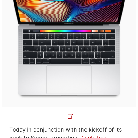
Today in conjunction with the kickoff of its
Back to School promotion,
Apple has