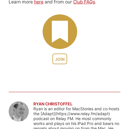
Learn more
here
and from our
Club FAQs
.
JOIN
RYAN CHRISTOFFEL
Ryan is an editor for MacStories and co-hosts
the [Adapt](https://www.relay.fm/adapt)
podcast on Relay FM. He most commonly
works and plays on his iPad Pro and bears no
regrets about moving on from the Mac. He