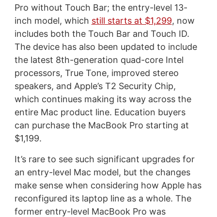
Pro without Touch Bar; the entry-level 13-
inch model, which
still starts at $1,299
, now
includes both the Touch Bar and Touch ID.
The device has also been updated to include
the latest 8th-generation quad-core Intel
processors, True Tone, improved stereo
speakers, and Apple’s T2 Security Chip,
which continues making its way across the
entire Mac product line. Education buyers
can purchase the MacBook Pro starting at
$1,199.
It’s rare to see such significant upgrades for
an entry-level Mac model, but the changes
make sense when considering how Apple has
reconfigured its laptop line as a whole. The
former entry-level MacBook Pro was