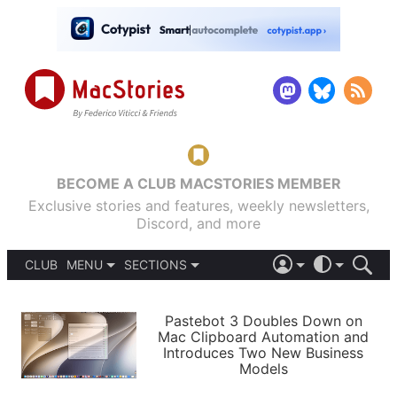
BECOME A CLUB MACSTORIES MEMBER
Exclusive stories and features, weekly newsletters,
Discord, and more
CLUB
MENU
SECTIONS
ABOUT
iOS 26
DARK
SIGN IN
PODCASTS
LIGHT
Pastebot 3 Doubles Down on
APPS
Mac Clipboard Automation and
SHORTCUTS
Introduces Two New Business
AUTOMATIC
STORIES
Models
SETUPS