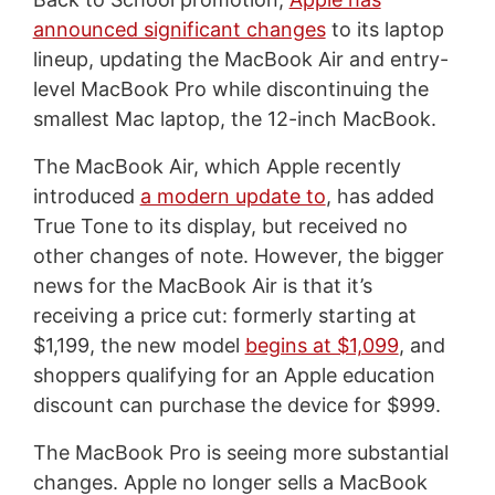
announced significant changes
to its laptop
lineup, updating the MacBook Air and entry-
level MacBook Pro while discontinuing the
smallest Mac laptop, the 12-inch MacBook.
The MacBook Air, which Apple recently
introduced
a modern update to
, has added
True Tone to its display, but received no
other changes of note. However, the bigger
news for the MacBook Air is that it’s
receiving a price cut: formerly starting at
$1,199, the new model
begins at $1,099
, and
shoppers qualifying for an Apple education
discount can purchase the device for $999.
The MacBook Pro is seeing more substantial
changes. Apple no longer sells a MacBook