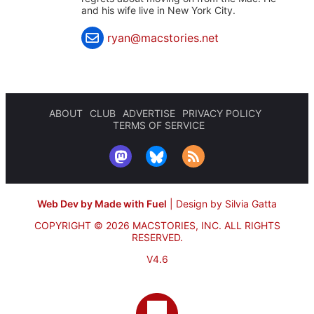
and his wife live in New York City.
ryan@macstories.net
ABOUT
CLUB
ADVERTISE
PRIVACY POLICY
TERMS OF SERVICE
Web Dev by Made with Fuel
|
Design by Silvia Gatta
COPYRIGHT © 2026 MACSTORIES, INC.
ALL RIGHTS
RESERVED.
V4.6