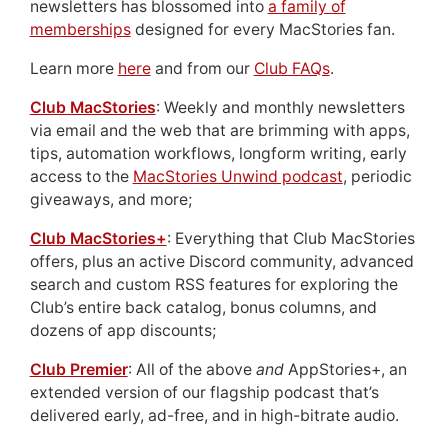
newsletters has blossomed into
a family of
memberships
designed for every MacStories fan.
Learn more
here
and from our
Club FAQs
.
Club MacStories
: Weekly and monthly newsletters
via email and the web that are brimming with apps,
tips, automation workflows, longform writing, early
access to the
MacStories Unwind podcast
, periodic
giveaways, and more;
Club MacStories+
: Everything that Club MacStories
offers, plus an active Discord community, advanced
search and custom RSS features for exploring the
Club’s entire back catalog, bonus columns, and
dozens of app discounts;
Club Premier
: All of the above
and
AppStories+, an
extended version of our flagship podcast that’s
delivered early, ad-free, and in high-bitrate audio.