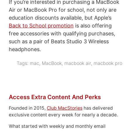
If you’re interested in purchasing a MacBook
Air or MacBook Pro for school, not only are
education discounts available, but Apple’s
Back to School promotion
is also offering
free accessories with qualifying purchases,
such as a pair of Beats Studio 3 Wireless
headphones.
Tags:
mac
,
MacBook
,
macbook air
,
macbook pro
Access Extra Content And Perks
Founded in 2015,
Club MacStories
has delivered
exclusive content every week for nearly a decade.
What started with weekly and monthly email