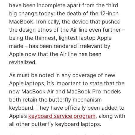
have been incomplete apart from the third
big change today: the death of the 12-inch
MacBook. Ironically, the device that pushed
the design ethos of the Air line even further –
being the thinnest, lightest laptop Apple
made – has been rendered irrelevant by
Apple now that the Air line has been
revitalized.
As must be noted in any coverage of new
Apple laptops, it’s important to state that the
new MacBook Air and MacBook Pro models
both retain the butterfly mechanism
keyboard. They have officially been added to
Apple’s
keyboard service program
, along with
all other butterfly keyboard laptops.