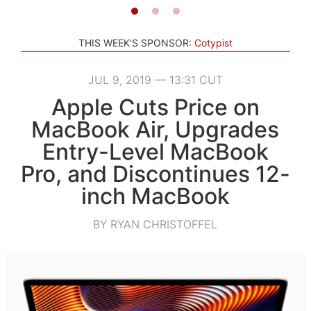
THIS WEEK'S SPONSOR:
Cotypist
JUL 9, 2019 — 13:31 CUT
Apple Cuts Price on
MacBook Air, Upgrades
Entry-Level MacBook
Pro, and Discontinues 12-
inch MacBook
BY RYAN CHRISTOFFEL