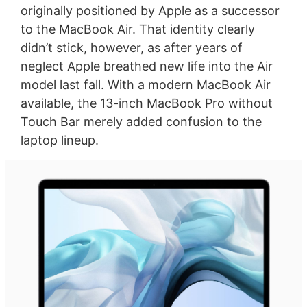
originally positioned by Apple as a successor
to the MacBook Air. That identity clearly
didn’t stick, however, as after years of
neglect Apple breathed new life into the Air
model last fall. With a modern MacBook Air
available, the 13-inch MacBook Pro without
Touch Bar merely added confusion to the
laptop lineup.