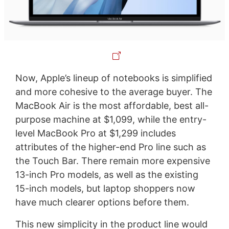
Now, Apple’s lineup of notebooks is simplified
and more cohesive to the average buyer. The
MacBook Air is the most affordable, best all-
purpose machine at $1,099, while the entry-
level MacBook Pro at $1,299 includes
attributes of the higher-end Pro line such as
the Touch Bar. There remain more expensive
13-inch Pro models, as well as the existing
15-inch models, but laptop shoppers now
have much clearer options before them.
This new simplicity in the product line would