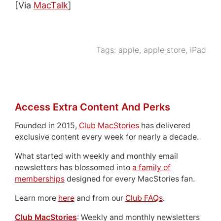
[Via
MacTalk
]
Tags:
apple
,
apple store
,
iPad
Access Extra Content And Perks
Founded in 2015,
Club MacStories
has delivered
exclusive content every week for nearly a decade.
What started with weekly and monthly email
newsletters has blossomed into
a family of
memberships
designed for every MacStories fan.
Learn more
here
and from our
Club FAQs
.
Club MacStories
: Weekly and monthly newsletters