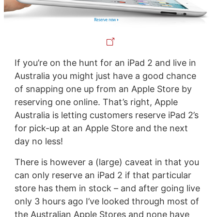
If you’re on the hunt for an iPad 2 and live in
Australia you might just have a good chance
of snapping one up from an Apple Store by
reserving one online. That’s right, Apple
Australia is letting customers reserve iPad 2’s
for pick-up at an Apple Store and the next
day no less!
There is however a (large) caveat in that you
can only reserve an iPad 2 if that particular
store has them in stock – and after going live
only 3 hours ago I’ve looked through most of
the Australian Apple Stores and none have