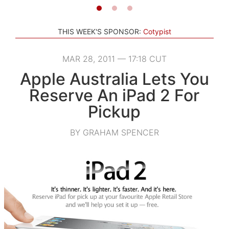
THIS WEEK'S SPONSOR:
Cotypist
MAR 28, 2011 — 17:18 CUT
Apple Australia Lets You
Reserve An iPad 2 For
Pickup
BY GRAHAM SPENCER