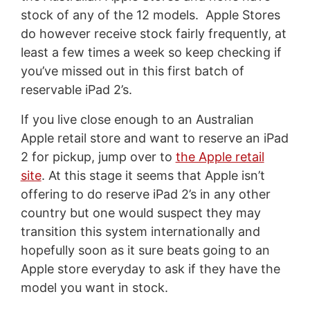
stock of any of the 12 models. Apple Stores
do however receive stock fairly frequently, at
least a few times a week so keep checking if
you’ve missed out in this first batch of
reservable iPad 2’s.
If you live close enough to an Australian
Apple retail store and want to reserve an iPad
2 for pickup, jump over to
the Apple retail
site
. At this stage it seems that Apple isn’t
offering to do reserve iPad 2’s in any other
country but one would suspect they may
transition this system internationally and
hopefully soon as it sure beats going to an
Apple store everyday to ask if they have the
model you want in stock.