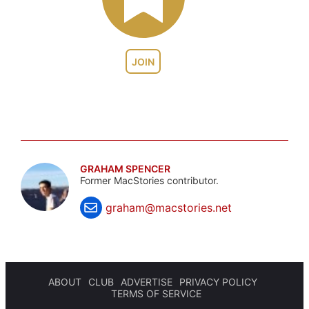
JOIN
GRAHAM SPENCER
Former MacStories contributor.
graham@macstories.net
ABOUT
CLUB
ADVERTISE
PRIVACY POLICY
TERMS OF SERVICE