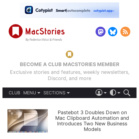
BECOME A CLUB MACSTORIES MEMBER
Exclusive stories and features, weekly newsletters,
Discord, and more
CLUB
MENU
SECTIONS
ABOUT
iOS 26
DARK
SIGN IN
PODCASTS
LIGHT
Pastebot 3 Doubles Down on
APPS
Mac Clipboard Automation and
SHORTCUTS
Introduces Two New Business
AUTOMATIC
STORIES
Models
SETUPS