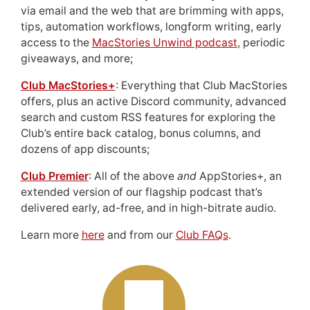
via email and the web that are brimming with apps,
tips, automation workflows, longform writing, early
access to the
MacStories Unwind podcast
, periodic
giveaways, and more;
Club MacStories+
: Everything that Club MacStories
offers, plus an active Discord community, advanced
search and custom RSS features for exploring the
Club’s entire back catalog, bonus columns, and
dozens of app discounts;
Club Premier
: All of the above
and
AppStories+, an
extended version of our flagship podcast that’s
delivered early, ad-free, and in high-bitrate audio.
Learn more
here
and from our
Club FAQs
.