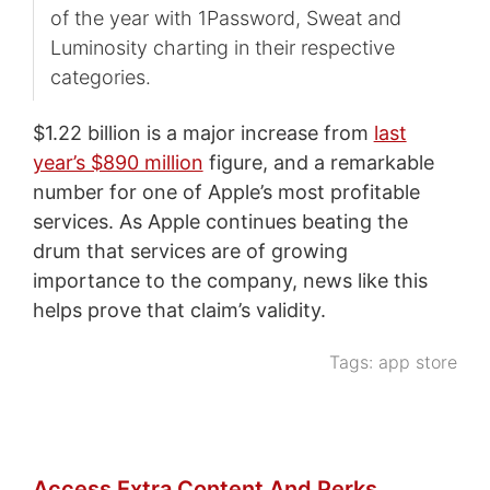
of the year with 1Password, Sweat and
Luminosity charting in their respective
categories.
$1.22 billion is a major increase from
last
year’s $890 million
figure, and a remarkable
number for one of Apple’s most profitable
services. As Apple continues beating the
drum that services are of growing
importance to the company, news like this
helps prove that claim’s validity.
Tags:
app store
Access Extra Content And Perks