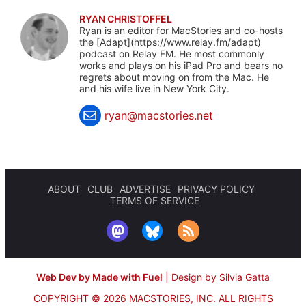
RYAN CHRISTOFFEL
Ryan is an editor for MacStories and co-hosts
the [Adapt](https://www.relay.fm/adapt)
podcast on Relay FM. He most commonly
works and plays on his iPad Pro and bears no
regrets about moving on from the Mac. He
and his wife live in New York City.
ryan@macstories.net
ABOUT
CLUB
ADVERTISE
PRIVACY POLICY
TERMS OF SERVICE
Web Dev by Made with Fuel
|
Design by Silvia Gatta
COPYRIGHT © 2026 MACSTORIES, INC.
ALL RIGHTS