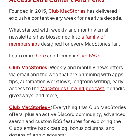
Founded in 2015,
Club MacStories
has delivered
exclusive content every week for nearly a decade.
What started with weekly and monthly email
newsletters has blossomed into
a family of
memberships
designed for every MacStories fan.
Learn more
here
and from our
Club FAQs
.
Club MacStories
: Weekly and monthly newsletters
via email and the web that are brimming with apps,
tips, automation workflows, longform writing, early
access to the
MacStories Unwind podcast
, periodic
giveaways, and more;
Club MacStories+
: Everything that Club MacStories
offers, plus an active Discord community, advanced
search and custom RSS features for exploring the
Club’s entire back catalog, bonus columns, and
dozens of app discounts;