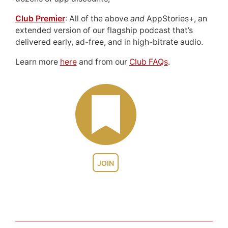
Club Premier
: All of the above
and
AppStories+, an
extended version of our flagship podcast that’s
delivered early, ad-free, and in high-bitrate audio.
Learn more
here
and from our
Club FAQs
.
JOIN