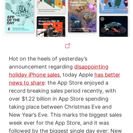
Hot on the heels of yesterday’s
announcement regarding
disappointing
holiday iPhone sales
, today Apple
has better
news to share
: the App Store enjoyed a
record breaking sales period recently, with
over $1.22 billion in App Store spending
taking place between Christmas Eve and
New Year’s Eve. This marks the biggest sales
week ever for the App Store, and it was
followed by the biggest single day ever: New