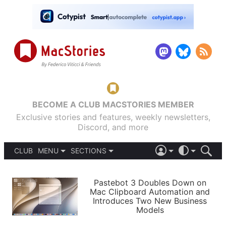
BECOME A CLUB MACSTORIES MEMBER
Exclusive stories and features, weekly newsletters,
Discord, and more
CLUB
MENU
SECTIONS
ABOUT
iOS 26
DARK
SIGN IN
PODCASTS
LIGHT
Pastebot 3 Doubles Down on
APPS
Mac Clipboard Automation and
SHORTCUTS
Introduces Two New Business
AUTOMATIC
STORIES
Models
SETUPS