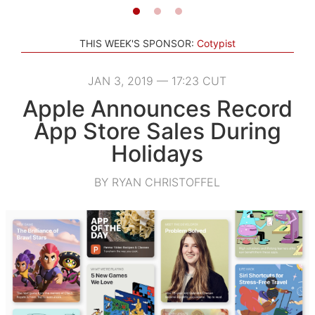
THIS WEEK'S SPONSOR:
Cotypist
JAN 3, 2019 — 17:23 CUT
Apple Announces Record
App Store Sales During
Holidays
BY RYAN CHRISTOFFEL