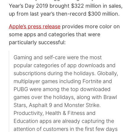
Year’s Day 2019 brought $322 million in sales,
up from last year’s then-record $300 million.
Apple’s press release
provides more color on
some apps and categories that were
particularly successful:
Gaming and self-care were the most
popular categories of app downloads and
subscriptions during the holidays. Globally,
multiplayer games including Fortnite and
PUBG were among the top downloaded
games over the holidays, along with Brawl
Stars, Asphalt 9 and Monster Strike.
Productivity, Health & Fitness and
Education apps are already capturing the
attention of customers in the first few days