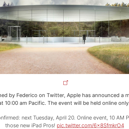
rmed by Federico on Twitter, Apple has announced a m
at 10:00 am Pacific. The event will be held online only
nfirmed: next Tuesday, April 20. Online event, 10 AM Pa
those new iPad Pros!
pic.twitter.com/6x8SfmkrO4