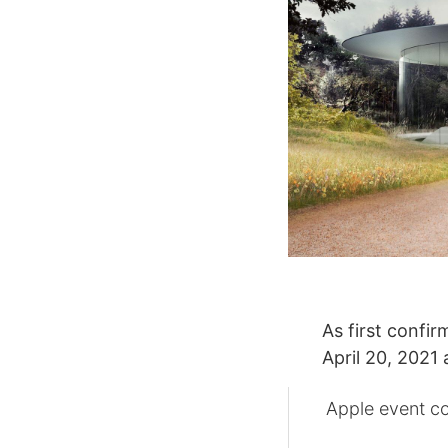
As first confi
April 20, 2021 
Apple event co