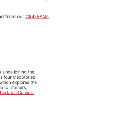
d from our
Club FAQs
.
 since joining the
ts four MacStories
 which explores the
 to listeners,
Portable Console
,