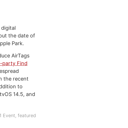
digital
ut the date of
Apple Park.
duce AirTags
d-party Find
despread
h the recent
ddition to
 tvOS 14.5, and
1 Event
,
featured