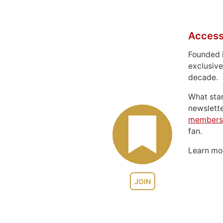
Access
Founded 
exclusive
decade.
What sta
newslett
members
fan.
Learn m
JOIN