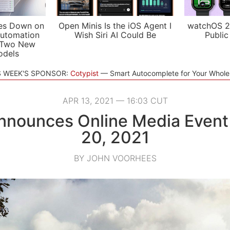
es Down on
Open Minis Is the iOS Agent I
watchOS 2
utomation
Wish Siri AI Could Be
Public
 Two New
odels
S WEEK'S SPONSOR:
Cotypist
Smart Autocomplete for Your Whol
APR 13, 2021 — 16:03 CUT
nnounces Online Media Event f
20, 2021
BY JOHN VOORHEES