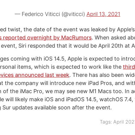
— Federico Viticci (@viticci)
April 13, 2021
d twist, the date of the event was leaked by Apple’s 
s reported overnight by MacRumors
. When asked abo
event, Siri responded that it would be April 20th at 
es coming with iOS 14.5, Apple is expected to intro
ersonal items, which is expected to work like the
thir
vices announced last week
. There has also been wi
at the company will introduce new iPad Pros, and wit
n of the iMac Pro, we may see new M1 Macs too. In a
e will likely make iOS and iPadOS 14.5, watchOS 7.4,
 Sur updates available soon after the event.
Tags:
April 202