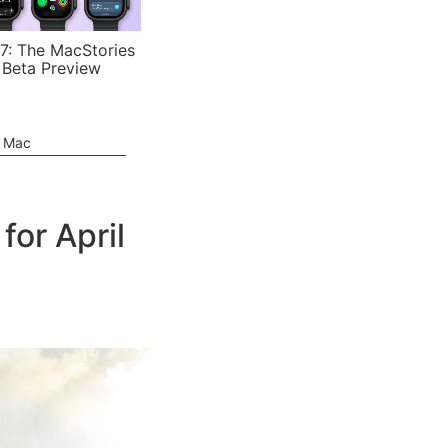
7: The MacStories
 Beta Preview
e Mac
or April