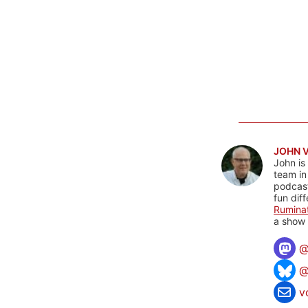
JOHN 
John is
team in
podcas
fun dif
Rumina
a show 
@
v