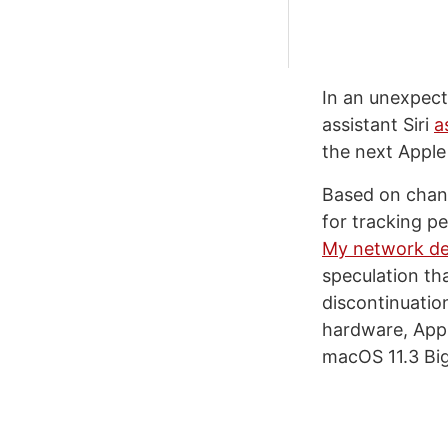
In an unexpecte
assistant Siri
a
the next Apple 
Based on chang
for tracking p
My network de
speculation th
discontinuatio
hardware, Appl
macOS 11.3 Big