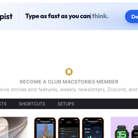
BECOME A CLUB MACSTORIES MEMBER
sive stories and features, weekly newsletters, Discord, an
STS
SHORTCUTS
SETUPS