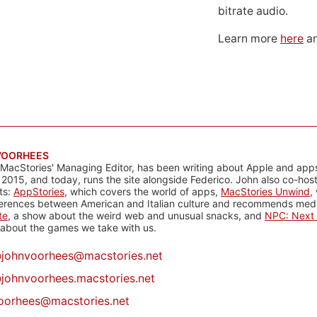
bitrate audio.
Learn more
here
an
VOORHEES
 MacStories' Managing Editor, has been writing about Apple and apps
 2015, and today, runs the site alongside Federico. John also co-hos
ts:
AppStories
, which covers the world of apps,
MacStories Unwind
,
ferences between American and Italian culture and recommends media
te
, a show about the weird web and unusual snacks, and
NPC: Next 
about the games we take with us.
@
johnvoorhees@macstories.net
johnvoorhees.macstories.net
oorhees@macstories.net