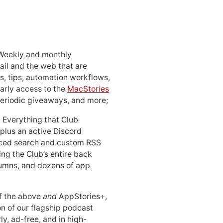
 Weekly and monthly
ail and the web that are
, tips, automation workflows,
early access to the
MacStories
periodic giveaways, and more;
: Everything that Club
 plus an active Discord
ced search and custom RSS
ing the Club’s entire back
lumns, and dozens of app
 of the above
and
AppStories+,
n of our flagship podcast
ly, ad-free, and in high-