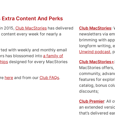
 Extra Content And Perks
in 2015,
Club MacStories
has delivered
Club MacStories
:
 content every week for nearly a
newsletters via em
brimming with apps
longform writing, 
rted with weekly and monthly email
Unwind podcast
, 
ers has blossomed into
a family of
hips
designed for every MacStories
Club MacStories+
MacStories offers,
community, advan
ore
here
and from our
Club FAQs
.
features for explor
catalog, bonus co
discounts;
Club Premier
: All
an extended versio
that’s delivered ear