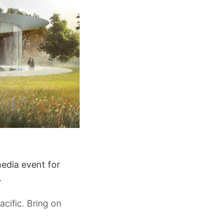
edia event for
.
cific. Bring on