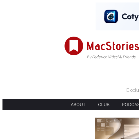
Exclu
ABOUT
CLUB
PODCA