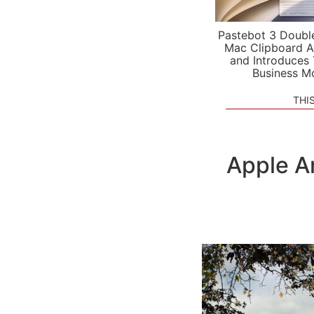
Pastebot 3 Doubl
Mac Clipboard A
and Introduces
Business M
THI
Apple A