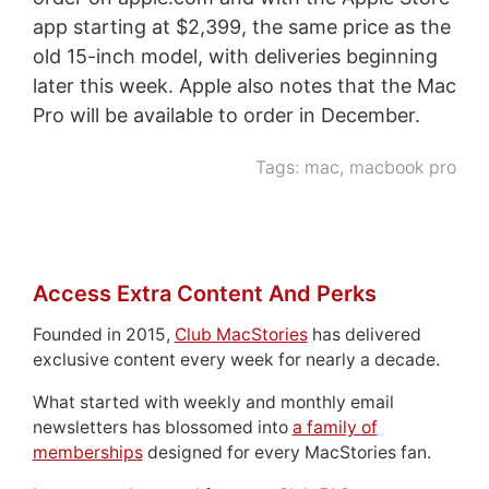
app starting at $2,399, the same price as the
old 15-inch model, with deliveries beginning
later this week. Apple also notes that the Mac
Pro will be available to order in December.
Tags:
mac
,
macbook pro
Access Extra Content And Perks
Founded in 2015,
Club MacStories
has delivered
exclusive content every week for nearly a decade.
What started with weekly and monthly email
newsletters has blossomed into
a family of
memberships
designed for every MacStories fan.