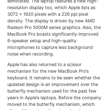
eliminated. The laptop features a new high-
resolution display too, which Apple lists as
3072 x 1920 pixels with a 226 ppi pixel
density. The display is driven by new AMD
Radeon Pro 5000M series graphics. Also, the
MacBook Pro boasts significantly-improved
6-speaker setup and high-quality
microphones to capture less background
noise when recording.
Apple has also returned to a scissor
mechanism for the new MacBook Pro’s
keyboard. It remains to be seen whether the
updated design is an improvement over the
butterfly mechanism used for the past few
years in Apple’s laptops. Before the company
moved to the butterfly mechanism, which