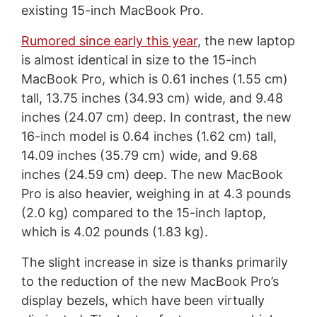
existing 15-inch MacBook Pro.
Rumored since early this year
, the new laptop
is almost identical in size to the 15-inch
MacBook Pro, which is 0.61 inches (1.55 cm)
tall, 13.75 inches (34.93 cm) wide, and 9.48
inches (24.07 cm) deep. In contrast, the new
16-inch model is 0.64 inches (1.62 cm) tall,
14.09 inches (35.79 cm) wide, and 9.68
inches (24.59 cm) deep. The new MacBook
Pro is also heavier, weighing in at 4.3 pounds
(2.0 kg) compared to the 15-inch laptop,
which is 4.02 pounds (1.83 kg).
The slight increase in size is thanks primarily
to the reduction of the new MacBook Pro’s
display bezels, which have been virtually