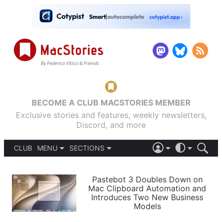
BECOME A CLUB MACSTORIES MEMBER
Exclusive stories and features, weekly newsletters,
Discord, and more
CLUB
MENU
SECTIONS
ABOUT
iOS 26
DARK
SIGN IN
PODCASTS
LIGHT
Pastebot 3 Doubles Down on
APPS
Mac Clipboard Automation and
SHORTCUTS
Introduces Two New Business
AUTOMATIC
STORIES
Models
SETUPS