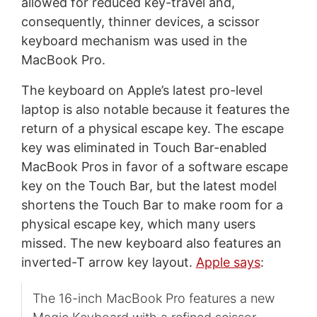
allowed for reduced key-travel and,
consequently, thinner devices, a scissor
keyboard mechanism was used in the
MacBook Pro.
The keyboard on Apple’s latest pro-level
laptop is also notable because it features the
return of a physical escape key. The escape
key was eliminated in Touch Bar-enabled
MacBook Pros in favor of a software escape
key on the Touch Bar, but the latest model
shortens the Touch Bar to make room for a
physical escape key, which many users
missed. The new keyboard also features an
inverted-T arrow key layout.
Apple says
:
The 16-inch MacBook Pro features a new