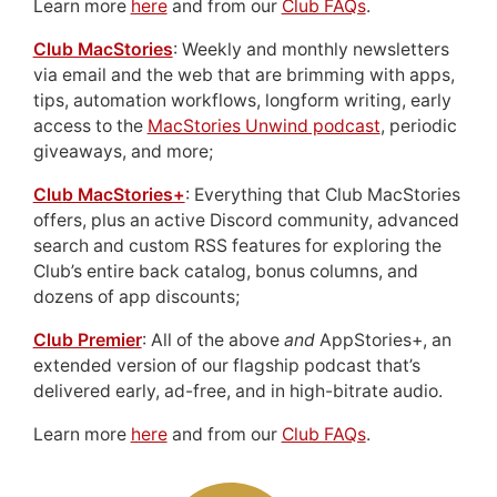
Learn more
here
and from our
Club FAQs
.
Club MacStories
: Weekly and monthly newsletters
via email and the web that are brimming with apps,
tips, automation workflows, longform writing, early
access to the
MacStories Unwind podcast
, periodic
giveaways, and more;
Club MacStories+
: Everything that Club MacStories
offers, plus an active Discord community, advanced
search and custom RSS features for exploring the
Club’s entire back catalog, bonus columns, and
dozens of app discounts;
Club Premier
: All of the above
and
AppStories+, an
extended version of our flagship podcast that’s
delivered early, ad-free, and in high-bitrate audio.
Learn more
here
and from our
Club FAQs
.