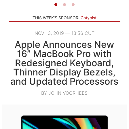
THIS WEEK'S SPONSOR:
Cotypist
NOV 13, 2019 — 13:56 CUT
Apple Announces New
16” MacBook Pro with
Redesigned Keyboard,
Thinner Display Bezels,
and Updated Processors
BY JOHN VOORHEES