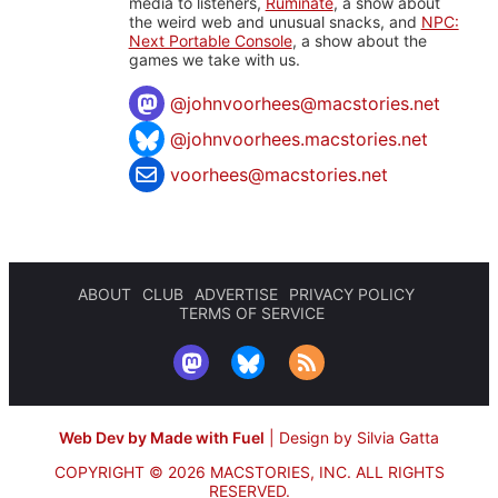
media to listeners,
Ruminate
, a show about
the weird web and unusual snacks, and
NPC:
Next Portable Console
, a show about the
games we take with us.
@
johnvoorhees@macstories.net
@johnvoorhees.macstories.net
voorhees@macstories.net
ABOUT
CLUB
ADVERTISE
PRIVACY POLICY
TERMS OF SERVICE
Web Dev by Made with Fuel
|
Design by Silvia Gatta
COPYRIGHT © 2026 MACSTORIES, INC.
ALL RIGHTS
RESERVED.