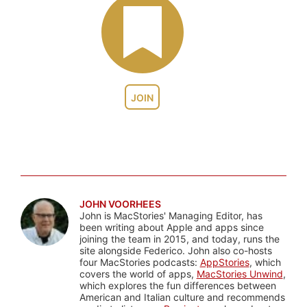
JOIN
JOHN VOORHEES
John is MacStories' Managing Editor, has
been writing about Apple and apps since
joining the team in 2015, and today, runs the
site alongside Federico. John also co-hosts
four MacStories podcasts:
AppStories
, which
covers the world of apps,
MacStories Unwind
,
which explores the fun differences between
American and Italian culture and recommends