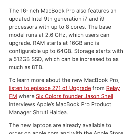
The 16-inch MacBook Pro also features an
updated Intel 9th generation i7 and i9
processors with up to 8 cores. The base
model runs at 2.6 GHz, which users can
upgrade. RAM starts at 16GB and is
configurable up to 64GB. Storage starts with
a 512GB SSD, which can be increased to as
much as 8TB.
To learn more about the new MacBook Pro,
listen to episode 271 of Upgrade
from
Relay
FM
where
Six Colors founder Jason Snell
interviews Apple’s MacBook Pro Product
Manager Shruti Haldea.
The new laptops are already available to
order on apple.com and with the Apple Store