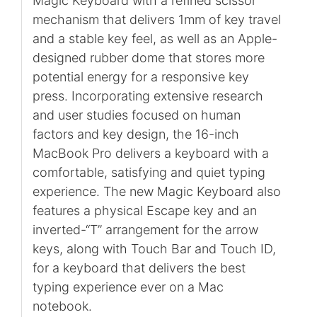
Magic Keyboard with a refined scissor
mechanism that delivers 1mm of key travel
and a stable key feel, as well as an Apple-
designed rubber dome that stores more
potential energy for a responsive key
press. Incorporating extensive research
and user studies focused on human
factors and key design, the 16-inch
MacBook Pro delivers a keyboard with a
comfortable, satisfying and quiet typing
experience. The new Magic Keyboard also
features a physical Escape key and an
inverted-“T” arrangement for the arrow
keys, along with Touch Bar and Touch ID,
for a keyboard that delivers the best
typing experience ever on a Mac
notebook.