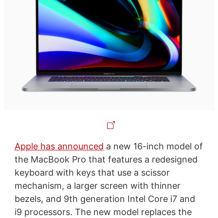
Apple has announced
a new 16-inch model of
the MacBook Pro that features a redesigned
keyboard with keys that use a scissor
mechanism, a larger screen with thinner
bezels, and 9th generation Intel Core i7 and
i9 processors. The new model replaces the