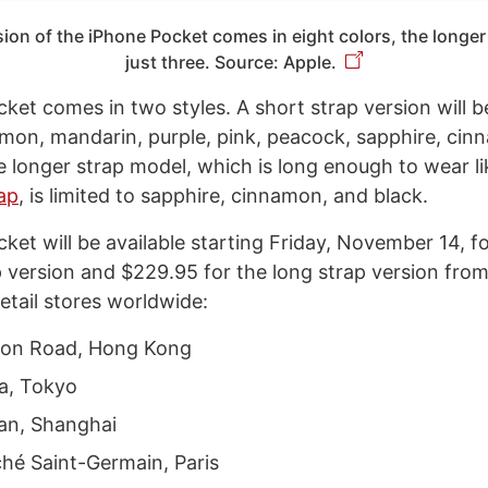
ion of the iPhone Pocket comes in eight colors, the longer
just three. Source: Apple.
et comes in two styles. A short strap version will be
lemon, mandarin, purple, pink, peacock, sapphire, ci
he longer strap model, which is long enough to wear l
ap
, is limited to sapphire, cinnamon, and black.
ket will be available starting Friday, November 14, f
p version and $229.95 for the long strap version fro
etail stores worldwide:
ton Road, Hong Kong
a, Tokyo
’an, Shanghai
hé Saint-Germain, Paris