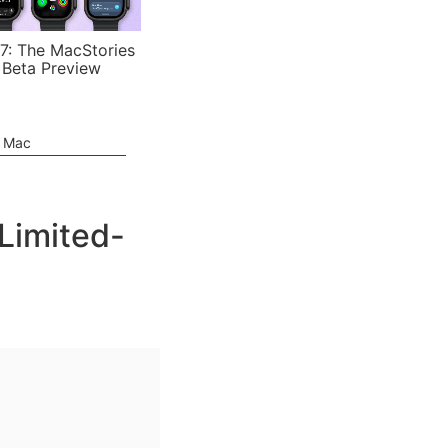
7: The MacStories
 Beta Preview
e Mac
Limited-