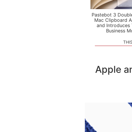
Pastebot 3 Doubl
Mac Clipboard A
and Introduces
Business M
THI
Apple a