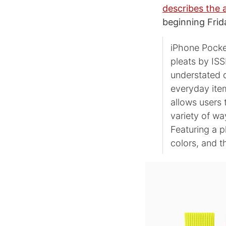
describes the 
beginning Frid
iPhone Pocket
pleats by ISS
understated d
everyday item
allows users 
variety of wa
Featuring a pl
colors, and t