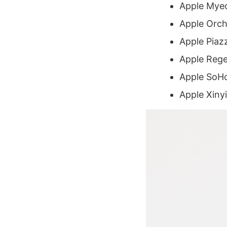
Apple Mye
Apple Orch
Apple Piazz
Apple Rege
Apple SoHo
Apple Xinyi