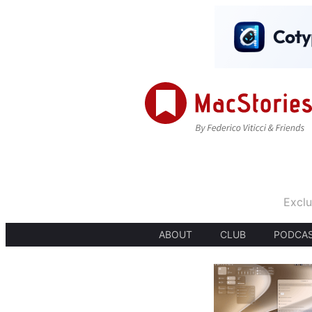
Exclu
ABOUT
CLUB
PODCA