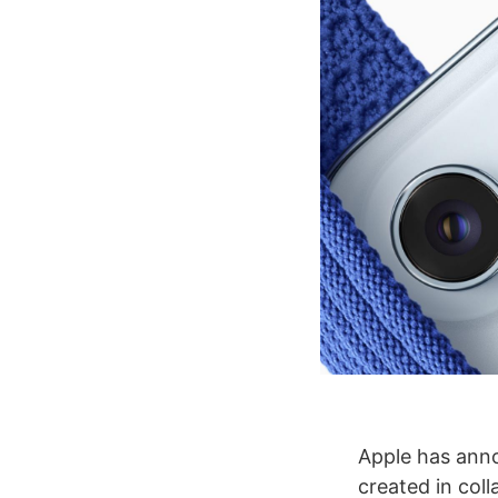
Apple has anno
created in col