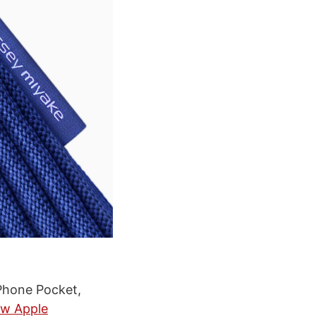
iPhone Pocket,
w Apple