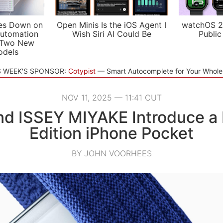
es Down on
Open Minis Is the iOS Agent I
watchOS 2
utomation
Wish Siri AI Could Be
Public
 Two New
odels
S WEEK'S SPONSOR:
Cotypist
Smart Autocomplete for Your Whol
NOV 11, 2025 — 11:41 CUT
nd ISSEY MIYAKE Introduce a 
Edition iPhone Pocket
BY JOHN VOORHEES