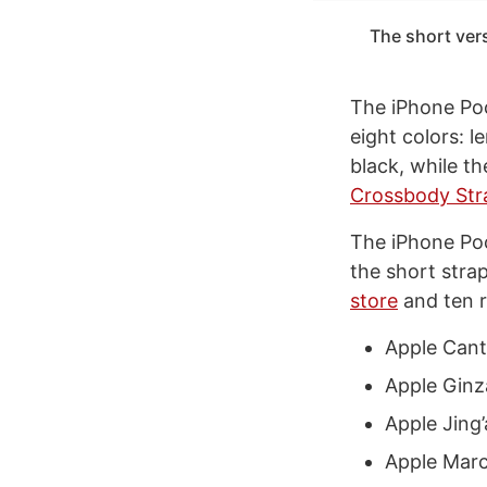
The short vers
The iPhone Pock
eight colors: 
black, while t
Crossbody Str
The iPhone Poc
the short stra
store
and ten r
Apple Can
Apple Ginz
Apple Jing
Apple Marc