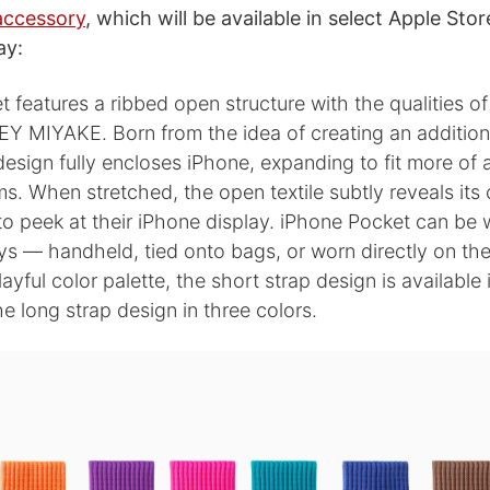
accessory
, which will be available in select Apple Sto
ay:
 features a ribbed open structure with the qualities of 
EY MIYAKE. Born from the idea of creating an additiona
esign fully encloses iPhone, expanding to fit more of a
s. When stretched, the open textile subtly reveals its
to peek at their iPhone display. iPhone Pocket can be 
ys — handheld, tied onto bags, or worn directly on th
ayful color palette, the short strap design is available 
he long strap design in three colors.