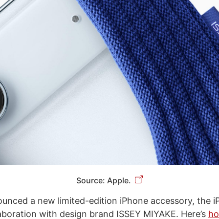
Source: Apple.
unced a new limited-edition iPhone accessory, the 
laboration with design brand ISSEY MIYAKE. Here’s
ho