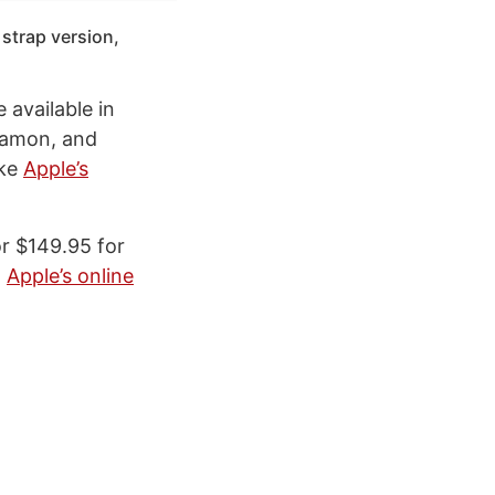
 strap version,
 available in
nnamon, and
ike
Apple’s
or $149.95 for
m
Apple’s online