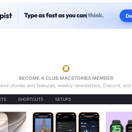
BECOME A CLUB MACSTORIES MEMBER
sive stories and features, weekly newsletters, Discord, an
STS
SHORTCUTS
SETUPS