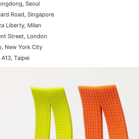
ongdong, Seoul
ard Road, Singapore
a Liberty, Milan
nt Street, London
, New York City
 A13, Taipei