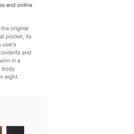
res and online
the original
l pocket, its
 user’s
 contents and
worn in a
e body.
in eight