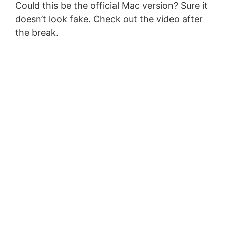
Could this be the official Mac version? Sure it
doesn’t look fake. Check out the video after
the break.