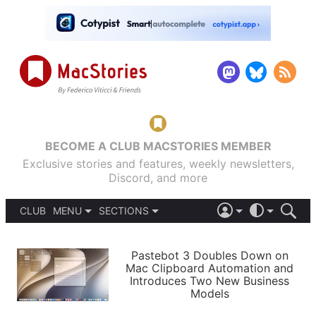
BECOME A CLUB MACSTORIES MEMBER
Exclusive stories and features, weekly newsletters,
Discord, and more
CLUB
MENU
SECTIONS
ABOUT
iOS 26
DARK
SIGN IN
PODCASTS
LIGHT
Pastebot 3 Doubles Down on
APPS
Mac Clipboard Automation and
SHORTCUTS
Introduces Two New Business
AUTOMATIC
STORIES
Models
SETUPS