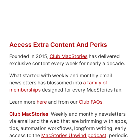
Access Extra Content And Perks
Founded in 2015,
Club MacStories
has delivered
exclusive content every week for nearly a decade.
What started with weekly and monthly email
newsletters has blossomed into
a family of
memberships
designed for every MacStories fan.
Learn more
here
and from our
Club FAQs
.
Club MacStories
: Weekly and monthly newsletters
via email and the web that are brimming with apps,
tips, automation workflows, longform writing, early
access to the
MacStories Unwind podcast
, periodic