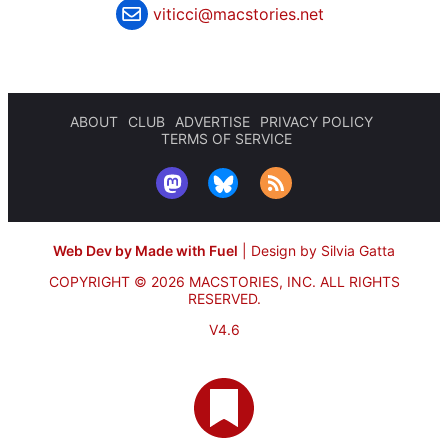
viticci@macstories.net
ABOUT
CLUB
ADVERTISE
PRIVACY POLICY
TERMS OF SERVICE
Web Dev by Made with Fuel
|
Design by Silvia Gatta
COPYRIGHT © 2026 MACSTORIES, INC.
ALL RIGHTS
RESERVED.
V4.6