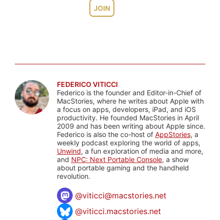
JOIN
FEDERICO VITICCI
Federico is the founder and Editor-in-Chief of
MacStories, where he writes about Apple with
a focus on apps, developers, iPad, and iOS
productivity. He founded MacStories in April
2009 and has been writing about Apple since.
Federico is also the co-host of
AppStories
, a
weekly podcast exploring the world of apps,
Unwind
, a fun exploration of media and more,
and
NPC: Next Portable Console
, a show
about portable gaming and the handheld
revolution.
@
viticci@macstories.net
@viticci.macstories.net