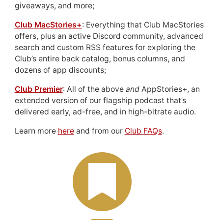
giveaways, and more;
Club MacStories+
: Everything that Club MacStories
offers, plus an active Discord community, advanced
search and custom RSS features for exploring the
Club’s entire back catalog, bonus columns, and
dozens of app discounts;
Club Premier
: All of the above
and
AppStories+, an
extended version of our flagship podcast that’s
delivered early, ad-free, and in high-bitrate audio.
Learn more
here
and from our
Club FAQs
.