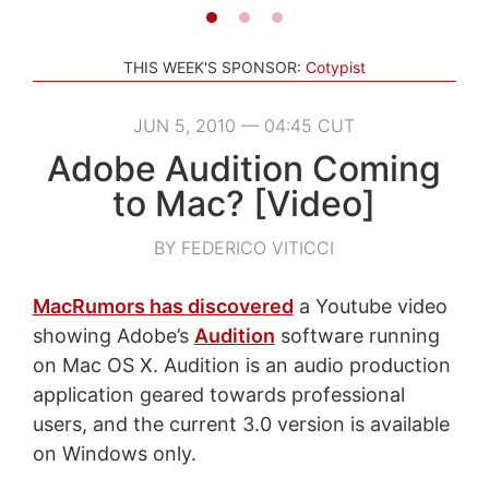
THIS WEEK'S SPONSOR:
Cotypist
JUN 5, 2010 — 04:45 CUT
Adobe Audition Coming
to Mac? [Video]
BY FEDERICO VITICCI
MacRumors has discovered
a Youtube video
showing Adobe’s
Audition
software running
on Mac OS X. Audition is an audio production
application geared towards professional
users, and the current 3.0 version is available
on Windows only.