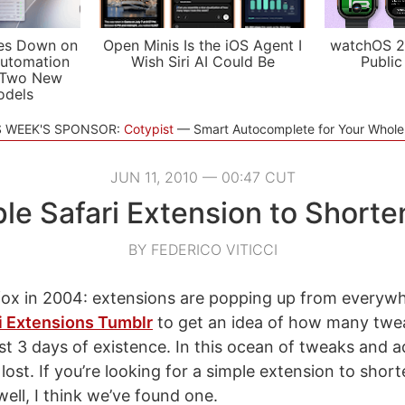
es Down on
Open Minis Is the iOS Agent I
watchOS 2
utomation
Wish Siri AI Could Be
Public
 Two New
odels
S WEEK'S SPONSOR:
Cotypist
Smart Autocomplete for Your Whol
JUN 11, 2010 — 00:47 CUT
le Safari Extension to Short
BY FEDERICO VITICCI
refox in 2004: extensions are popping up from everywh
i Extensions Tumblr
to get an idea of how many twe
ust 3 days of existence. In this ocean of tweaks and
t lost. If you’re looking for a simple extension to sho
ell, I think we’ve found one.