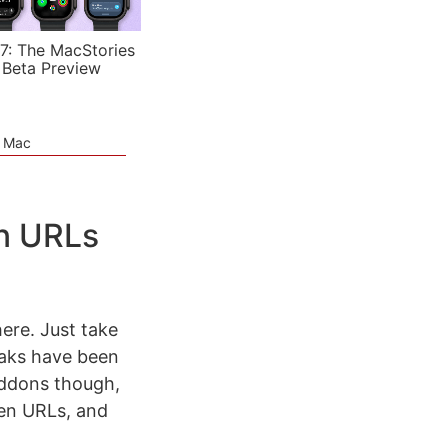
7: The MacStories
 Beta Preview
e Mac
en URLs
ere. Just take
aks have been
 addons though,
rten URLs, and