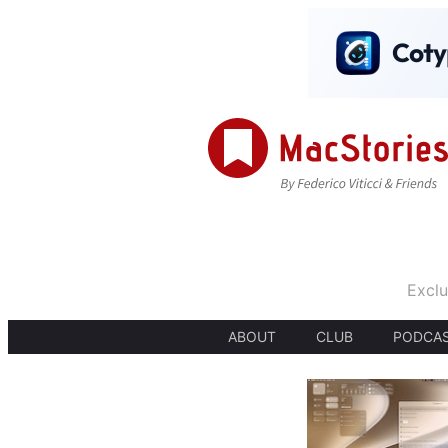
Exclu
ABOUT
CLUB
PODCA