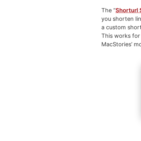
The “
Shorturl 
you shorten lin
a custom shortu
This works for
MacStories’ mcs