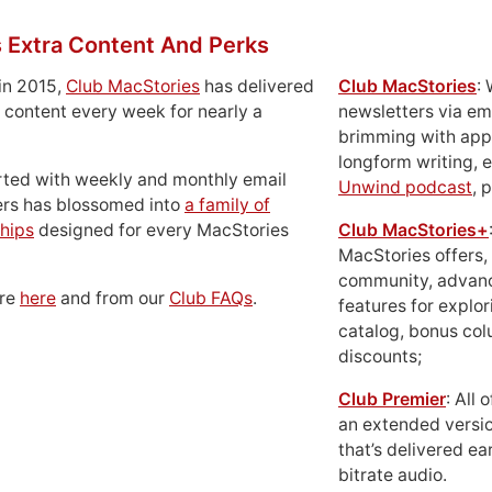
 Extra Content And Perks
in 2015,
Club MacStories
has delivered
Club MacStories
:
 content every week for nearly a
newsletters via em
brimming with apps
longform writing, 
rted with weekly and monthly email
Unwind podcast
, 
ers has blossomed into
a family of
hips
designed for every MacStories
Club MacStories+
MacStories offers,
community, advan
ore
here
and from our
Club FAQs
.
features for explor
catalog, bonus co
discounts;
Club Premier
: All
an extended versio
that’s delivered ear
bitrate audio.