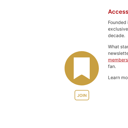
Access
Founded 
exclusive
decade.
What sta
newslett
members
fan.
Learn m
JOIN