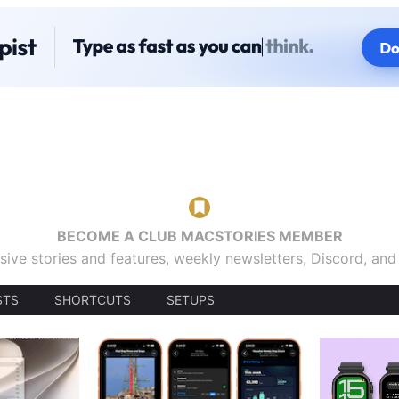
BECOME A CLUB MACSTORIES MEMBER
sive stories and features, weekly newsletters, Discord, an
STS
SHORTCUTS
SETUPS