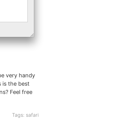
 be very handy
 is the best
ns? Feel free
Tags:
safari