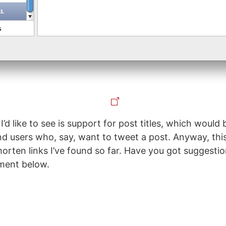
I’d like to see is support for post titles, which would
nd users who, say, want to tweet a post. Anyway, this
orten links I’ve found so far. Have you got suggestio
ment below.