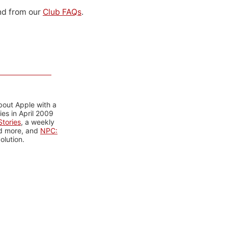
d from our
Club FAQs
.
bout Apple with a
es in April 2009
tories
, a weekly
nd more, and
NPC:
olution.