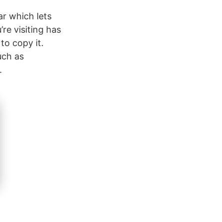
ar which lets
’re visiting has
to copy it.
uch as
.