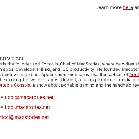
Learn more
here
an
CO VITICCI
o is the founder and Editor-in-Chief of MacStories, where he writes a
n apps, developers, iPad, and iOS productivity. He founded MacStori
 been writing about Apple since. Federico is also the co-host of
AppS
 exploring the world of apps,
Unwind
, a fun exploration of media a
rtable Console
, a show about portable gaming and the handheld rev
@
viticci@macstories.net
viticci.macstories.net
iticci@macstories.net