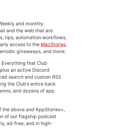
 Weekly and monthly
ail and the web that are
, tips, automation workflows,
early access to the
MacStories
periodic giveaways, and more;
: Everything that Club
 plus an active Discord
ced search and custom RSS
ing the Club’s entire back
lumns, and dozens of app
 of the above
and
AppStories+,
n of our flagship podcast
ly, ad-free, and in high-