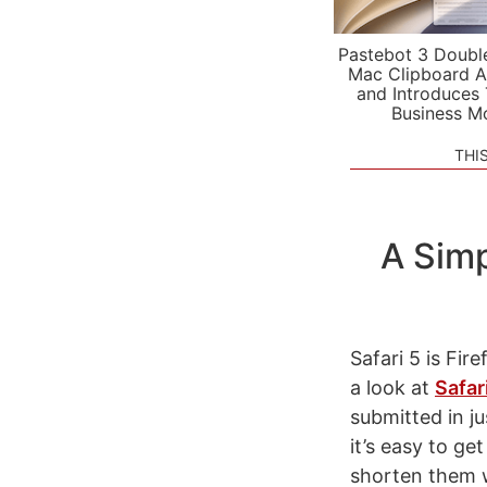
Pastebot 3 Doubl
Mac Clipboard A
and Introduces
Business M
THI
A Simp
Safari 5 is Fi
a look at
Safar
submitted in j
it’s easy to ge
shorten them w