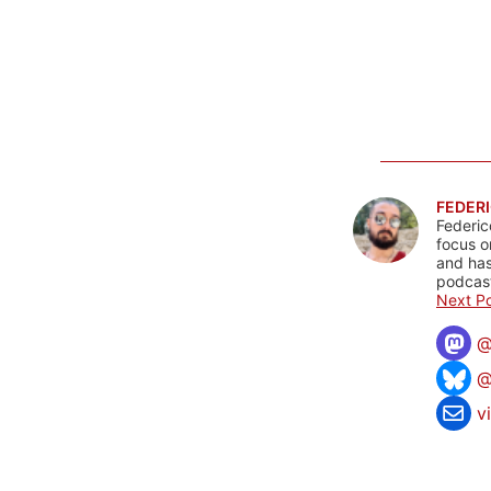
FEDERI
Federic
focus o
and has
podcast
Next Po
@
v