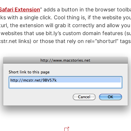
Safari Extension
” adds a button in the browser toolb
ks with a single click. Cool thing is, if the website you
rl, the extension will grab it correctly and allow you 
 websites that use bit.ly’s custom domain features (s
tr.net links) or those that rely on rel=”shorturl” tags