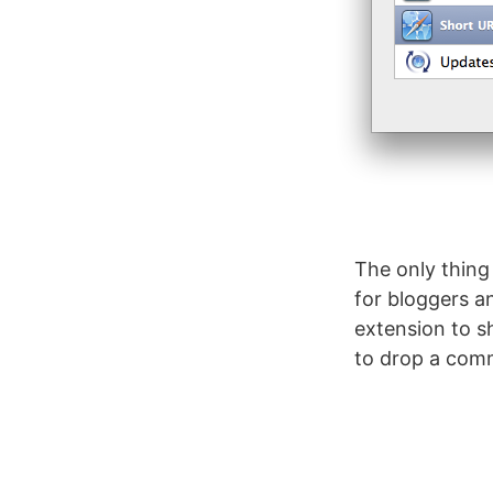
The only thing 
for bloggers a
extension to sh
to drop a com