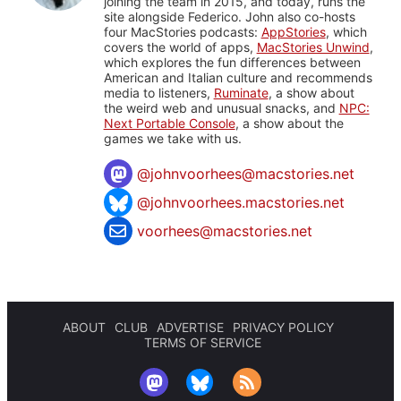
joining the team in 2015, and today, runs the
site alongside Federico. John also co-hosts
four MacStories podcasts:
AppStories
, which
covers the world of apps,
MacStories Unwind
,
which explores the fun differences between
American and Italian culture and recommends
media to listeners,
Ruminate
, a show about
the weird web and unusual snacks, and
NPC:
Next Portable Console
, a show about the
games we take with us.
@
johnvoorhees@macstories.net
@johnvoorhees.macstories.net
voorhees@macstories.net
ABOUT
CLUB
ADVERTISE
PRIVACY POLICY
TERMS OF SERVICE