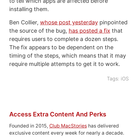
to tell which apps are affected before
installing them.
Ben Collier,
whose post yesterday
pinpointed
the source of the bug,
has posted a fix
that
requires users to complete a dozen steps.
The fix appears to be dependent on the
timing of the steps, which means that it may
require multiple attempts to get it to work.
Tags:
iOS
Access Extra Content And Perks
Founded in 2015,
Club MacStories
has delivered
exclusive content every week for nearly a decade.