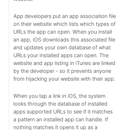
App developers put an app association file
on their website which lists which types of
URLs the app can open. When you install
an app, iOS downloads this associated file
and updates your own database of what
URLs your installed apps can open. The
website and app listing in iTunes are linked
by the developer - so it prevents anyone
from hijacking your website with their app.
When you tap a link in iOS, the system
looks through the database of installed
apps supported URLs to see if it matches
a pattern an installed app can handle. If
nothing matches it opens it up as a