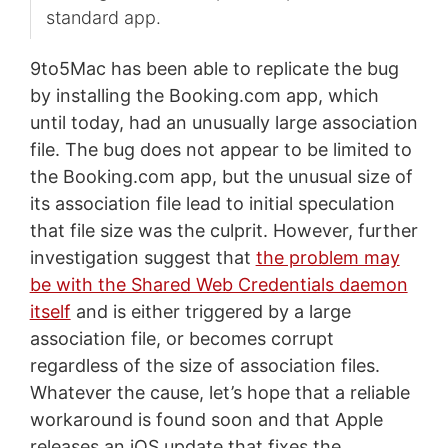
standard app.
9to5Mac has been able to replicate the bug
by installing the Booking.com app, which
until today, had an unusually large association
file. The bug does not appear to be limited to
the Booking.com app, but the unusual size of
its association file lead to initial speculation
that file size was the culprit. However, further
investigation suggest that
the problem may
be with the Shared Web Credentials daemon
itself
and is either triggered by a large
association file, or becomes corrupt
regardless of the size of association files.
Whatever the cause, let’s hope that a reliable
workaround is found soon and that Apple
releases an iOS update that fixes the