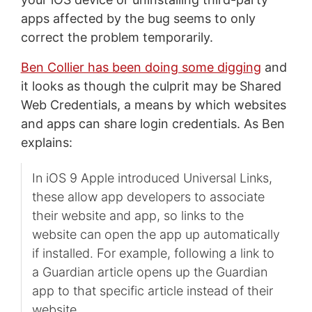
apps affected by the bug seems to only
correct the problem temporarily.
Ben Collier has been doing some digging
and
it looks as though the culprit may be Shared
Web Credentials, a means by which websites
and apps can share login credentials. As Ben
explains:
In iOS 9 Apple introduced Universal Links,
these allow app developers to associate
their website and app, so links to the
website can open the app up automatically
if installed. For example, following a link to
a Guardian article opens up the Guardian
app to that specific article instead of their
website.