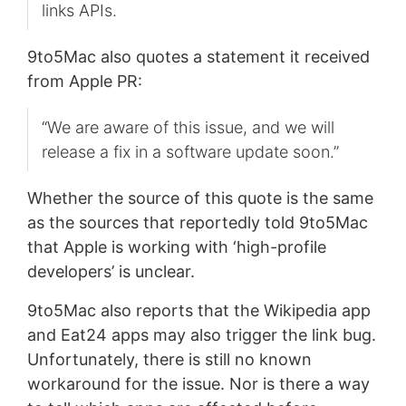
links APIs.
9to5Mac also quotes a statement it received
from Apple PR:
“We are aware of this issue, and we will
release a fix in a software update soon.”
Whether the source of this quote is the same
as the sources that reportedly told 9to5Mac
that Apple is working with ‘high-profile
developers’ is unclear.
9to5Mac also reports that the Wikipedia app
and Eat24 apps may also trigger the link bug.
Unfortunately, there is still no known
workaround for the issue. Nor is there a way