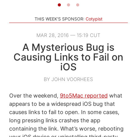
THIS WEEK'S SPONSOR:
Cotypist
MAR 28, 2016 — 15:19 CUT
A Mysterious Bug is
Causing Links to Fail on
iOS
BY JOHN VOORHEES
Over the weekend,
9to5Mac reported
what
appears to be a widespread iOS bug that
causes links to fail to open. In some cases,
long pressing links crashes the app
containing the link. What’s worse, rebooting
your iOS device or uninstalling third-party