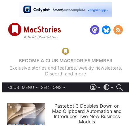
BECOME A CLUB MACSTORIES MEMBER
Exclusive stories and features, weekly newsletters,
Discord, and more
CLUB
MENU
SECTIONS
ABOUT
iOS 26
DARK
SIGN IN
PODCASTS
LIGHT
Pastebot 3 Doubles Down on
APPS
Mac Clipboard Automation and
SHORTCUTS
Introduces Two New Business
AUTOMATIC
STORIES
Models
SETUPS