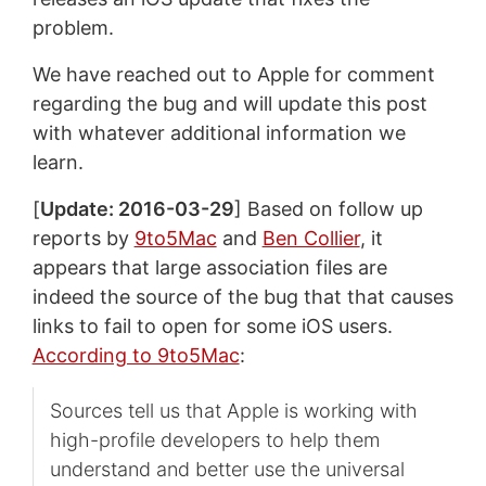
problem.
We have reached out to Apple for comment
regarding the bug and will update this post
with whatever additional information we
learn.
[
Update: 2016-03-29
] Based on follow up
reports by
9to5Mac
and
Ben Collier
, it
appears that large association files are
indeed the source of the bug that that causes
links to fail to open for some iOS users.
According to 9to5Mac
:
Sources tell us that Apple is working with
high-profile developers to help them
understand and better use the universal