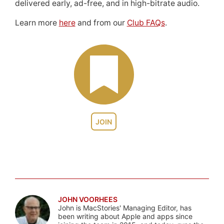
delivered early, ad-free, and in high-bitrate audio.
Learn more
here
and from our
Club FAQs
.
JOIN
JOHN VOORHEES
John is MacStories' Managing Editor, has
been writing about Apple and apps since