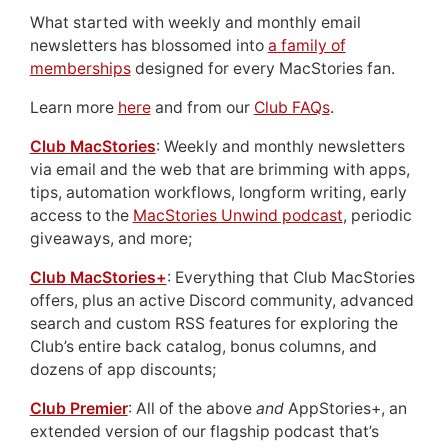
What started with weekly and monthly email
newsletters has blossomed into
a family of
memberships
designed for every MacStories fan.
Learn more
here
and from our
Club FAQs
.
Club MacStories
: Weekly and monthly newsletters
via email and the web that are brimming with apps,
tips, automation workflows, longform writing, early
access to the
MacStories Unwind podcast
, periodic
giveaways, and more;
Club MacStories+
: Everything that Club MacStories
offers, plus an active Discord community, advanced
search and custom RSS features for exploring the
Club’s entire back catalog, bonus columns, and
dozens of app discounts;
Club Premier
: All of the above
and
AppStories+, an
extended version of our flagship podcast that’s