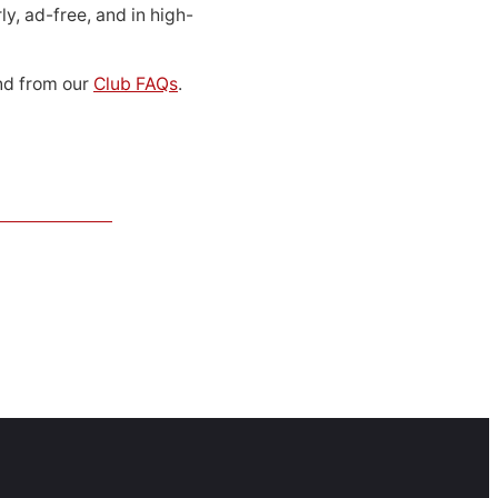
ly, ad-free, and in high-
d from our
Club FAQs
.