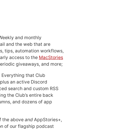
 Weekly and monthly
ail and the web that are
, tips, automation workflows,
early access to the
MacStories
periodic giveaways, and more;
: Everything that Club
 plus an active Discord
ced search and custom RSS
ing the Club’s entire back
lumns, and dozens of app
 of the above
and
AppStories+,
n of our flagship podcast