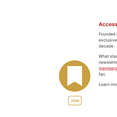
Access
Founded 
exclusive
decade.
What sta
newslett
members
fan.
Learn m
JOIN