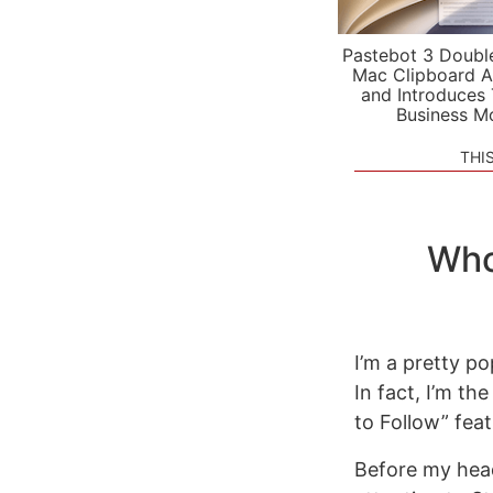
Pastebot 3 Doubl
Mac Clipboard A
and Introduces
Business M
THI
Who
I’m a pretty po
In fact, I’m th
to Follow” fea
Before my head