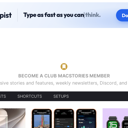
BECOME A CLUB MACSTORIES MEMBER
sive stories and features, weekly newsletters, Discord, an
STS
SHORTCUTS
SETUPS