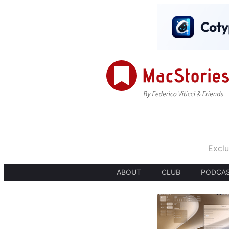
Exclu
ABOUT
CLUB
PODCA