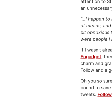
attention to S
an unnecessary
“…I happen to 
of means, and 
bit obnoxious 
were people I 
If I wasn’t al
Engadget
, the
charm and grac
Follow and a g
Oh you so sure 
bound to save 
tweets.
Follow