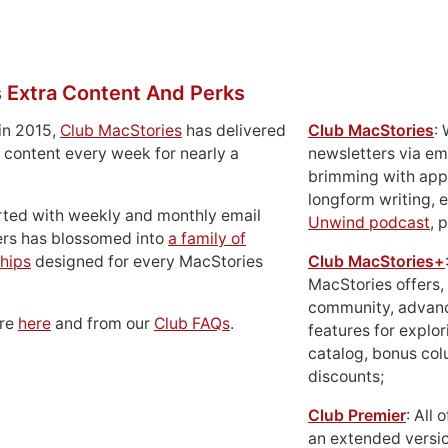
 Extra Content And Perks
in 2015,
Club MacStories
has delivered
Club MacStories
:
 content every week for nearly a
newsletters via em
brimming with apps
longform writing, 
rted with weekly and monthly email
Unwind podcast
, 
ers has blossomed into
a family of
hips
designed for every MacStories
Club MacStories+
MacStories offers,
community, advan
ore
here
and from our
Club FAQs
.
features for explor
catalog, bonus co
discounts;
Club Premier
: All
an extended versio