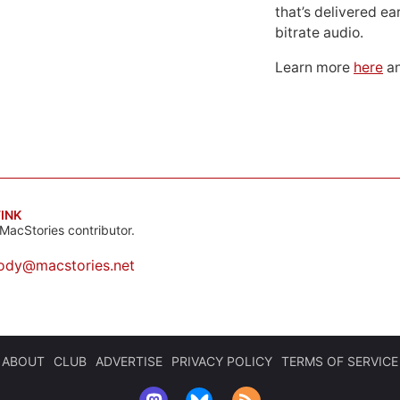
that’s delivered ear
bitrate audio.
Learn more
here
an
INK
MacStories contributor.
ody@macstories.net
ABOUT
CLUB
ADVERTISE
PRIVACY POLICY
TERMS OF SERVICE