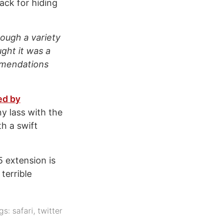
ack for hiding
rough a variety
ught it was a
ommendations
ed by
ny lass with the
h a swift
5 extension is
terrible
gs:
safari
,
twitter