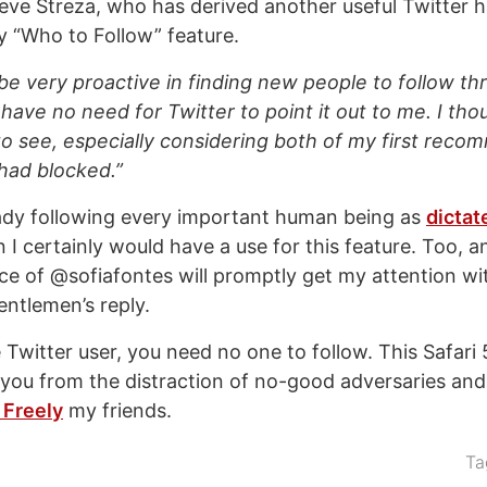
teve Streza, who has derived another useful Twitter h
 “Who to Follow” feature.
be very proactive in finding new people to follow th
have no need for Twitter to point it out to me. I tho
to see, especially considering both of my first rec
had blocked.”
ready following every important human being as
dictat
n I certainly would have a use for this feature. Too, a
e of @sofiafontes will promptly get my attention wit
entlemen’s reply.
Twitter user, you need no one to follow. This Safari 
you from the distraction of no-good adversaries and 
 Freely
my friends.
Ta