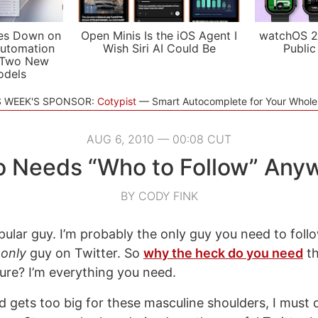
es Down on
Open Minis Is the iOS Agent I
watchOS 2
utomation
Wish Siri AI Could Be
Public
 Two New
odels
S WEEK'S SPONSOR:
Cotypist
Smart Autocomplete for Your Whol
AUG 6, 2010 — 00:08 CUT
 Needs “Who to Follow” Any
BY CODY FINK
pular guy. I’m probably the only guy you need to foll
e
only
guy on Twitter. So
why the heck do you need
th
ture? I’m everything you need.
 gets too big for these masculine shoulders, I must 