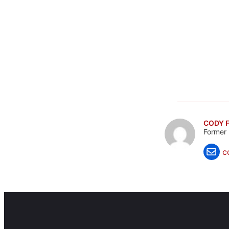
CODY F
Former 
c