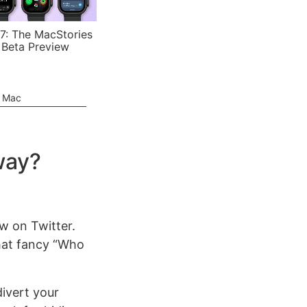
7: The MacStories
 Beta Preview
e Mac
way?
ow on Twitter.
at fancy “Who
divert your