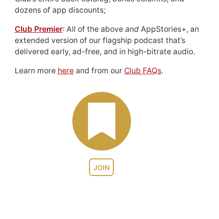
dozens of app discounts;
Club Premier
: All of the above
and
AppStories+, an
extended version of our flagship podcast that’s
delivered early, ad-free, and in high-bitrate audio.
Learn more
here
and from our
Club FAQs
.
JOIN