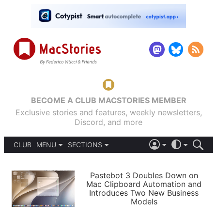
BECOME A CLUB MACSTORIES MEMBER
Exclusive stories and features, weekly newsletters,
Discord, and more
CLUB
MENU
SECTIONS
ABOUT
iOS 26
DARK
SIGN IN
PODCASTS
LIGHT
Pastebot 3 Doubles Down on
APPS
Mac Clipboard Automation and
SHORTCUTS
Introduces Two New Business
AUTOMATIC
STORIES
Models
SETUPS