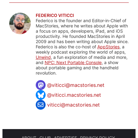
FEDERICO VITICCI
Federico is the founder and Editor-in-Chief of
MacStories, where he writes about Apple with
a focus on apps, developers, iPad, and iOS
productivity. He founded MacStories in April
2009 and has been writing about Apple since.
Federico is also the co-host of
AppStories
, a
weekly podcast exploring the world of apps,
Unwind
, a fun exploration of media and more,
and
NPC: Next Portable Console
, a show
about portable gaming and the handheld
revolution.
@
viticci@macstories.net
@viticci.macstories.net
viticci@macstories.net
ABOUT
CLUB
ADVERTISE
PRIVACY POLICY