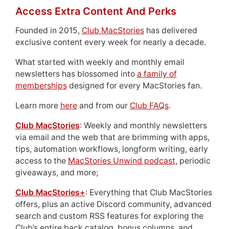
Access Extra Content And Perks
Founded in 2015,
Club MacStories
has delivered
exclusive content every week for nearly a decade.
What started with weekly and monthly email
newsletters has blossomed into
a family of
memberships
designed for every MacStories fan.
Learn more
here
and from our
Club FAQs
.
Club MacStories
: Weekly and monthly newsletters
via email and the web that are brimming with apps,
tips, automation workflows, longform writing, early
access to the
MacStories Unwind podcast
, periodic
giveaways, and more;
Club MacStories+
: Everything that Club MacStories
offers, plus an active Discord community, advanced
search and custom RSS features for exploring the
Club’s entire back catalog, bonus columns, and