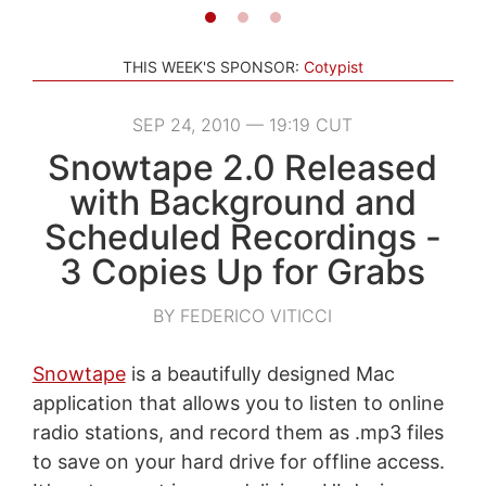
THIS WEEK'S SPONSOR:
Cotypist
SEP 24, 2010 — 19:19 CUT
Snowtape 2.0 Released
with Background and
Scheduled Recordings -
3 Copies Up for Grabs
BY FEDERICO VITICCI
Snowtape
is a beautifully designed Mac
application that allows you to listen to online
radio stations, and record them as .mp3 files
to save on your hard drive for offline access.