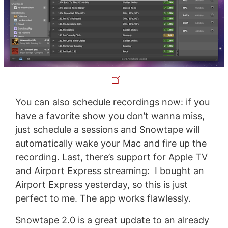
You can also schedule recordings now: if you
have a favorite show you don’t wanna miss,
just schedule a sessions and Snowtape will
automatically wake your Mac and fire up the
recording. Last, there’s support for Apple TV
and Airport Express streaming: I bought an
Airport Express yesterday, so this is just
perfect to me. The app works flawlessly.
Snowtape 2.0 is a great update to an already