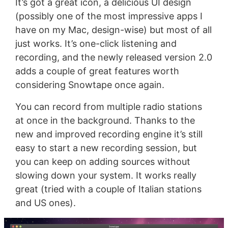
It’s got a great icon, a delicious UI design
(possibly one of the most impressive apps I
have on my Mac, design-wise) but most of all
just works. It’s one-click listening and
recording, and the newly released version 2.0
adds a couple of great features worth
considering Snowtape once again.
You can record from multiple radio stations
at once in the background. Thanks to the
new and improved recording engine it’s still
easy to start a new recording session, but
you can keep on adding sources without
slowing down your system. It works really
great (tried with a couple of Italian stations
and US ones).