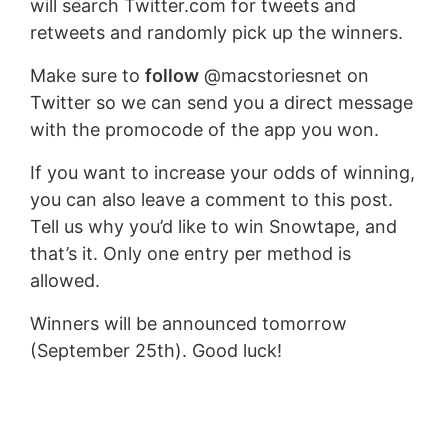
will search Twitter.com for tweets and
retweets and randomly pick up the winners.
Make sure to
follow
@macstoriesnet on
Twitter so we can send you a direct message
with the promocode of the app you won.
If you want to increase your odds of winning,
you can also leave a comment to this post.
Tell us why you’d like to win Snowtape, and
that’s it. Only one entry per method is
allowed.
Winners will be announced tomorrow
(September 25th). Good luck!