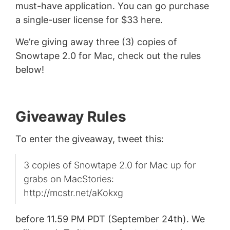
must-have application. You can go purchase
a single-user license for $33 here.
We’re giving away three (3) copies of
Snowtape 2.0 for Mac, check out the rules
below!
Giveaway Rules
To enter the giveaway, tweet this:
3 copies of Snowtape 2.0 for Mac up for
grabs on MacStories:
http://mcstr.net/aKokxg
before 11.59 PM PDT (September 24th). We