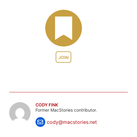
JOIN
CODY FINK
Former MacStories contributor.
cody@macstories.net