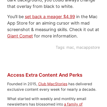
that overlay from black to white.
You’ll be
set back a meager $4.99
in the Mac
App Store for an aiming cursor with mad
screenshot & measuring skills. Check it out at
Giant Comet
for more information.
Tags:
mac
,
macappstore
Access Extra Content And Perks
Founded in 2015,
Club MacStories
has delivered
exclusive content every week for nearly a decade.
What started with weekly and monthly email
newsletters has blossomed into
a family of