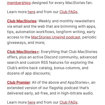
memberships
designed for every MacStories fan.
Learn more
here
and from our
Club FAQs
.
Club MacStories
: Weekly and monthly newsletters
via email and the web that are brimming with apps,
tips, automation workflows, longform writing, early
access to the
MacStories Unwind podcast
, periodic
giveaways, and more;
Club MacStories+
: Everything that Club MacStories
offers, plus an active Discord community, advanced
search and custom RSS features for exploring the
Club’s entire back catalog, bonus columns, and
dozens of app discounts;
Club Premier
: All of the above
and
AppStories+, an
extended version of our flagship podcast that’s
delivered early, ad-free, and in high-bitrate audio.
Learn more
here
and from our
Club FAQs
.