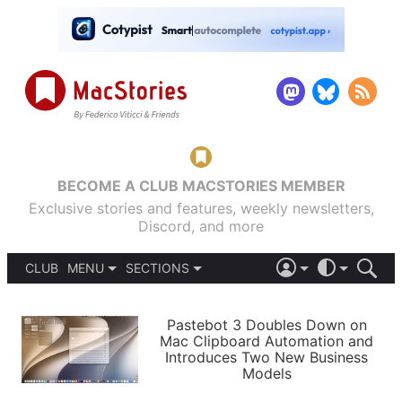
BECOME A CLUB MACSTORIES MEMBER
Exclusive stories and features, weekly newsletters,
Discord, and more
CLUB
MENU
SECTIONS
ABOUT
iOS 26
DARK
SIGN IN
PODCASTS
LIGHT
Pastebot 3 Doubles Down on
APPS
Mac Clipboard Automation and
SHORTCUTS
Introduces Two New Business
AUTOMATIC
STORIES
Models
SETUPS