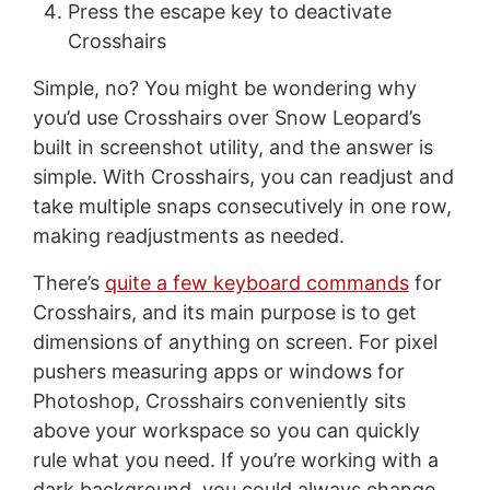
Press the escape key to deactivate
Crosshairs
Simple, no? You might be wondering why
you’d use Crosshairs over Snow Leopard’s
built in screenshot utility, and the answer is
simple. With Crosshairs, you can readjust and
take multiple snaps consecutively in one row,
making readjustments as needed.
There’s
quite a few keyboard commands
for
Crosshairs, and its main purpose is to get
dimensions of anything on screen. For pixel
pushers measuring apps or windows for
Photoshop, Crosshairs conveniently sits
above your workspace so you can quickly
rule what you need. If you’re working with a
dark background, you could always change