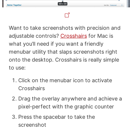
Want to take screenshots with precision and
adjustable controls?
Crosshairs
for Mac is
what you’ll need if you want a friendly
menubar utility that slaps screenshots right
onto the desktop. Crosshairs is really simple
to use:
Click on the menubar icon to activate
Crosshairs
Drag the overlay anywhere and achieve a
pixel-perfect with the graphic counter
Press the spacebar to take the
screenshot