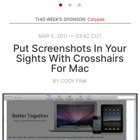
THIS WEEK'S SPONSOR:
Cotypist
MAR 5, 2011 — 03:42 CUT
Put Screenshots In Your
Sights With Crosshairs
For Mac
BY CODY FINK