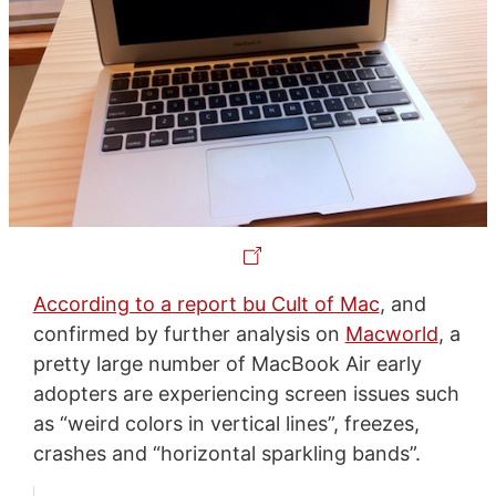
According to a report bu Cult of Mac
, and
confirmed by further analysis on
Macworld
, a
pretty large number of MacBook Air early
adopters are experiencing screen issues such
as “weird colors in vertical lines”, freezes,
crashes and “horizontal sparkling bands”.