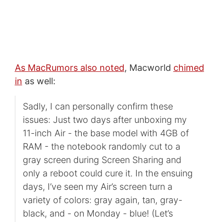
As MacRumors also noted
, Macworld
chimed
in
as well:
Sadly, I can personally confirm these
issues: Just two days after unboxing my
11-inch Air - the base model with 4GB of
RAM - the notebook randomly cut to a
gray screen during Screen Sharing and
only a reboot could cure it. In the ensuing
days, I’ve seen my Air’s screen turn a
variety of colors: gray again, tan, gray-
black, and - on Monday - blue! (Let’s