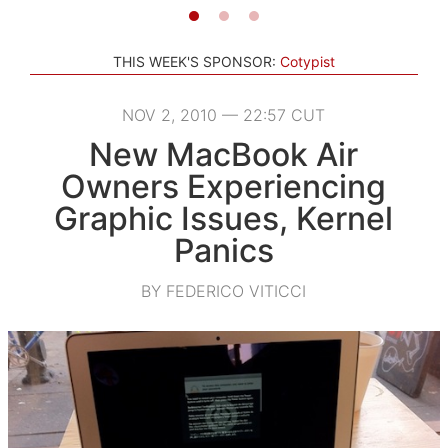
THIS WEEK'S SPONSOR:
Cotypist
NOV 2, 2010 — 22:57 CUT
New MacBook Air
Owners Experiencing
Graphic Issues, Kernel
Panics
BY FEDERICO VITICCI