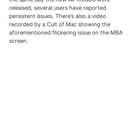
released, several users have reported
persistent issues. There’s also a video
recorded by a Cult of Mac showing the
aforementioned flickering issue on the MBA
screen.