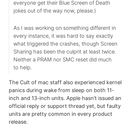
everyone get their Blue Screen of Death
jokes out of the way now, please.)
As I was working on something different in
every instance, it was hard to say exactly
what triggered the crashes, though Screen
Sharing has been the culprit at least twice.
Neither a PRAM nor SMC reset did much
to help.
The Cult of mac staff also experienced kernel
panics during wake from sleep on both 11-
inch and 13-inch units. Apple hasn’t issued an
official reply or support thread yet, but faulty
units are pretty common in every product
release.