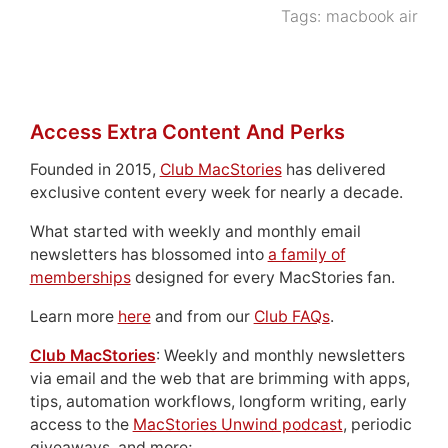
Tags:
macbook air
Access Extra Content And Perks
Founded in 2015,
Club MacStories
has delivered
exclusive content every week for nearly a decade.
What started with weekly and monthly email
newsletters has blossomed into
a family of
memberships
designed for every MacStories fan.
Learn more
here
and from our
Club FAQs
.
Club MacStories
: Weekly and monthly newsletters
via email and the web that are brimming with apps,
tips, automation workflows, longform writing, early
access to the
MacStories Unwind podcast
, periodic
giveaways, and more;