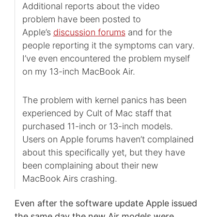
Additional reports about the video
problem have been posted to
Apple’s
discussion forums
and for the
people reporting it the symptoms can vary.
I’ve even encountered the problem myself
on my 13-inch MacBook Air.
The problem with kernel panics has been
experienced by Cult of Mac staff that
purchased 11-inch or 13-inch models.
Users on Apple forums haven’t complained
about this specifically yet, but they have
been complaining about their new
MacBook Airs crashing.
Even after the software update Apple issued
the same day the new Air models were