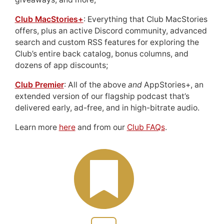
Club MacStories+
: Everything that Club MacStories
offers, plus an active Discord community, advanced
search and custom RSS features for exploring the
Club’s entire back catalog, bonus columns, and
dozens of app discounts;
Club Premier
: All of the above
and
AppStories+, an
extended version of our flagship podcast that’s
delivered early, ad-free, and in high-bitrate audio.
Learn more
here
and from our
Club FAQs
.