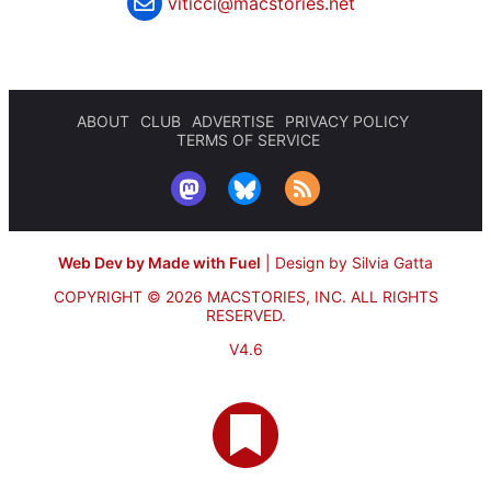
viticci@macstories.net
ABOUT
CLUB
ADVERTISE
PRIVACY POLICY
TERMS OF SERVICE
Web Dev by Made with Fuel
|
Design by Silvia Gatta
COPYRIGHT © 2026 MACSTORIES, INC.
ALL RIGHTS
RESERVED.
V4.6