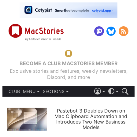
BECOME A CLUB MACSTORIES MEMBER
Exclusive stories and features, weekly newsletters,
Discord, and more
CLUB
MENU
SECTIONS
ABOUT
iOS 26
DARK
SIGN IN
PODCASTS
LIGHT
Pastebot 3 Doubles Down on
APPS
Mac Clipboard Automation and
SHORTCUTS
Introduces Two New Business
AUTOMATIC
STORIES
Models
SETUPS