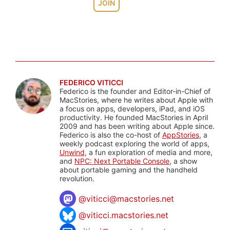
JOIN
FEDERICO VITICCI
Federico is the founder and Editor-in-Chief of
MacStories, where he writes about Apple with
a focus on apps, developers, iPad, and iOS
productivity. He founded MacStories in April
2009 and has been writing about Apple since.
Federico is also the co-host of
AppStories
, a
weekly podcast exploring the world of apps,
Unwind
, a fun exploration of media and more,
and
NPC: Next Portable Console
, a show
about portable gaming and the handheld
revolution.
@
viticci@macstories.net
@viticci.macstories.net