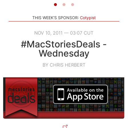
THIS WEEK'S SPONSOR:
Cotypist
NOV 10, 2011 — 03:07 CUT
#MacStoriesDeals -
Wednesday
BY CHRIS HERBERT