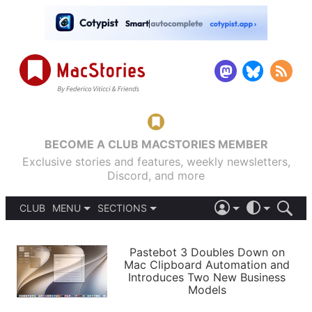
BECOME A CLUB MACSTORIES MEMBER
Exclusive stories and features, weekly newsletters,
Discord, and more
CLUB
MENU
SECTIONS
ABOUT
iOS 26
DARK
SIGN IN
PODCASTS
LIGHT
Pastebot 3 Doubles Down on
APPS
Mac Clipboard Automation and
SHORTCUTS
Introduces Two New Business
AUTOMATIC
STORIES
Models
SETUPS