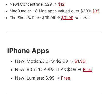
New! Concentrate: $29 ->
$12
MacBundler - 8 Mac apps valued over $300:
$35
The Sims 3: Pets: $39.99 ->
$31.99
Amazon
iPhone Apps
New! MotionX GPS: $2.99 ->
$1.99
New! 90 in 1 : APPZILLA!: $.99 ->
Free
New! Lumiere: $.99 ->
Free