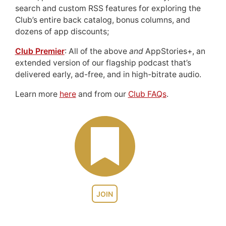
search and custom RSS features for exploring the
Club’s entire back catalog, bonus columns, and
dozens of app discounts;
Club Premier
: All of the above
and
AppStories+, an
extended version of our flagship podcast that’s
delivered early, ad-free, and in high-bitrate audio.
Learn more
here
and from our
Club FAQs
.
JOIN