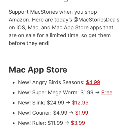
Support MacStories when you shop
Amazon. Here are today’s @MacStoriesDeals
on iOS, Mac, and Mac App Store apps that
are on sale for a limited time, so get them
before they end!
Mac App Store
New! Angry Birds Seasons:
$4.99
New! Super Mega Worm: $1.99 ->
Free
New! Slink: $24.99 ->
$12.99
New! Courier: $4.99 ->
$1.99
New! Ruler: $11.99 ->
$3.99