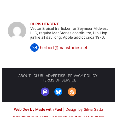
CHRIS HERBERT
Vector & pixel trafficker for Seymour Midwest
LLC, regular MacStories contributor, Hip-Hop
junkie all day long; Apple addict circa 1976.
herbert@macstories.net
ABOUT
CLUB
ADVERTISE
PRIVACY POLICY
TERMS OF SERVICE
Web Dev by Made with Fuel
|
Design by Silvia Gatta