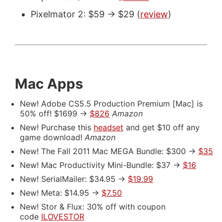
Pixelmator 2: $59 -> $29 (
review
)
Mac Apps
New! Adobe CS5.5 Production Premium [Mac] is
50% off! $1699 ->
$826
Amazon
New! Purchase this
headset
and get $10 off any
game download!
Amazon
New! The Fall 2011 Mac MEGA Bundle: $300 ->
$35
New! Mac Productivity Mini-Bundle: $37 ->
$16
New! SerialMailer: $34.95 ->
$19.99
New! Meta: $14.95 ->
$7.50
New! Stor & Flux: 30% off with coupon
code
ILOVESTOR