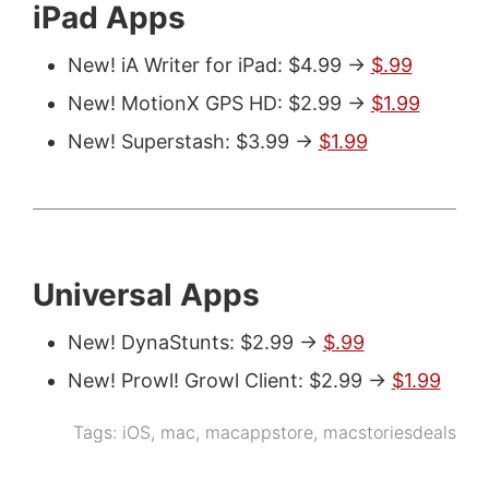
iPad Apps
New! iA Writer for iPad: $4.99 ->
$.99
New! MotionX GPS HD: $2.99 ->
$1.99
New! Superstash: $3.99 ->
$1.99
Universal Apps
New! DynaStunts: $2.99 ->
$.99
New! Prowl! Growl Client: $2.99 ->
$1.99
Tags:
iOS
,
mac
,
macappstore
,
macstoriesdeals