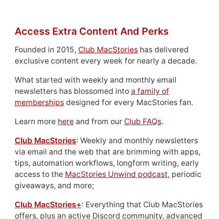
Access Extra Content And Perks
Founded in 2015,
Club MacStories
has delivered
exclusive content every week for nearly a decade.
What started with weekly and monthly email
newsletters has blossomed into
a family of
memberships
designed for every MacStories fan.
Learn more
here
and from our
Club FAQs
.
Club MacStories
: Weekly and monthly newsletters
via email and the web that are brimming with apps,
tips, automation workflows, longform writing, early
access to the
MacStories Unwind podcast
, periodic
giveaways, and more;
Club MacStories+
: Everything that Club MacStories
offers, plus an active Discord community, advanced