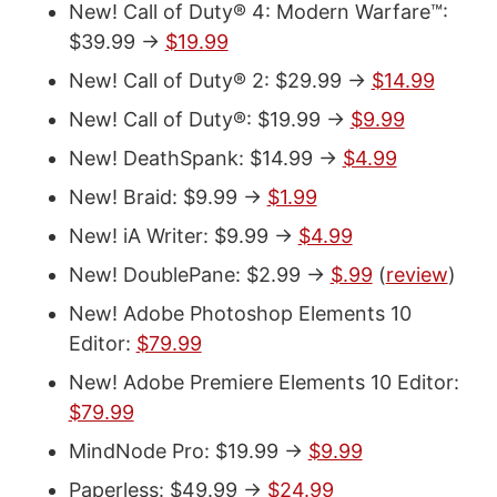
New! Call of Duty® 4: Modern Warfare™:
$39.99 ->
$19.99
New! Call of Duty® 2: $29.99 ->
$14.99
New! Call of Duty®: $19.99 ->
$9.99
New! DeathSpank: $14.99 ->
$4.99
New! Braid: $9.99 ->
$1.99
New! iA Writer: $9.99 ->
$4.99
New! DoublePane: $2.99 ->
$.99
(
review
)
New! Adobe Photoshop Elements 10
Editor:
$79.99
New! Adobe Premiere Elements 10 Editor:
$79.99
MindNode Pro: $19.99 ->
$9.99
Paperless: $49.99 ->
$24.99