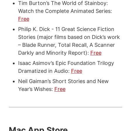
Tim Burton’s The World of Stainboy:
Watch the Complete Animated Series:
Free
Philip K. Dick - 11 Great Science Fiction
Stories (major films based on Dick’s work
– Blade Runner, Total Recall, A Scanner
Darkly and Minority Report):
Free
Isaac Asimov’s Epic Foundation Trilogy
Dramatized in Audio:
Free
Neil Gaiman’s Short Stories and New
Year’s Wishes:
Free
Mac App Store