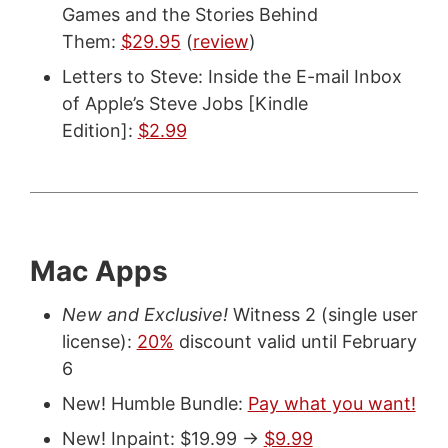
Games and the Stories Behind
Them:
$29.95
(
review
)
Letters to Steve: Inside the E-mail Inbox
of Apple’s Steve Jobs [Kindle
Edition]:
$2.99
Mac Apps
New and Exclusive!
Witness 2 (single user
license):
20%
discount valid until February
6
New! Humble Bundle:
Pay what you want!
New! Inpaint: $19.99 ->
$9.99