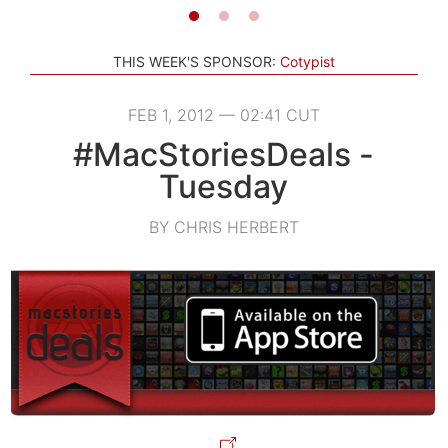
THIS WEEK'S SPONSOR:
Cotypist
FEB 1, 2012 — 02:41 CUT
#MacStoriesDeals -
Tuesday
BY CHRIS HERBERT