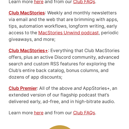
Learn more
here
and from our
Club FAQs
.
Club MacStories
: Weekly and monthly newsletters
via email and the web that are brimming with apps,
tips, automation workflows, longform writing, early
access to the
MacStories Unwind podcast
, periodic
giveaways, and more;
Club MacStories+
: Everything that Club MacStories
offers, plus an active Discord community, advanced
search and custom RSS features for exploring the
Club’s entire back catalog, bonus columns, and
dozens of app discounts;
Club Premier
: All of the above
and
AppStories+, an
extended version of our flagship podcast that’s
delivered early, ad-free, and in high-bitrate audio.
Learn more
here
and from our
Club FAQs
.