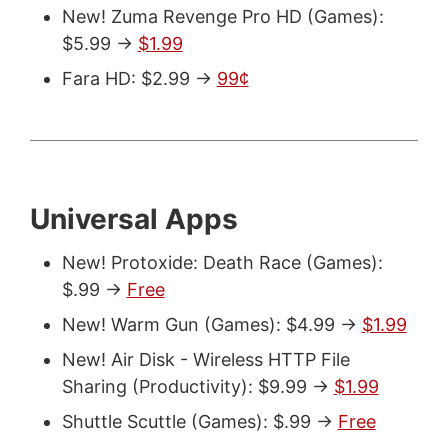
New! Zuma Revenge Pro HD (Games):
$5.99 ->
$1.99
Fara HD: $2.99 ->
99¢
Universal Apps
New! Protoxide: Death Race (Games):
$.99 ->
Free
New! Warm Gun (Games): $4.99 ->
$1.99
New! Air Disk - Wireless HTTP File
Sharing (Productivity): $9.99 ->
$1.99
Shuttle Scuttle (Games): $.99 ->
Free