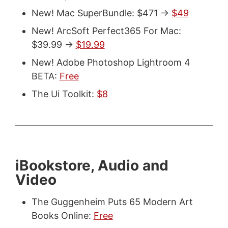
New! Mac SuperBundle: $471 ->
$49
New! ArcSoft Perfect365 For Mac:
$39.99 ->
$19.99
New! Adobe Photoshop Lightroom 4
BETA:
Free
The Ui Toolkit:
$8
iBookstore, Audio and
Video
The Guggenheim Puts 65 Modern Art
Books Online:
Free