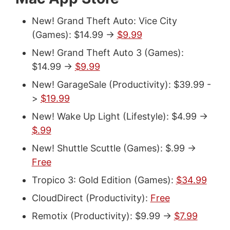
New! Grand Theft Auto: Vice City
(Games): $14.99 ->
$9.99
New! Grand Theft Auto 3 (Games):
$14.99 ->
$9.99
New! GarageSale (Productivity): $39.99 -
>
$19.99
New! Wake Up Light (Lifestyle): $4.99 ->
$.99
New! Shuttle Scuttle (Games): $.99 ->
Free
Tropico 3: Gold Edition (Games):
$34.99
CloudDirect (Productivity):
Free
Remotix (Productivity): $9.99 ->
$7.99