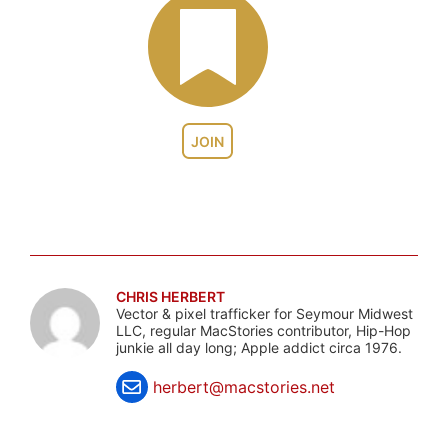
JOIN
CHRIS HERBERT
Vector & pixel trafficker for Seymour Midwest
LLC, regular MacStories contributor, Hip-Hop
junkie all day long; Apple addict circa 1976.
herbert@macstories.net