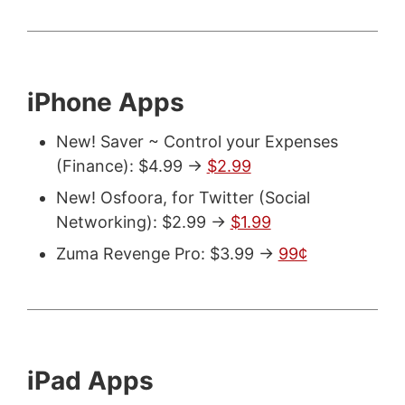
iPhone Apps
New! Saver ~ Control your Expenses
(Finance): $4.99 ->
$2.99
New! Osfoora, for Twitter (Social
Networking): $2.99 ->
$1.99
Zuma Revenge Pro: $3.99 ->
99¢
iPad Apps