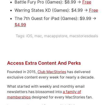
Battle Fury Pro (Games): $8.99 ->
Free
Warring States XD (Games): $4.99 ->
Free
The 7th Guest for iPad (Games): $9.99 ->
$4.99
Tags:
iOS
,
mac
,
macappstore
,
macstoriesdeals
Access Extra Content And Perks
Founded in 2015,
Club MacStories
has delivered
exclusive content every week for nearly a decade.
What started with weekly and monthly email
newsletters has blossomed into
a family of
memberships
designed for every MacStories fan.