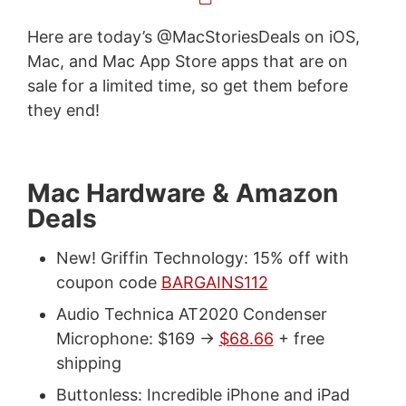
Here are today’s @MacStoriesDeals on iOS,
Mac, and Mac App Store apps that are on
sale for a limited time, so get them before
they end!
Mac Hardware & Amazon
Deals
New! Griffin Technology: 15% off with
coupon code
BARGAINS112
Audio Technica AT2020 Condenser
Microphone: $169 ->
$68.66
+ free
shipping
Buttonless: Incredible iPhone and iPad