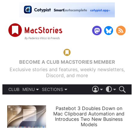
BECOME A CLUB MACSTORIES MEMBER
Exclusive stories and features, weekly newsletters,
Discord, and more
CLUB
MENU
SECTIONS
ABOUT
iOS 26
DARK
SIGN IN
PODCASTS
LIGHT
Pastebot 3 Doubles Down on
APPS
Mac Clipboard Automation and
SHORTCUTS
Introduces Two New Business
AUTOMATIC
STORIES
Models
SETUPS