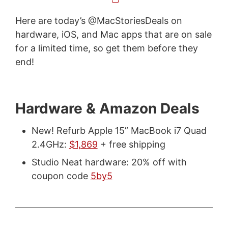
Here are today’s @MacStoriesDeals on
hardware, iOS, and Mac apps that are on sale
for a limited time, so get them before they
end!
Hardware & Amazon Deals
New! Refurb Apple 15” MacBook i7 Quad
2.4GHz:
$1,869
+ free shipping
Studio Neat hardware: 20% off with
coupon code
5by5