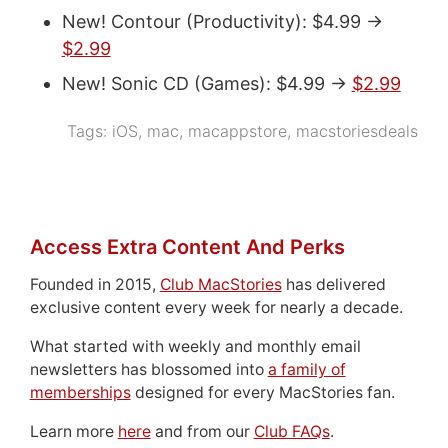
New! Contour (Productivity): $4.99 ->
$2.99
New! Sonic CD (Games): $4.99 ->
$2.99
Tags:
iOS
,
mac
,
macappstore
,
macstoriesdeals
Access Extra Content And Perks
Founded in 2015,
Club MacStories
has delivered
exclusive content every week for nearly a decade.
What started with weekly and monthly email
newsletters has blossomed into
a family of
memberships
designed for every MacStories fan.
Learn more
here
and from our
Club FAQs
.