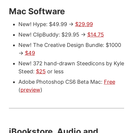
Mac Software
New! Hype: $49.99 ->
$29.99
New! ClipBuddy: $29.95 ->
$14.75
New! The Creative Design Bundle: $1000
->
$49
New! 372 hand-drawn Steedicons by Kyle
Steed:
$25
or less
Adobe Photoshop CS6 Beta Mac:
Free
(
preview
)
iBookstore, Audio and