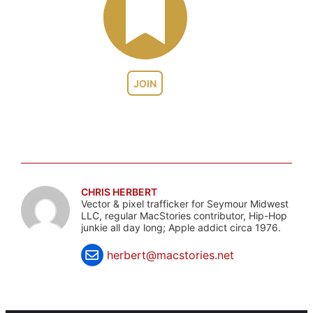
JOIN
CHRIS HERBERT
Vector & pixel trafficker for Seymour Midwest
LLC, regular MacStories contributor, Hip-Hop
junkie all day long; Apple addict circa 1976.
herbert@macstories.net