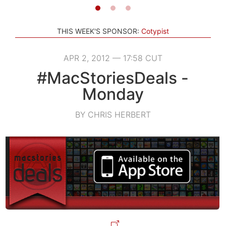
THIS WEEK'S SPONSOR:
Cotypist
APR 2, 2012 — 17:58 CUT
#MacStoriesDeals -
Monday
BY CHRIS HERBERT