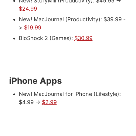
New! StoryMill (Productivity): $49.99 ->
$24.99
New! MacJournal (Productivity): $39.99 -
>
$19.99
BioShock 2 (Games):
$30.99
iPhone Apps
New! MacJournal for iPhone (Lifestyle):
$4.99 ->
$2.99