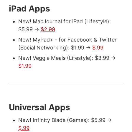
iPad Apps
New! MacJournal for iPad (Lifestyle):
$5.99 ->
$2.99
New! MyPad+ - for Facebook & Twitter
(Social Networking): $1.99 ->
$.99
New! Veggie Meals (Lifestyle): $3.99 ->
$1.99
Universal Apps
New! Infinity Blade (Games): $5.99 ->
$.99