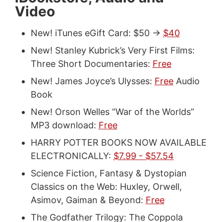
Video
New! iTunes eGift Card: $50 ->
$40
New! Stanley Kubrick’s Very First Films:
Three Short Documentaries:
Free
New! James Joyce’s Ulysses:
Free
Audio
Book
New! Orson Welles “War of the Worlds”
MP3 download:
Free
HARRY POTTER BOOKS NOW AVAILABLE
ELECTRONICALLY:
$7.99 - $57.54
Science Fiction, Fantasy & Dystopian
Classics on the Web: Huxley, Orwell,
Asimov, Gaiman & Beyond:
Free
The Godfather Trilogy: The Coppola