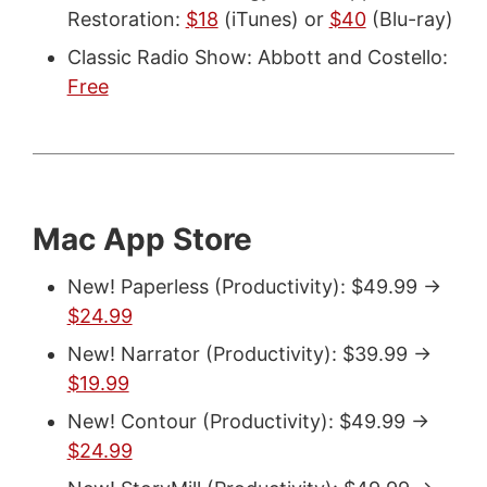
Restoration:
$18
(iTunes) or
$40
(Blu-ray)
Classic Radio Show: Abbott and Costello:
Free
Mac App Store
New! Paperless (Productivity): $49.99 ->
$24.99
New! Narrator (Productivity): $39.99 ->
$19.99
New! Contour (Productivity): $49.99 ->
$24.99