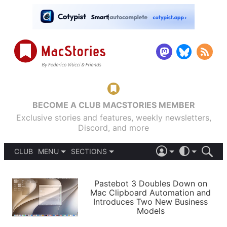
BECOME A CLUB MACSTORIES MEMBER
Exclusive stories and features, weekly newsletters,
Discord, and more
CLUB
MENU
SECTIONS
ABOUT
iOS 26
DARK
SIGN IN
PODCASTS
LIGHT
Pastebot 3 Doubles Down on
APPS
Mac Clipboard Automation and
SHORTCUTS
Introduces Two New Business
AUTOMATIC
STORIES
Models
SETUPS