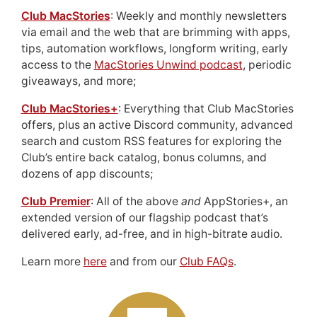
Club MacStories
: Weekly and monthly newsletters
via email and the web that are brimming with apps,
tips, automation workflows, longform writing, early
access to the
MacStories Unwind podcast
, periodic
giveaways, and more;
Club MacStories+
: Everything that Club MacStories
offers, plus an active Discord community, advanced
search and custom RSS features for exploring the
Club’s entire back catalog, bonus columns, and
dozens of app discounts;
Club Premier
: All of the above
and
AppStories+, an
extended version of our flagship podcast that’s
delivered early, ad-free, and in high-bitrate audio.
Learn more
here
and from our
Club FAQs
.