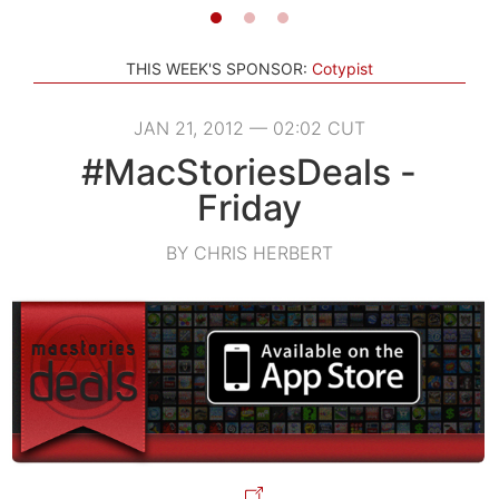
THIS WEEK'S SPONSOR:
Cotypist
JAN 21, 2012 — 02:02 CUT
#MacStoriesDeals -
Friday
BY CHRIS HERBERT