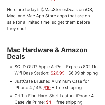
Here are today’s @MacStoriesDeals on iOS,
Mac, and Mac App Store apps that are on
sale for a limited time, so get them before
they end!
Mac Hardware & Amazon
Deals
SOLD OUT! Apple AirPort Express 802.11n
Wifi Base Station:
$26.99
+$6.99 shipping
JustCase Brushed Aluminum Case for
iPhone 4 / 4S:
$10
+ free shipping
Griffin Elan Hard-Shell Leather iPhone 4
Case via Prime:
$4
+ free shipping