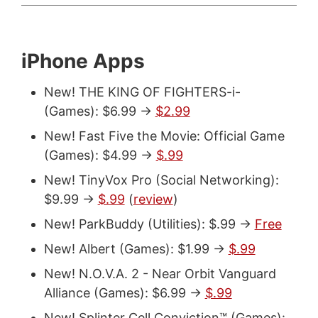
iPhone Apps
New! THE KING OF FIGHTERS-i-
(Games): $6.99 ->
$2.99
New! Fast Five the Movie: Official Game
(Games): $4.99 ->
$.99
New! TinyVox Pro (Social Networking):
$9.99 ->
$.99
(
review
)
New! ParkBuddy (Utilities): $.99 ->
Free
New! Albert (Games): $1.99 ->
$.99
New! N.O.V.A. 2 - Near Orbit Vanguard
Alliance (Games): $6.99 ->
$.99
New! Splinter Cell Conviction™ (Games):