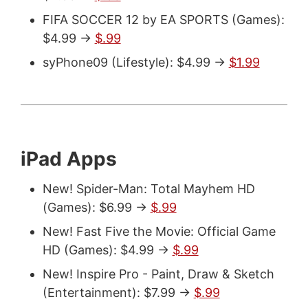
FIFA SOCCER 12 by EA SPORTS (Games):
$4.99 ->
$.99
syPhone09 (Lifestyle): $4.99 ->
$1.99
iPad Apps
New! Spider-Man: Total Mayhem HD
(Games): $6.99 ->
$.99
New! Fast Five the Movie: Official Game
HD (Games): $4.99 ->
$.99
New! Inspire Pro - Paint, Draw & Sketch
(Entertainment): $7.99 ->
$.99