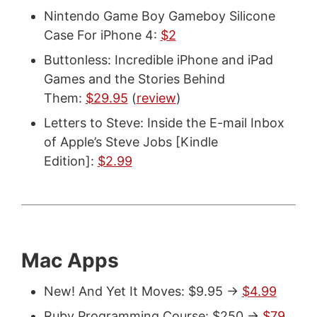
Nintendo Game Boy Gameboy Silicone
Case For iPhone 4:
$2
Buttonless: Incredible iPhone and iPad
Games and the Stories Behind
Them:
$29.95
(
review
)
Letters to Steve: Inside the E-mail Inbox
of Apple’s Steve Jobs [Kindle
Edition]:
$2.99
Mac Apps
New! And Yet It Moves: $9.95 ->
$4.99
Ruby Programming Course: $250 ->
$79