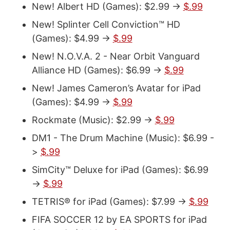
New! Albert HD (Games): $2.99 ->
$.99
New! Splinter Cell Conviction™ HD
(Games): $4.99 ->
$.99
New! N.O.V.A. 2 - Near Orbit Vanguard
Alliance HD (Games): $6.99 ->
$.99
New! James Cameron’s Avatar for iPad
(Games): $4.99 ->
$.99
Rockmate (Music): $2.99 ->
$.99
DM1 - The Drum Machine (Music): $6.99 -
>
$.99
SimCity™ Deluxe for iPad (Games): $6.99
->
$.99
TETRIS® for iPad (Games): $7.99 ->
$.99
FIFA SOCCER 12 by EA SPORTS for iPad