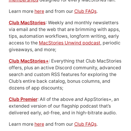
Learn more
here
and from our
Club FAQs
.
Club MacStories
: Weekly and monthly newsletters
via email and the web that are brimming with apps,
tips, automation workflows, longform writing, early
access to the
MacStories Unwind podcast
, periodic
giveaways, and more;
Club MacStories+
: Everything that Club MacStories
offers, plus an active Discord community, advanced
search and custom RSS features for exploring the
Club’s entire back catalog, bonus columns, and
dozens of app discounts;
Club Premier
: All of the above
and
AppStories+, an
extended version of our flagship podcast that’s
delivered early, ad-free, and in high-bitrate audio.
Learn more
here
and from our
Club FAQs
.