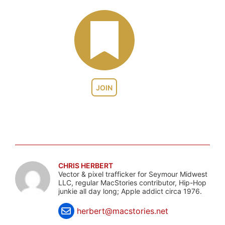
JOIN
CHRIS HERBERT
Vector & pixel trafficker for Seymour Midwest
LLC, regular MacStories contributor, Hip-Hop
junkie all day long; Apple addict circa 1976.
herbert@macstories.net