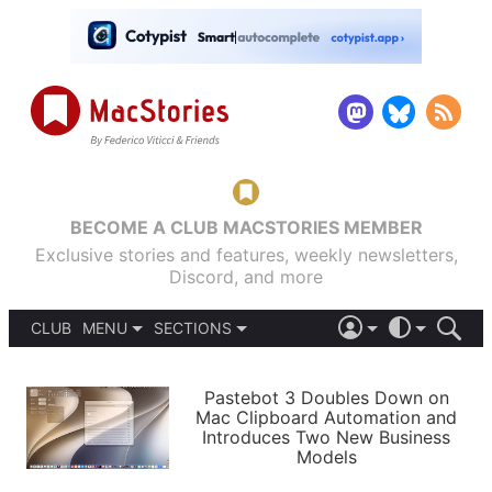
BECOME A CLUB MACSTORIES MEMBER
Exclusive stories and features, weekly newsletters,
Discord, and more
CLUB
MENU
SECTIONS
ABOUT
iOS 26
DARK
SIGN IN
PODCASTS
LIGHT
Pastebot 3 Doubles Down on
APPS
Mac Clipboard Automation and
SHORTCUTS
Introduces Two New Business
AUTOMATIC
STORIES
Models
SETUPS