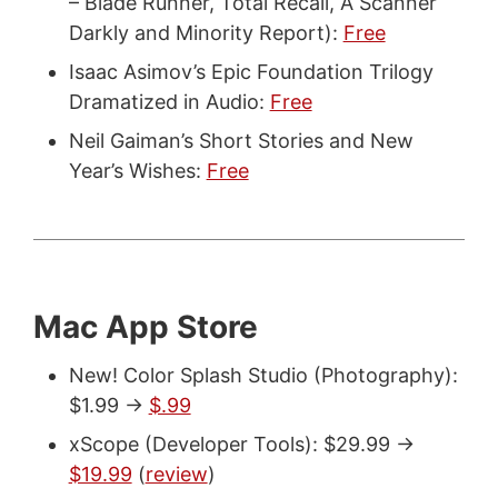
– Blade Runner, Total Recall, A Scanner
Darkly and Minority Report):
Free
Isaac Asimov’s Epic Foundation Trilogy
Dramatized in Audio:
Free
Neil Gaiman’s Short Stories and New
Year’s Wishes:
Free
Mac App Store
New! Color Splash Studio (Photography):
$1.99 ->
$.99
xScope (Developer Tools): $29.99 ->
$19.99
(
review
)