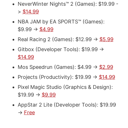
NeverWinter Nights™ 2 (Games): $19.99 -
>
$14.99
NBA JAM by EA SPORTS™ (Games):
$9.99 ->
$4.99
Real Racing 2 (Games): $12.99 ->
$5.99
Gitbox (Developer Tools): $19.99 ->
$14.99
Mos Speedrun (Games): $4.99 ->
$2.99
Projects (Productivity): $19.99 ->
$14.99
Pixel Magic Studio (Graphics & Design):
$19.99 ->
$9.99
AppStar 2 Lite (Developer Tools): $19.99
->
Free