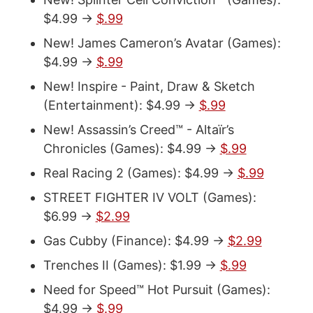
$4.99 ->
$.99
New! James Cameron’s Avatar (Games):
$4.99 ->
$.99
New! Inspire - Paint, Draw & Sketch
(Entertainment): $4.99 ->
$.99
New! Assassin’s Creed™ - Altaïr’s
Chronicles (Games): $4.99 ->
$.99
Real Racing 2 (Games): $4.99 ->
$.99
STREET FIGHTER IV VOLT (Games):
$6.99 ->
$2.99
Gas Cubby (Finance): $4.99 ->
$2.99
Trenches II (Games): $1.99 ->
$.99
Need for Speed™ Hot Pursuit (Games):
$4.99 ->
$.99