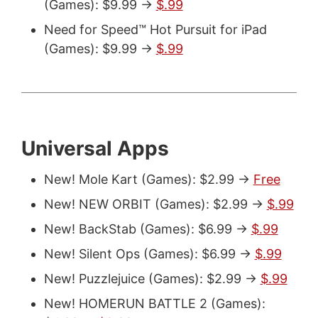
(Games): $9.99 ->
$.99
Need for Speed™ Hot Pursuit for iPad
(Games): $9.99 ->
$.99
Universal Apps
New! Mole Kart (Games): $2.99 ->
Free
New! NEW ORBIT (Games): $2.99 ->
$.99
New! BackStab (Games): $6.99 ->
$.99
New! Silent Ops (Games): $6.99 ->
$.99
New! Puzzlejuice (Games): $2.99 ->
$.99
New! HOMERUN BATTLE 2 (Games):