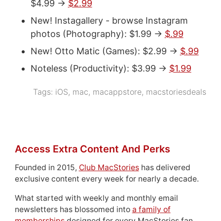
$4.99 ->
$2.99
New! Instagallery - browse Instagram
photos (Photography): $1.99 ->
$.99
New! Otto Matic (Games): $2.99 ->
$.99
Noteless (Productivity): $3.99 ->
$1.99
Tags:
iOS
,
mac
,
macappstore
,
macstoriesdeals
Access Extra Content And Perks
Founded in 2015,
Club MacStories
has delivered
exclusive content every week for nearly a decade.
What started with weekly and monthly email
newsletters has blossomed into
a family of
memberships
designed for every MacStories fan.