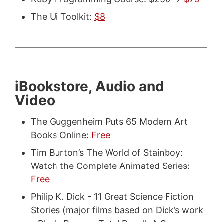
The Ui Toolkit:
$8
iBookstore, Audio and
Video
The Guggenheim Puts 65 Modern Art
Books Online:
Free
Tim Burton’s The World of Stainboy:
Watch the Complete Animated Series:
Free
Philip K. Dick - 11 Great Science Fiction
Stories (major films based on Dick’s work