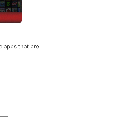
 apps that are