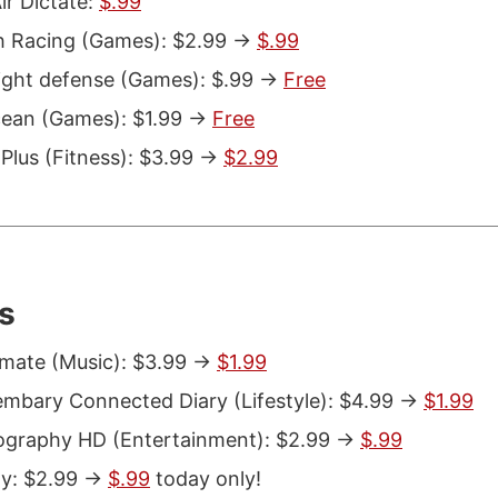
ir Dictate:
$.99
 Racing (Games): $2.99 ->
$.99
ght defense (Games): $.99 ->
Free
ean (Games): $1.99 ->
Free
Plus (Fitness): $3.99 ->
$2.99
s
ate (Music): $3.99 ->
$1.99
bary Connected Diary (Lifestyle): $4.99 ->
$1.99
graphy HD (Entertainment): $2.99 ->
$.99
y: $2.99 ->
$.99
today only!