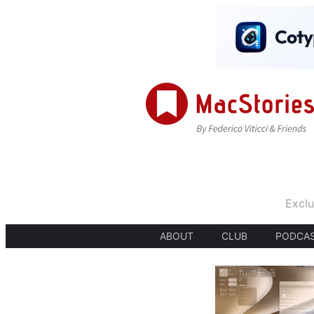
Exclu
ABOUT
CLUB
PODCA