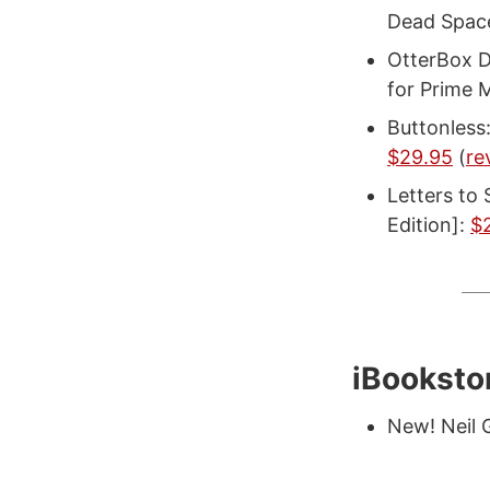
Dead Space
OtterBox D
for Prime 
Buttonless
$29.95
(
re
Letters to 
Edition]:
$
iBooksto
New! Neil 