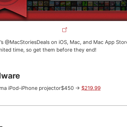
’s @MacStoriesDeals on iOS, Mac, and Mac App Store
imited time, so get them before they end!
dware
ma iPod-iPhone projector$450 ->
$219.99