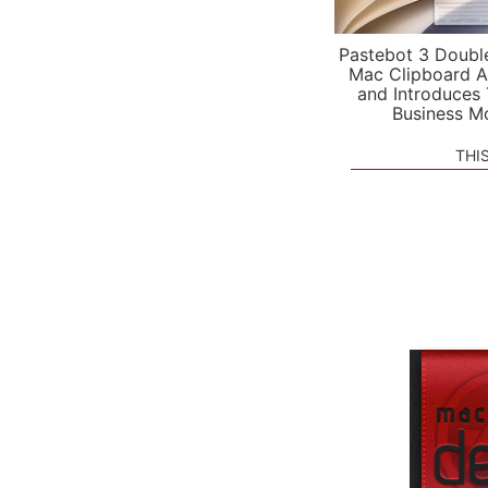
Pastebot 3 Doubl
Mac Clipboard A
and Introduces
Business M
THI