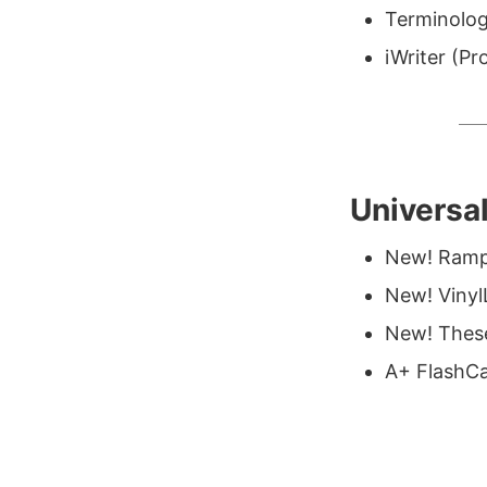
Terminolog
iWriter (Pr
Universa
New! Ramp
New! Vinyl
New! These
A+ FlashCa