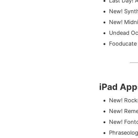
Last Day! A
New! Synth
New! Midni
Undead Oc
Fooducate 
iPad App
New! Rockm
New! Remem
New! Fonto
Phraseolog