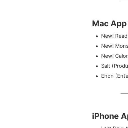
Mac App 
New! Reado
New! Mons
New! Calor
Salt (Produ
Ehon (Ente
iPhone 