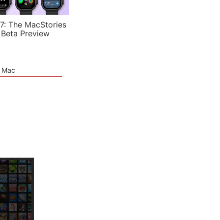
7: The MacStories
 Beta Preview
e Mac