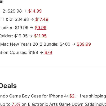
s
l 2: $29.98 ->
$14.99
l 1 & 2: $34.98 ->
$17.49
emizer: $19.99 ->
$9.99
aider: $19.95 ->
$11.95
rMac New Years 2012 Bundle: $400 ->
$39.99
tion Courses: $198 ->
$79
Deals
endo Game Boy Case for iPhone 4:
$2
+ free shippin
 up to
75%
on Electronic Arts Game Downloads inclu