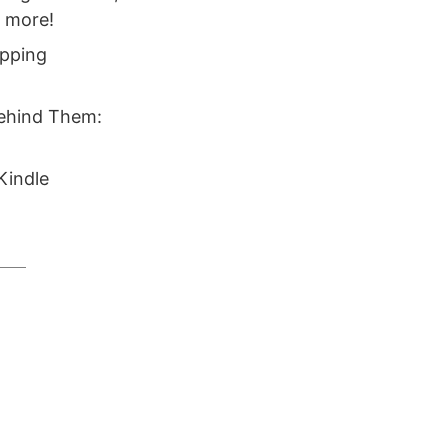
d more!
ipping
Behind Them:
Kindle