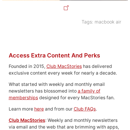
Tags:
macbook air
Access Extra Content And Perks
Founded in 2015,
Club MacStories
has delivered
exclusive content every week for nearly a decade.
What started with weekly and monthly email
newsletters has blossomed into
a family of
memberships
designed for every MacStories fan.
Learn more
here
and from our
Club FAQs
.
Club MacStories
: Weekly and monthly newsletters
via email and the web that are brimming with apps,