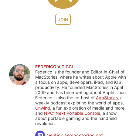
JOIN
FEDERICO VITICCI
Federico is the founder and Editor-in-Chief of
MacStories, where he writes about Apple with
a focus on apps, developers, iPad, and iOS
productivity. He founded MacStories in April
2009 and has been writing about Apple since.
Federico is also the co-host of
AppStories
, a
weekly podcast exploring the world of apps,
Unwind
, a fun exploration of media and more,
and
NPC: Next Portable Console
, a show
about portable gaming and the handheld
revolution.
@
viticci@macstories.net