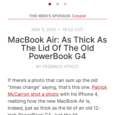
THIS WEEK'S SPONSOR:
Cotypist
NOV 5, 2010 — 19:22 CUT
MacBook Air: As Thick As
The Lid Of The Old
PowerBook G4
BY FEDERICO VITICCI
If there’s a photo that can sum up the old
“times change” saying, that’s this one.
Patrick
McCarron shot a photo
with his iPhone 4,
realizing how the new MacBook Air is,
indeed, just as thick as the lid of an old 12-
inch PowerBook G4. Just the
lid
.