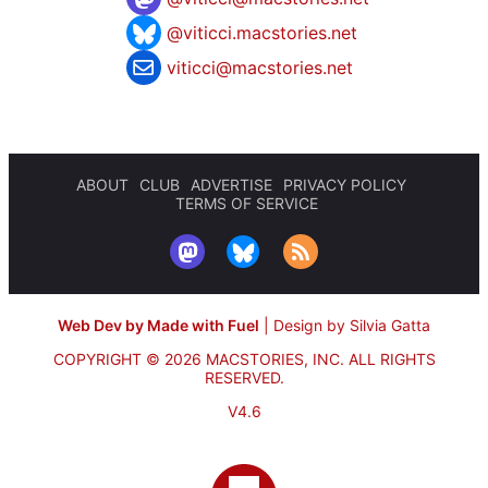
@viticci.macstories.net
viticci@macstories.net
ABOUT
CLUB
ADVERTISE
PRIVACY POLICY
TERMS OF SERVICE
Web Dev by Made with Fuel
|
Design by Silvia Gatta
COPYRIGHT © 2026 MACSTORIES, INC.
ALL RIGHTS
RESERVED.
V4.6