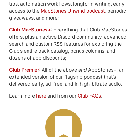
tips, automation workflows, longform writing, early
access to the
MacStories Unwind podcast
, periodic
giveaways, and more;
Club MacStories+
: Everything that Club MacStories
offers, plus an active Discord community, advanced
search and custom RSS features for exploring the
Club’s entire back catalog, bonus columns, and
dozens of app discounts;
Club Premier
: All of the above
and
AppStories+, an
extended version of our flagship podcast that’s
delivered early, ad-free, and in high-bitrate audio.
Learn more
here
and from our
Club FAQs
.