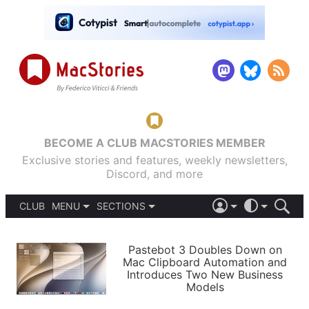
BECOME A CLUB MACSTORIES MEMBER
Exclusive stories and features, weekly newsletters,
Discord, and more
CLUB
MENU
SECTIONS
ABOUT
iOS 26
DARK
SIGN IN
PODCASTS
LIGHT
Pastebot 3 Doubles Down on
APPS
Mac Clipboard Automation and
SHORTCUTS
Introduces Two New Business
AUTOMATIC
STORIES
Models
SETUPS