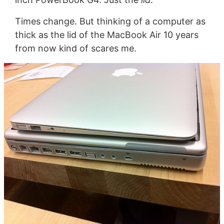
Times change. But thinking of a computer as
thick as the lid of the MacBook Air 10 years
from now kind of scares me.