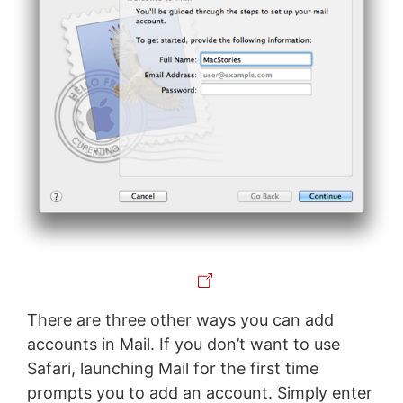
There are three other ways you can add
accounts in Mail. If you don’t want to use
Safari, launching Mail for the first time
prompts you to add an account. Simply enter