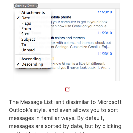
The Message List isn’t dissimilar to Microsoft
Outlook’s style, and even allows you to sort
messages in familiar ways. By default,
messages are sorted by date, but by clicking