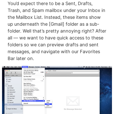
You’d expect there to be a Sent, Drafts,
Trash, and Spam mailbox under your Inbox in
the Mailbox List. Instead, these items show
up underneath the [Gmail] folder as a sub-
folder. Well that’s pretty annoying right? After
all — we want to have quick access to these
folders so we can preview drafts and sent
messages, and navigate with our Favorites
Bar later on.