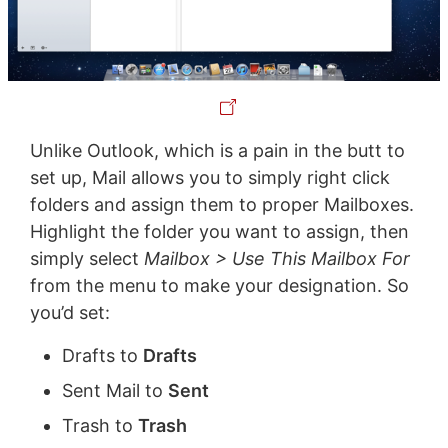
Unlike Outlook, which is a pain in the butt to
set up, Mail allows you to simply right click
folders and assign them to proper Mailboxes.
Highlight the folder you want to assign, then
simply select
Mailbox > Use This Mailbox For
from the menu to make your designation. So
you’d set:
Drafts to
Drafts
Sent Mail to
Sent
Trash to
Trash