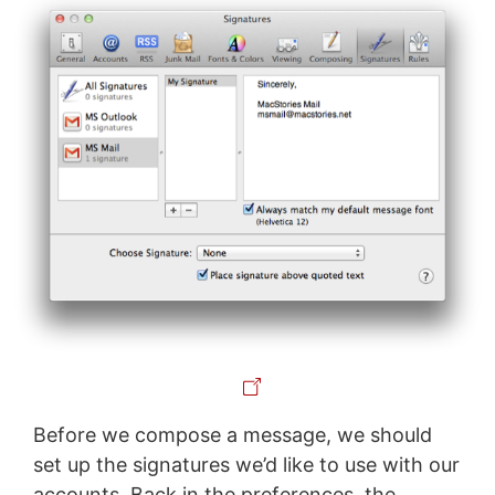
Before we compose a message, we should
set up the signatures we’d like to use with our
accounts. Back in the preferences, the