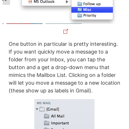
One button in particular is pretty interesting.
If you want quickly move a message to a
folder from your Inbox, you can tap the
button and a get a drop-down menu that
mimics the Mailbox List. Clicking on a folder
will let you move a message to a new location
(these show up as labels in Gmail).