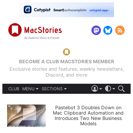
BECOME A CLUB MACSTORIES MEMBER
Exclusive stories and features, weekly newsletters,
Discord, and more
CLUB
MENU
SECTIONS
ABOUT
iOS 26
DARK
SIGN IN
PODCASTS
LIGHT
Pastebot 3 Doubles Down on
APPS
Mac Clipboard Automation and
SHORTCUTS
Introduces Two New Business
AUTOMATIC
STORIES
Models
SETUPS