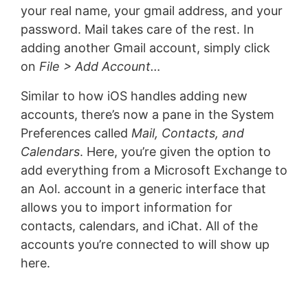
your real name, your gmail address, and your
password. Mail takes care of the rest. In
adding another Gmail account, simply click
on
File > Add Account…
Similar to how iOS handles adding new
accounts, there’s now a pane in the System
Preferences called
Mail, Contacts, and
Calendars
. Here, you’re given the option to
add everything from a Microsoft Exchange to
an Aol. account in a generic interface that
allows you to import information for
contacts, calendars, and iChat. All of the
accounts you’re connected to will show up
here.