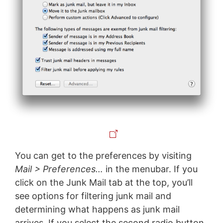
You can get to the preferences by visiting
Mail > Preferences…
in the menubar. If you
click on the Junk Mail tab at the top, you’ll
see options for filtering junk mail and
determining what happens as junk mail
arrives. If you select the second radio button,