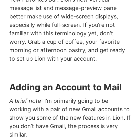
message list and message-preview pane
better make use of wide-screen displays,
especially while full-screen. If you’re not
familiar with this terminology yet, don’t
worry. Grab a cup of coffee, your favorite
morning or afternoon pastry, and get ready
to set up Lion with your account.
Adding an Account to Mail
A brief note
: I’m primarily going to be
working with a pair of new Gmail accounts to
show you some of the new features in Lion. If
you don’t have Gmail, the process is very
similar.