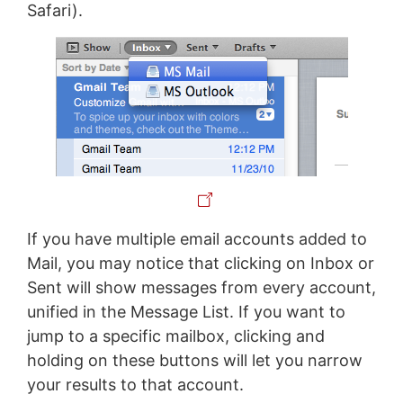
Safari).
If you have multiple email accounts added to
Mail, you may notice that clicking on Inbox or
Sent will show messages from every account,
unified in the Message List. If you want to
jump to a specific mailbox, clicking and
holding on these buttons will let you narrow
your results to that account.