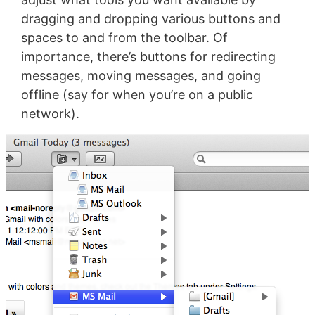
dragging and dropping various buttons and
spaces to and from the toolbar. Of
importance, there’s buttons for redirecting
messages, moving messages, and going
offline (say for when you’re on a public
network).