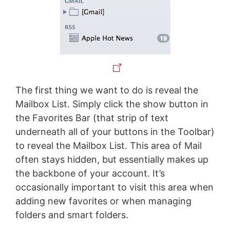
The first thing we want to do is reveal the
Mailbox List. Simply click the show button in
the Favorites Bar (that strip of text
underneath all of your buttons in the Toolbar)
to reveal the Mailbox List. This area of Mail
often stays hidden, but essentially makes up
the backbone of your account. It’s
occasionally important to visit this area when
adding new favorites or when managing
folders and smart folders.