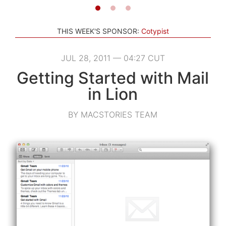
THIS WEEK'S SPONSOR:
Cotypist
JUL 28, 2011 — 04:27 CUT
Getting Started with Mail
in Lion
BY MACSTORIES TEAM