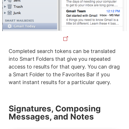
Completed search tokens can be translated
into Smart Folders that give you repeated
access to results for that query. You can drag
a Smart Folder to the Favorites Bar if you
want instant results for a particular query.
Signatures, Composing
Messages, and Notes