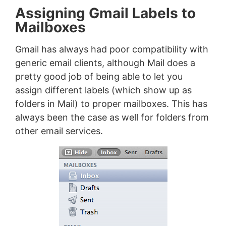
Assigning Gmail Labels to
Mailboxes
Gmail has always had poor compatibility with
generic email clients, although Mail does a
pretty good job of being able to let you
assign different labels (which show up as
folders in Mail) to proper mailboxes. This has
always been the case as well for folders from
other email services.