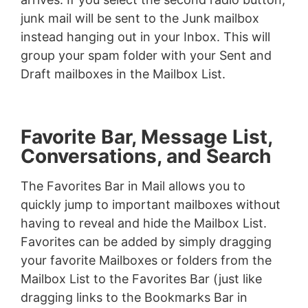
junk mail will be sent to the Junk mailbox
instead hanging out in your Inbox. This will
group your spam folder with your Sent and
Draft mailboxes in the Mailbox List.
Favorite Bar, Message List,
Conversations, and Search
The Favorites Bar in Mail allows you to
quickly jump to important mailboxes without
having to reveal and hide the Mailbox List.
Favorites can be added by simply dragging
your favorite Mailboxes or folders from the
Mailbox List to the Favorites Bar (just like
dragging links to the Bookmarks Bar in