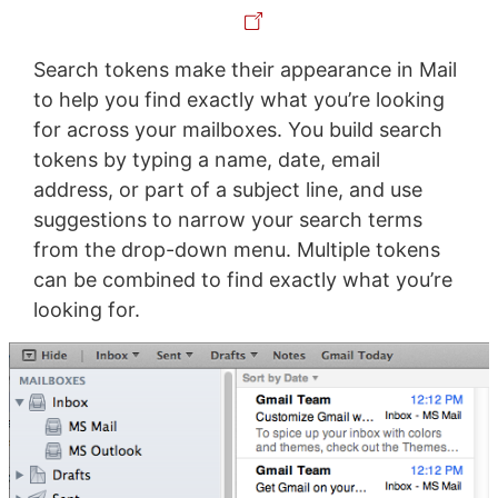
Search tokens make their appearance in Mail
to help you find exactly what you’re looking
for across your mailboxes. You build search
tokens by typing a name, date, email
address, or part of a subject line, and use
suggestions to narrow your search terms
from the drop-down menu. Multiple tokens
can be combined to find exactly what you’re
looking for.