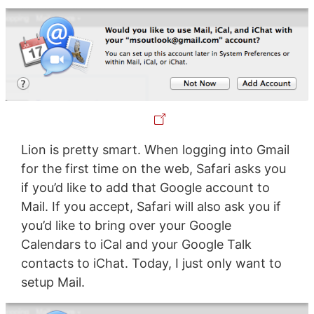
Lion is pretty smart. When logging into Gmail
for the first time on the web, Safari asks you
if you’d like to add that Google account to
Mail. If you accept, Safari will also ask you if
you’d like to bring over your Google
Calendars to iCal and your Google Talk
contacts to iChat. Today, I just only want to
setup Mail.