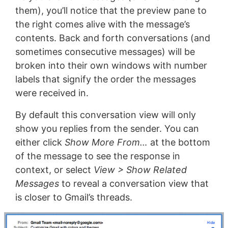
them), you’ll notice that the preview pane to
the right comes alive with the message’s
contents. Back and forth conversations (and
sometimes consecutive messages) will be
broken into their own windows with number
labels that signify the order the messages
were received in.
By default this conversation view will only
show you replies from the sender. You can
either click
Show More From…
at the bottom
of the message to see the response in
context, or select
View > Show Related
Messages
to reveal a conversation view that
is closer to Gmail’s threads.