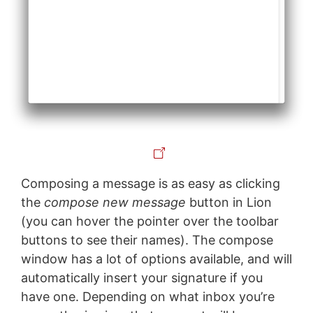
Composing a message is as easy as clicking
the
compose new message
button in Lion
(you can hover the pointer over the toolbar
buttons to see their names). The compose
window has a lot of options available, and will
automatically insert your signature if you
have one. Depending on what inbox you’re