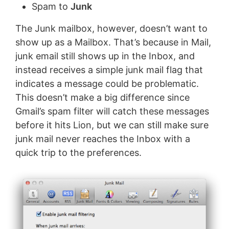
Spam to
Junk
The Junk mailbox, however, doesn’t want to
show up as a Mailbox. That’s because in Mail,
junk email still shows up in the Inbox, and
instead receives a simple junk mail flag that
indicates a message could be problematic.
This doesn’t make a big difference since
Gmail’s spam filter will catch these messages
before it hits Lion, but we can still make sure
junk mail never reaches the Inbox with a
quick trip to the preferences.