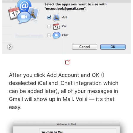
After you click Add Account and OK (I
deselected iCal and iChat integration which
can be added later), all of your messages in
Gmail will show up in Mail. Voilá — it’s that
easy.