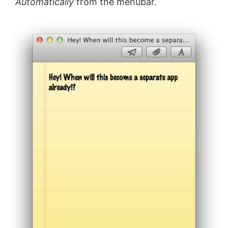
Automatically
from the menubar.