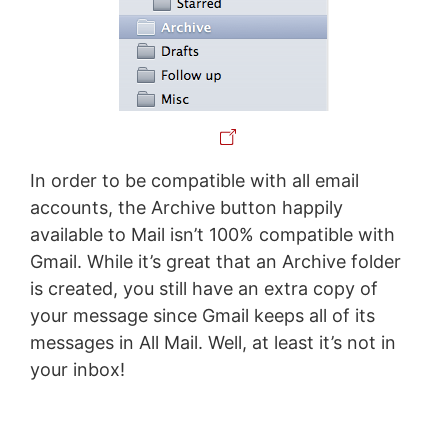
In order to be compatible with all email
accounts, the Archive button happily
available to Mail isn’t 100% compatible with
Gmail. While it’s great that an Archive folder
is created, you still have an extra copy of
your message since Gmail keeps all of its
messages in All Mail. Well, at least it’s not in
your inbox!