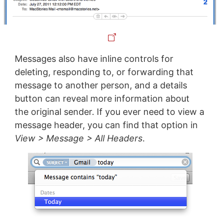
Messages also have inline controls for
deleting, responding to, or forwarding that
message to another person, and a details
button can reveal more information about
the original sender. If you ever need to view a
message header, you can find that option in
View > Message > All Headers
.