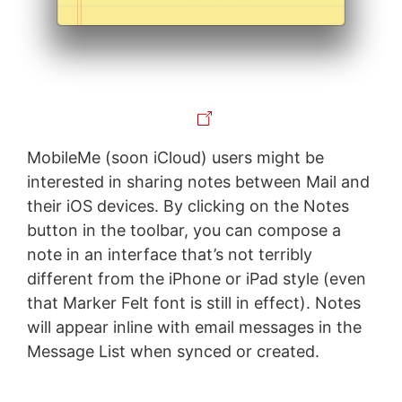
MobileMe (soon iCloud) users might be
interested in sharing notes between Mail and
their iOS devices. By clicking on the Notes
button in the toolbar, you can compose a
note in an interface that’s not terribly
different from the iPhone or iPad style (even
that Marker Felt font is still in effect). Notes
will appear inline with email messages in the
Message List when synced or created.