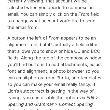
currently viewing, that account will be
selected when you decide to compose an
email. You can simply click on the
From
field
to change what account you’d like to send
the email from.
A button the left of
From
appears to be an
alignment tool, but it’s actually a field editor
that allows you to show or hide CC and BCC
fields. Along the top of the compose window
you’ll find buttons to add attachments, adjust
font and alignment, a photo browser so you
can email photos from iPhoto, and templates
so you can make your email really fancy. If
Lion’s autocorrect is getting in the way of
typing, you can disable the option via
Edit >
Spelling and Grammar > Correct Spelling