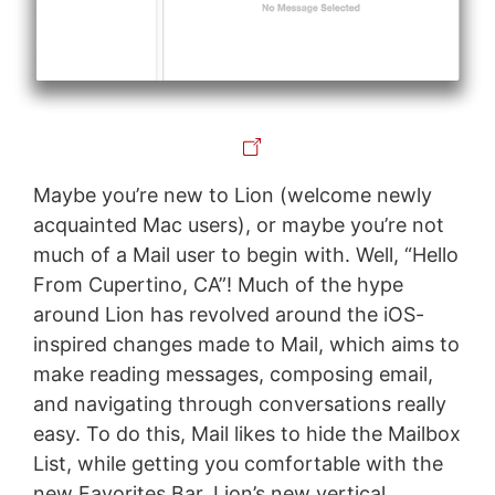
Maybe you’re new to Lion (welcome newly
acquainted Mac users), or maybe you’re not
much of a Mail user to begin with. Well, “Hello
From Cupertino, CA”! Much of the hype
around Lion has revolved around the iOS-
inspired changes made to Mail, which aims to
make reading messages, composing email,
and navigating through conversations really
easy. To do this, Mail likes to hide the Mailbox
List, while getting you comfortable with the
new Favorites Bar. Lion’s new vertical