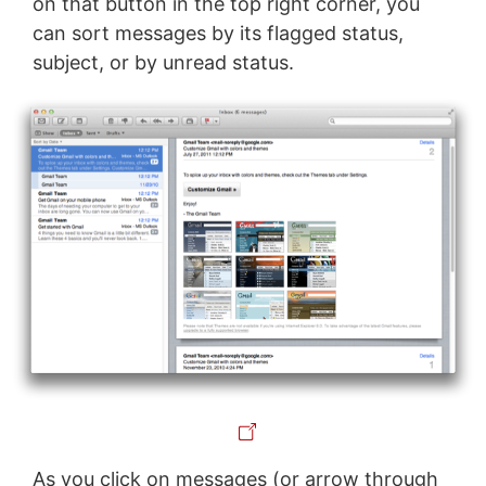
on that button in the top right corner, you
can sort messages by its flagged status,
subject, or by unread status.
As you click on messages (or arrow through