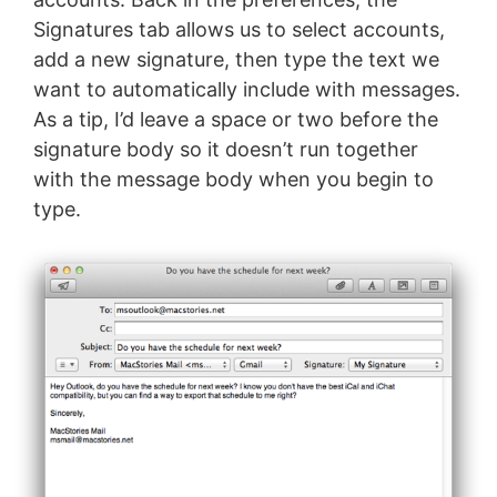
Signatures tab allows us to select accounts,
add a new signature, then type the text we
want to automatically include with messages.
As a tip, I’d leave a space or two before the
signature body so it doesn’t run together
with the message body when you begin to
type.