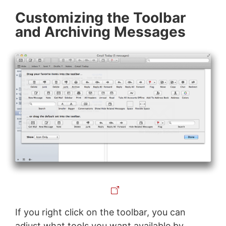
Customizing the Toolbar
and Archiving Messages
If you right click on the toolbar, you can
adjust what tools you want available by