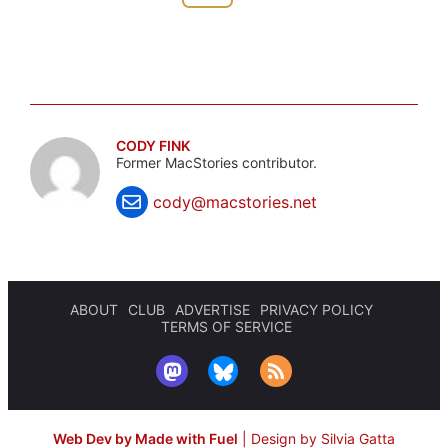
CODY FINK
Former MacStories contributor.
cody@macstories.net
ABOUT
CLUB
ADVERTISE
PRIVACY POLICY
TERMS OF SERVICE
Web Dev by Made with Fuel
|
Design by Silvia Gatta