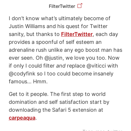
FilterTwitter
I don’t know what’s ultimately become of
Justin Williams and his quest for Twitter
sanity, but thanks to
FilterTwitter
, each day
provides a spoonful of self esteem an
adrenaline rush unlike any ego boost man has
ever seen. Oh @justin, we love you too. Now
if only I could filter
and
replace @viticci with
@codyfink so I too could become insanely
famous… Hmm.
Get to it people. The first step to world
domination and self satisfaction start by
downloading the Safari 5 extension at
carpeaqua
.