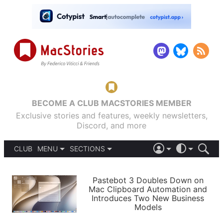
BECOME A CLUB MACSTORIES MEMBER
Exclusive stories and features, weekly newsletters,
Discord, and more
CLUB
MENU
SECTIONS
ABOUT
iOS 26
DARK
SIGN IN
PODCASTS
LIGHT
Pastebot 3 Doubles Down on
APPS
Mac Clipboard Automation and
SHORTCUTS
Introduces Two New Business
AUTOMATIC
STORIES
Models
SETUPS