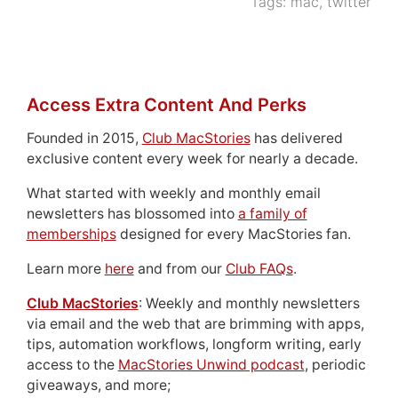
Tags:
mac
,
twitter
Access Extra Content And Perks
Founded in 2015,
Club MacStories
has delivered
exclusive content every week for nearly a decade.
What started with weekly and monthly email
newsletters has blossomed into
a family of
memberships
designed for every MacStories fan.
Learn more
here
and from our
Club FAQs
.
Club MacStories
: Weekly and monthly newsletters
via email and the web that are brimming with apps,
tips, automation workflows, longform writing, early
access to the
MacStories Unwind podcast
, periodic
giveaways, and more;