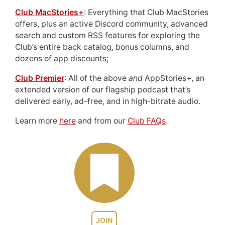
Club MacStories+
: Everything that Club MacStories
offers, plus an active Discord community, advanced
search and custom RSS features for exploring the
Club’s entire back catalog, bonus columns, and
dozens of app discounts;
Club Premier
: All of the above
and
AppStories+, an
extended version of our flagship podcast that’s
delivered early, ad-free, and in high-bitrate audio.
Learn more
here
and from our
Club FAQs
.
JOIN