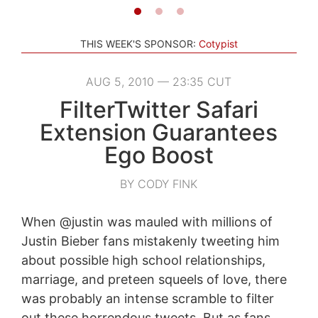
THIS WEEK'S SPONSOR:
Cotypist
AUG 5, 2010 — 23:35 CUT
FilterTwitter Safari
Extension Guarantees
Ego Boost
BY CODY FINK
When @justin was mauled with millions of
Justin Bieber fans mistakenly tweeting him
about possible high school relationships,
marriage, and preteen squeels of love, there
was probably an intense scramble to filter
out these horrendous tweets. But as fans