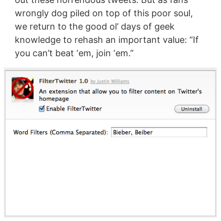
wrongly dog piled on top of this poor soul,
we return to the good ol’ days of geek
knowledge to rehash an important value: “If
you can’t beat ‘em, join ‘em.”