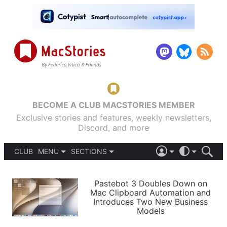
BECOME A CLUB MACSTORIES MEMBER
Exclusive stories and features, weekly newsletters,
Discord, and more
CLUB
MENU
SECTIONS
ABOUT
iOS 26
DARK
SIGN IN
PODCASTS
LIGHT
Pastebot 3 Doubles Down on
APPS
Mac Clipboard Automation and
SHORTCUTS
Introduces Two New Business
AUTOMATIC
STORIES
Models
SETUPS