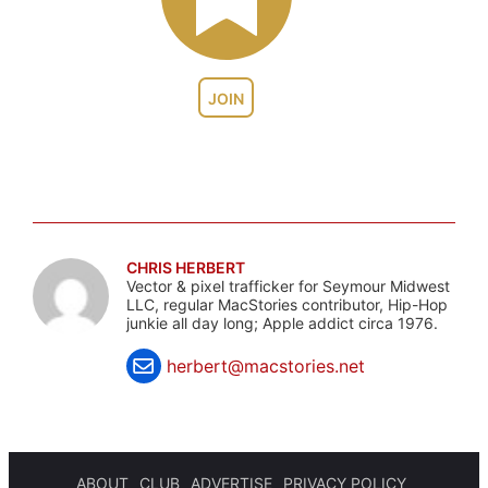
JOIN
CHRIS HERBERT
Vector & pixel trafficker for Seymour Midwest
LLC, regular MacStories contributor, Hip-Hop
junkie all day long; Apple addict circa 1976.
herbert@macstories.net
ABOUT
CLUB
ADVERTISE
PRIVACY POLICY