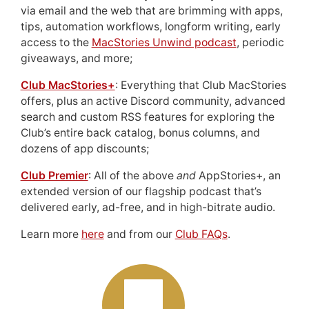
via email and the web that are brimming with apps,
tips, automation workflows, longform writing, early
access to the
MacStories Unwind podcast
, periodic
giveaways, and more;
Club MacStories+
: Everything that Club MacStories
offers, plus an active Discord community, advanced
search and custom RSS features for exploring the
Club’s entire back catalog, bonus columns, and
dozens of app discounts;
Club Premier
: All of the above
and
AppStories+, an
extended version of our flagship podcast that’s
delivered early, ad-free, and in high-bitrate audio.
Learn more
here
and from our
Club FAQs
.