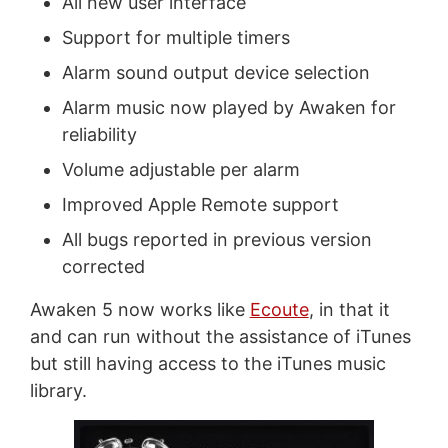
All new user interface
Support for multiple timers
Alarm sound output device selection
Alarm music now played by Awaken for
reliability
Volume adjustable per alarm
Improved Apple Remote support
All bugs reported in previous version
corrected
Awaken 5 now works like
Ecoute
, in that it
and can run without the assistance of iTunes
but still having access to the iTunes music
library.