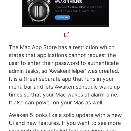
The Mac App Store has a restriction which
states that applications cannot request the
user to enter their password to authenticate
admin tasks, so ‘AwakenHelper’ was created.
It is a (free) separate app that runs in your
menu bar and lets Awaken schedule wake up
times so that your Mac wakes at alarm time.
It also can power on your Mac as well.
Awaken 5 looks like a solid update with a new
UI and new features. If you want to see more
screenshots or detailed features, jump over