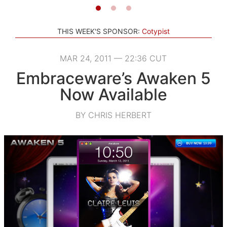
THIS WEEK'S SPONSOR:
Cotypist
MAR 24, 2011 — 22:36 CUT
Embraceware’s Awaken 5
Now Available
BY CHRIS HERBERT