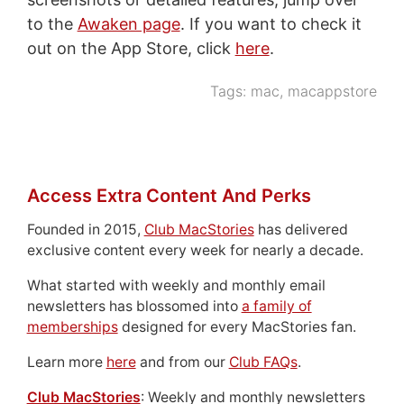
to the
Awaken page
. If you want to check it
out on the App Store, click
here
.
Tags:
mac
,
macappstore
Access Extra Content And Perks
Founded in 2015,
Club MacStories
has delivered
exclusive content every week for nearly a decade.
What started with weekly and monthly email
newsletters has blossomed into
a family of
memberships
designed for every MacStories fan.
Learn more
here
and from our
Club FAQs
.
Club MacStories
: Weekly and monthly newsletters