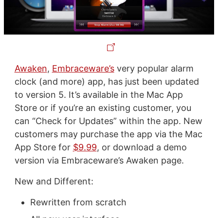
Awaken
,
Embraceware’s
very popular alarm
clock (and more) app, has just been updated
to version 5. It’s available in the Mac App
Store or if you’re an existing customer, you
can “Check for Updates” within the app. New
customers may purchase the app via the Mac
App Store for
$9.99
, or download a demo
version via Embraceware’s Awaken page.
New and Different:
Rewritten from scratch