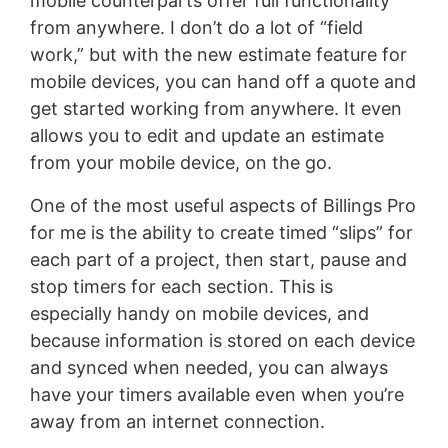
mobile counterparts offer full functionality
from anywhere. I don’t do a lot of “field
work,” but with the new estimate feature for
mobile devices, you can hand off a quote and
get started working from anywhere. It even
allows you to edit and update an estimate
from your mobile device, on the go.
One of the most useful aspects of Billings Pro
for me is the ability to create timed “slips” for
each part of a project, then start, pause and
stop timers for each section. This is
especially handy on mobile devices, and
because information is stored on each device
and synced when needed, you can always
have your timers available even when you’re
away from an internet connection.