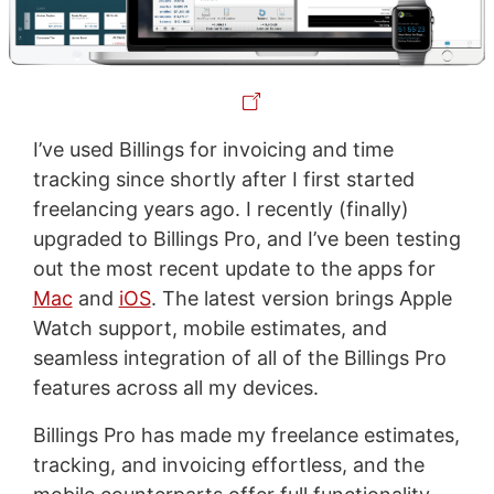
I’ve used Billings for invoicing and time
tracking since shortly after I first started
freelancing years ago. I recently (finally)
upgraded to Billings Pro, and I’ve been testing
out the most recent update to the apps for
Mac
and
iOS
. The latest version brings Apple
Watch support, mobile estimates, and
seamless integration of all of the Billings Pro
features across all my devices.
Billings Pro has made my freelance estimates,
tracking, and invoicing effortless, and the