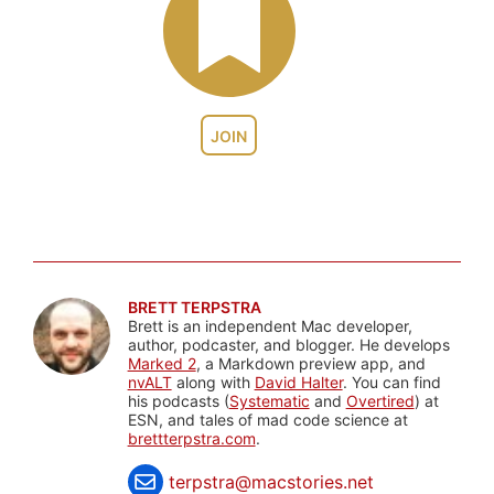
JOIN
BRETT TERPSTRA
Brett is an independent Mac developer,
author, podcaster, and blogger. He develops
Marked 2
, a Markdown preview app, and
nvALT
along with
David Halter
. You can find
his podcasts (
Systematic
and
Overtired
) at
ESN, and tales of mad code science at
brettterpstra.com
.
terpstra@macstories.net