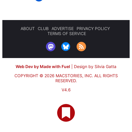
ABOUT
CLUB
ADVERTISE
PRIVACY POLICY
TERMS OF SERVICE
Web Dev by Made with Fuel
|
Design by Silvia Gatta
COPYRIGHT © 2026 MACSTORIES, INC.
ALL RIGHTS
RESERVED.
V4.6