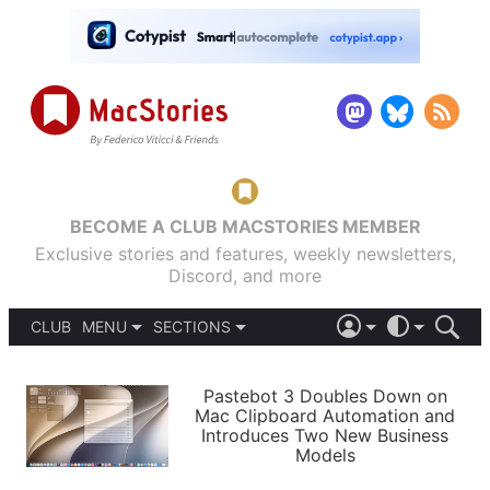
BECOME A CLUB MACSTORIES MEMBER
Exclusive stories and features, weekly newsletters,
Discord, and more
CLUB
MENU
SECTIONS
ABOUT
iOS 26
DARK
SIGN IN
PODCASTS
LIGHT
Pastebot 3 Doubles Down on
APPS
Mac Clipboard Automation and
SHORTCUTS
Introduces Two New Business
AUTOMATIC
STORIES
Models
SETUPS