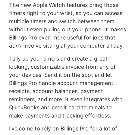
The new Apple Watch features bring those
timers right to your wrist, so you can access
multiple timers and switch between them
without even pulling out your phone. It makes
Billings Pro even more useful for jobs that
don’t
involve sitting at your computer all day.
Tally up your timers and create a great-
looking, customizable invoice from any of
your devices. Send it on the spot and let
Billings Pro handle account management,
receipts, account balances, payment
reminders, and more. It even integrates with
QuickBooks and credit card terminals to
make payments and tracking effortless.
I’ve come to rely on Billings Pro for a lot of