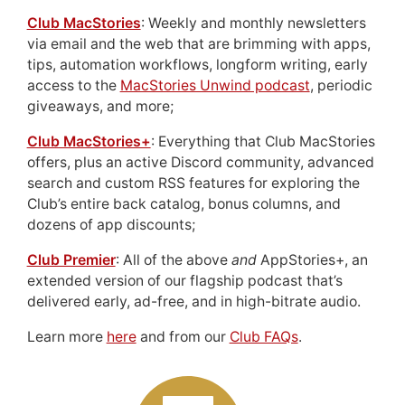
Club MacStories
: Weekly and monthly newsletters
via email and the web that are brimming with apps,
tips, automation workflows, longform writing, early
access to the
MacStories Unwind podcast
, periodic
giveaways, and more;
Club MacStories+
: Everything that Club MacStories
offers, plus an active Discord community, advanced
search and custom RSS features for exploring the
Club’s entire back catalog, bonus columns, and
dozens of app discounts;
Club Premier
: All of the above
and
AppStories+, an
extended version of our flagship podcast that’s
delivered early, ad-free, and in high-bitrate audio.
Learn more
here
and from our
Club FAQs
.