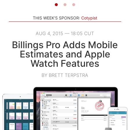
THIS WEEK'S SPONSOR:
Cotypist
AUG 4, 2015 — 18:05 CUT
Billings Pro Adds Mobile
Estimates and Apple
Watch Features
BY BRETT TERPSTRA