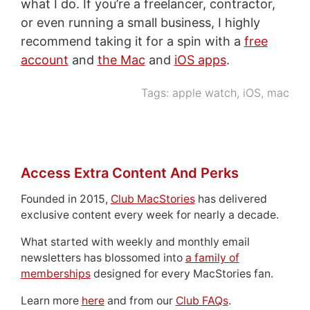
what I do. If you’re a freelancer, contractor,
or even running a small business, I highly
recommend taking it for a spin with a
free
account
and
the Mac
and
iOS apps
.
Tags:
apple watch
,
iOS
,
mac
Access Extra Content And Perks
Founded in 2015,
Club MacStories
has delivered
exclusive content every week for nearly a decade.
What started with weekly and monthly email
newsletters has blossomed into
a family of
memberships
designed for every MacStories fan.
Learn more
here
and from our
Club FAQs
.