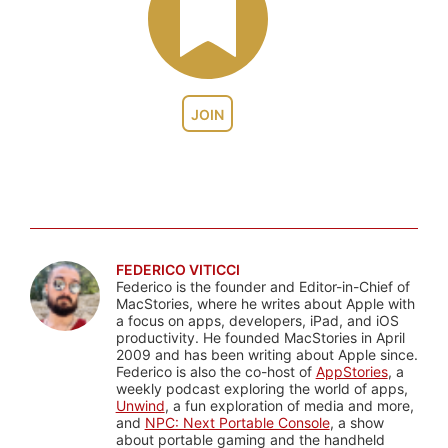
JOIN
FEDERICO VITICCI
Federico is the founder and Editor-in-Chief of
MacStories, where he writes about Apple with
a focus on apps, developers, iPad, and iOS
productivity. He founded MacStories in April
2009 and has been writing about Apple since.
Federico is also the co-host of
AppStories
, a
weekly podcast exploring the world of apps,
Unwind
, a fun exploration of media and more,
and
NPC: Next Portable Console
, a show
about portable gaming and the handheld