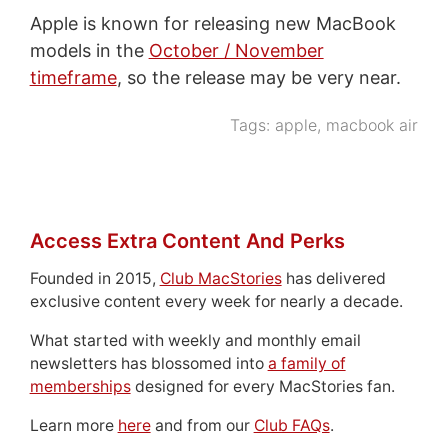
Apple is known for releasing new MacBook
models in the
October / November
timeframe
, so the release may be very near.
Tags:
apple
,
macbook air
Access Extra Content And Perks
Founded in 2015,
Club MacStories
has delivered
exclusive content every week for nearly a decade.
What started with weekly and monthly email
newsletters has blossomed into
a family of
memberships
designed for every MacStories fan.
Learn more
here
and from our
Club FAQs
.