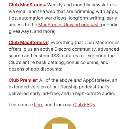
Club MacStories
: Weekly and monthly newsletters
via email and the web that are brimming with apps,
tips, automation workflows, longform writing, early
access to the
MacStories Unwind podcast
, periodic
giveaways, and more;
Club MacStories+
: Everything that Club MacStories
offers, plus an active Discord community, advanced
search and custom RSS features for exploring the
Club’s entire back catalog, bonus columns, and
dozens of app discounts;
Club Premier
: All of the above
and
AppStories+, an
extended version of our flagship podcast that’s
delivered early, ad-free, and in high-bitrate audio.
Learn more
here
and from our
Club FAQs
.