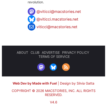
revolution.
@
viticci@macstories.net
@viticci.macstories.net
viticci@macstories.net
ABOUT
CLUB
ADVERTISE
PRIVACY POLICY
TERMS OF SERVICE
Web Dev by Made with Fuel
|
Design by Silvia Gatta
COPYRIGHT © 2026 MACSTORIES, INC.
ALL RIGHTS
RESERVED.
V4.6