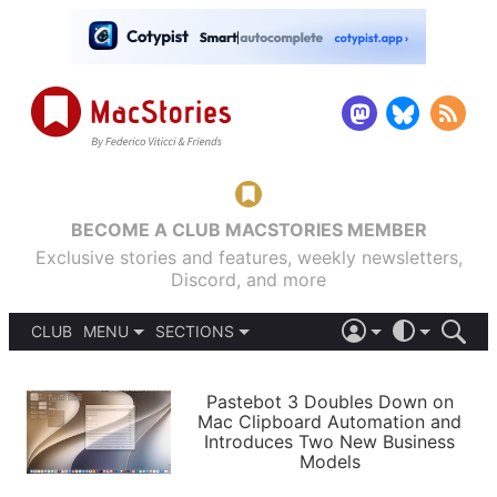
BECOME A CLUB MACSTORIES MEMBER
Exclusive stories and features, weekly newsletters,
Discord, and more
CLUB
MENU
SECTIONS
ABOUT
iOS 26
DARK
SIGN IN
PODCASTS
LIGHT
Pastebot 3 Doubles Down on
APPS
Mac Clipboard Automation and
SHORTCUTS
Introduces Two New Business
AUTOMATIC
STORIES
Models
SETUPS