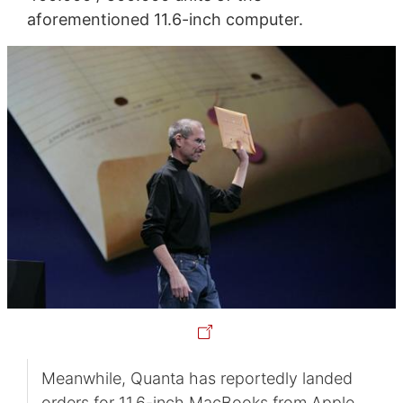
aforementioned 11.6-inch computer.
Meanwhile, Quanta has reportedly landed
orders for 11.6-inch MacBooks from Apple.