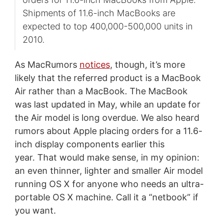
Shipments of 11.6-inch MacBooks are
expected to top 400,000-500,000 units in
2010.
As MacRumors
notices
, though, it’s more
likely that the referred product is a MacBook
Air rather than a MacBook. The MacBook
was last updated in May, while an update for
the Air model is long overdue. We also heard
rumors about Apple placing orders for a 11.6-
inch display components earlier this
year. That would make sense, in my opinion:
an even thinner, lighter and smaller Air model
running OS X for anyone who needs an ultra-
portable OS X machine. Call it a “netbook” if
you want.