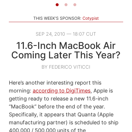
THIS WEEK'S SPONSOR:
Cotypist
SEP 24, 2010 — 18:07 CUT
11.6-Inch MacBook Air
Coming Later This Year?
BY FEDERICO VITICCI
Here’s another interesting report this
morning:
according to DigiTimes
, Apple is
getting ready to release a new 11.6-inch
“MacBook” before the end of the year.
Specifically, it appears that Quanta (Apple
manufacturing partner) is scheduled to ship
400.000 / 500.000 units of the