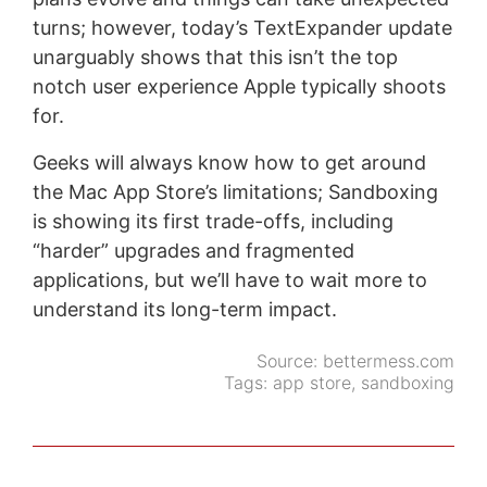
turns; however, today’s TextExpander update
unarguably shows that this isn’t the top
notch user experience Apple typically shoots
for.
Geeks will always know how to get around
the Mac App Store’s limitations; Sandboxing
is showing its first trade-offs, including
“harder” upgrades and fragmented
applications, but we’ll have to wait more to
understand its long-term impact.
Source:
bettermess.com
Tags:
app store
,
sandboxing