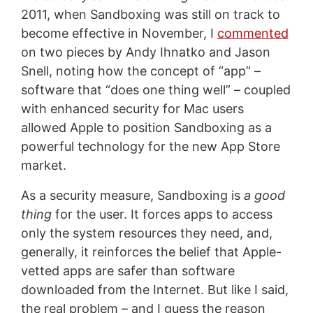
2011, when Sandboxing was still on track to
become effective in November, I
commented
on two pieces by Andy Ihnatko and Jason
Snell, noting how the concept of “app” –
software that “does one thing well” – coupled
with enhanced security for Mac users
allowed Apple to position Sandboxing as a
powerful technology for the new App Store
market.
As a security measure, Sandboxing is
a good
thing
for the user. It forces apps to access
only the system resources they need, and,
generally, it reinforces the belief that Apple-
vetted apps are safer than software
downloaded from the Internet. But like I said,
the real problem – and I guess the reason