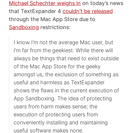
Michael Schechter weighs in
on today’s news
that TextExpander 4
couldn’t be released
through the Mac App Store due to
Sandboxing
restrictions:
I know I’m not the average Mac user, but
I’m far from the geekiest. While there will
always be things that need to exist outside
of the Mac App Store for the geeky
amongst us, the exclusion of something as
useful and harmless as TextExpander
shows the flaws in the current execution of
App Sandboxing. The idea of protecting
users from harm makes sense; the
execution of protecting users from
conveniently installing and maintaining
useful software makes none.