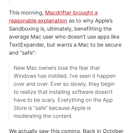
This morning,
Macdrifter brought a
reasonable explanation
as to why Apple’s
Sandboxing is, ultimately, benefitting the
average Mac user who doesn’t use apps like
TextExpander, but wants a Mac to be secure
and “safe”:
New Mac owners lose the fear that
Windows has instilled. I’ve seen it happen
over and over. Ever so slowly, they begin
to realize that installing software doesn’t
have to be scary. Everything on the App
Store is “safe” because Apple is
moderating the content.
We actually saw this coming. Back in October