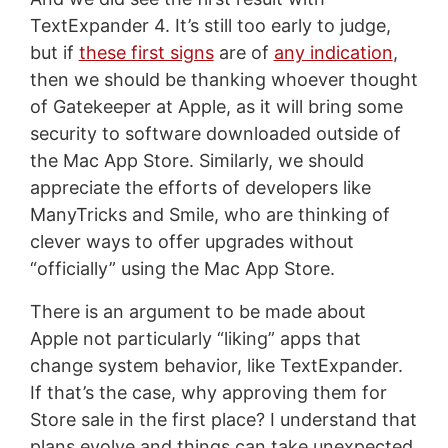
TextExpander 4. It’s still too early to judge,
but if
these first signs
are of
any indication
,
then we should be thanking whoever thought
of Gatekeeper at Apple, as it will bring some
security to software downloaded outside of
the Mac App Store. Similarly, we should
appreciate the efforts of developers like
ManyTricks and Smile, who are thinking of
clever ways to offer upgrades without
“officially” using the Mac App Store.
There is an argument to be made about
Apple not particularly “liking” apps that
change system behavior, like TextExpander.
If that’s the case, why approving them for
Store sale in the first place? I understand that
plans evolve and things can take unexpected