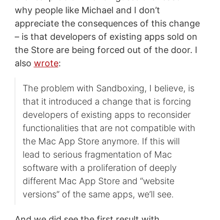
why people like Michael and I don’t
appreciate the consequences of this change
– is that developers of existing apps sold on
the Store are being forced out of the door. I
also
wrote
:
The problem with Sandboxing, I believe, is
that it introduced a change that is forcing
developers of existing apps to reconsider
functionalities that are not compatible with
the Mac App Store anymore. If this will
lead to serious fragmentation of Mac
software with a proliferation of deeply
different Mac App Store and “website
versions” of the same apps, we’ll see.
And we did see the first result with