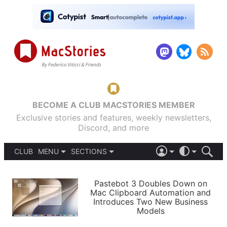
BECOME A CLUB MACSTORIES MEMBER
Exclusive stories and features, weekly newsletters,
Discord, and more
CLUB
MENU
SECTIONS
ABOUT
iOS 26
DARK
SIGN IN
PODCASTS
LIGHT
Pastebot 3 Doubles Down on
APPS
Mac Clipboard Automation and
SHORTCUTS
Introduces Two New Business
AUTOMATIC
STORIES
Models
SETUPS