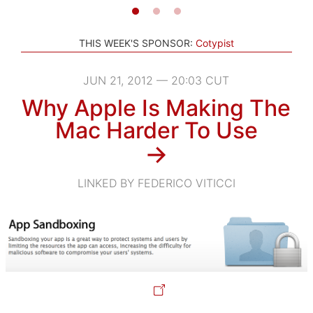
THIS WEEK'S SPONSOR:
Cotypist
JUN 21, 2012 — 20:03 CUT
Why Apple Is Making The
Mac Harder To Use
→
LINKED BY FEDERICO VITICCI