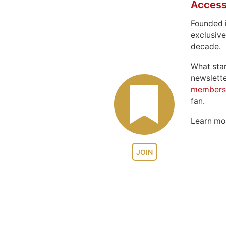
Access
Founded 
exclusive
decade.
What sta
newslett
members
fan.
Learn m
JOIN