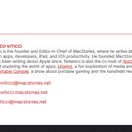
CO VITICCI
o is the founder and Editor-in-Chief of MacStories, where he writes a
n apps, developers, iPad, and iOS productivity. He founded MacStori
 been writing about Apple since. Federico is also the co-host of
AppS
 exploring the world of apps,
Unwind
, a fun exploration of media a
rtable Console
, a show about portable gaming and the handheld rev
@
viticci@macstories.net
viticci.macstories.net
iticci@macstories.net