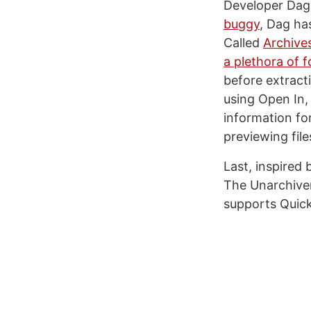
Developer Dag 
buggy
, Dag ha
Called
Archive
a plethora of 
before extract
using Open In,
information for
previewing file
Last, inspired 
The Unarchiver
supports Quick