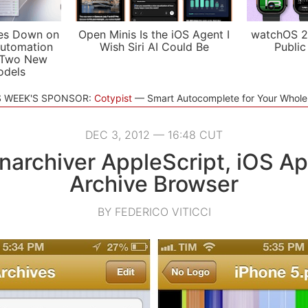
es Down on
Open Minis Is the iOS Agent I
watchOS 2
utomation
Wish Siri AI Could Be
Public
 Two New
odels
S WEEK'S SPONSOR:
Cotypist
Smart Autocomplete for Your Whol
DEC 3, 2012 — 16:48 CUT
narchiver AppleScript, iOS Ap
Archive Browser
BY FEDERICO VITICCI