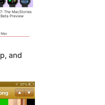
7: The MacStories
 Beta Preview
e Mac
p, and