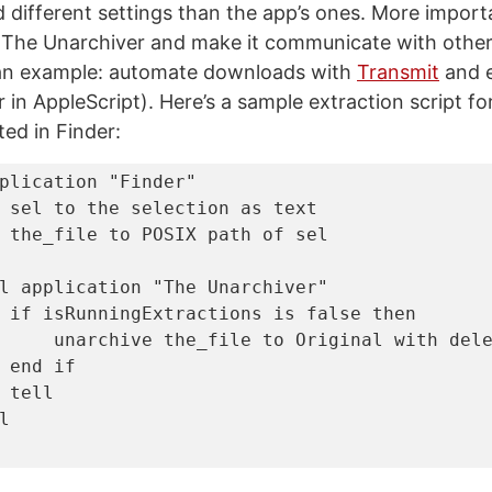
 different settings than the app’s ones. More importan
 The Unarchiver and make it communicate with other 
an example: automate downloads with
Transmit
and e
in AppleScript). Here’s a sample extraction script for
ted in Finder:
plication
"Finder"
 sel 
to
the
 selection 
as
text
 the_file 
to
POSIX path
of
l
application
"The Unarchiver"
if
 isRunningExtractions 
is
false
then
     unarchive the_file 
to
 Original 
with
end
if
tell
l