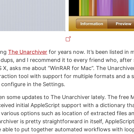
ing
The Unarchiver
for years now. It’s been listed in
dups, and I recommend it to every friend who, after
X, asks me about “WinRAR for Mac”. The Unarchiver
action tool with support for multiple formats and a s
configure in the Settings.
n some updates to The Unarchiver lately. The free 
eived initial AppleScript support with a dictionary t
various options such as location of extracted files an
chiver is pretty straightforward in itself, AppleScrip
e able to put together automated workflows with loop