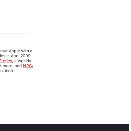
bout Apple with a
es in April 2009
tories
, a weekly
nd more, and
NPC:
olution.