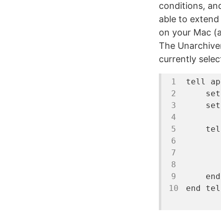
conditions, and
able to extend
on your Mac (
The Unarchiver 
currently selec
tell
ap
set
set
tel
       
end
end
tel