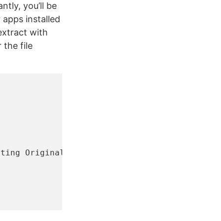
tly, you’ll be
apps installed
xtract with
 the file