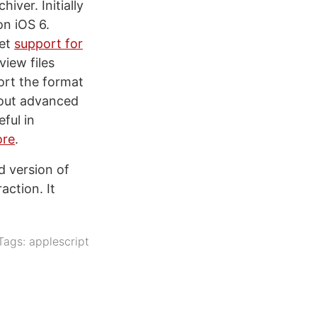
ver. Initially
on iOS 6.
get
support for
view files
ort the format
 out advanced
eful in
ore
.
d version of
ction. It
Tags:
applescript