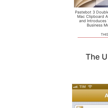
Pastebot 3 Doubl
Mac Clipboard A
and Introduces
Business M
THI
The U