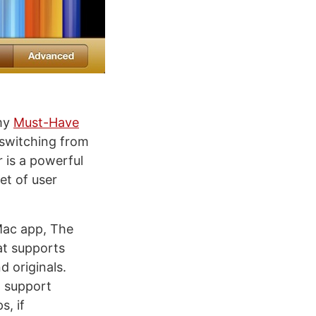
 my
Must-Have
 switching from
 is a powerful
et of user
Mac app, The
hat supports
d originals.
t support
s, if