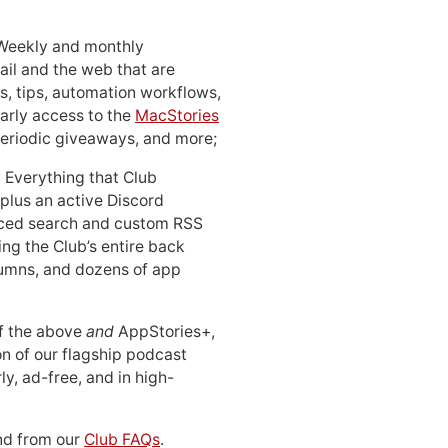
 Weekly and monthly
ail and the web that are
, tips, automation workflows,
early access to the
MacStories
periodic giveaways, and more;
: Everything that Club
 plus an active Discord
ced search and custom RSS
ing the Club’s entire back
lumns, and dozens of app
 of the above
and
AppStories+,
n of our flagship podcast
ly, ad-free, and in high-
d from our
Club FAQs
.