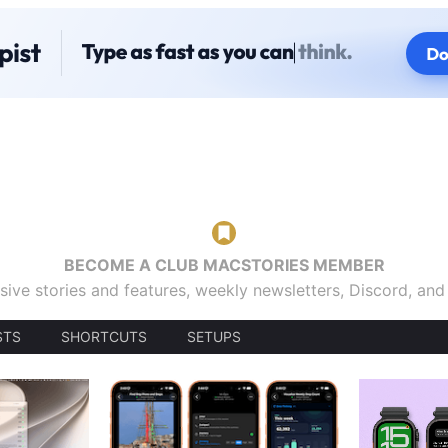
BECOME A CLUB MACSTORIES MEMBER
sive stories and features, weekly newsletters, Discord, an
STS
SHORTCUTS
SETUPS