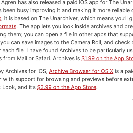
Agren has also released a paid iOS app for The Unarchi
s been busy improving it and making it more reliable 
s
, it is based on The Unarchiver, which means you’ll 
formats
. The app lets you look inside archives and pre
ing them; you can open a file in other apps that supp
 you can save images to the Camera Roll, and check
 each file. I have found Archives to be particularly us
s from Mail or Safari. Archives is
$1.99 on the App St
by Archives for iOS,
Archive Browser for OS X
is a pai
 with support for browsing and previews before extra
 Look, and it’s
$3.99 on the App Store
.