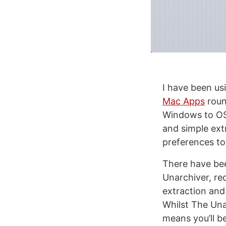
I have been us
Mac Apps
roun
Windows to OS 
and simple extr
preferences to 
There have bee
Unarchiver, rec
extraction and 
Whilst The Unar
means you’ll b