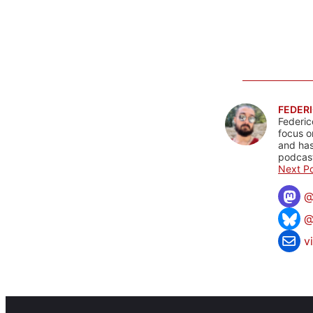
FEDERI
Federic
focus o
and has
podcast
Next Po
@
v