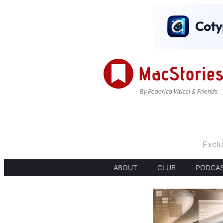
Exclu
ABOUT
CLUB
PODCA