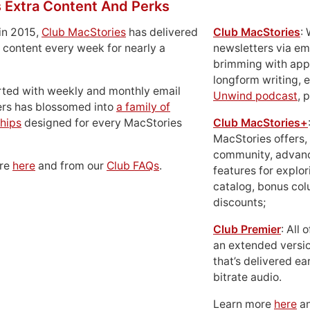
 Extra Content And Perks
in 2015,
Club MacStories
has delivered
Club MacStories
:
 content every week for nearly a
newsletters via em
brimming with apps
longform writing, 
rted with weekly and monthly email
Unwind podcast
, 
ers has blossomed into
a family of
hips
designed for every MacStories
Club MacStories+
MacStories offers,
community, advan
ore
here
and from our
Club FAQs
.
features for explor
catalog, bonus co
discounts;
Club Premier
: All
an extended versio
that’s delivered ear
bitrate audio.
Learn more
here
an