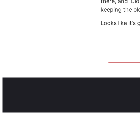
there, and iClo
keeping the ol
Looks like it’s