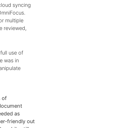
cloud syncing
 OmniFocus.
or multiple
e reviewed,
ull use of
e was in
anipulate
 of
 document
eeded as
er-friendly out