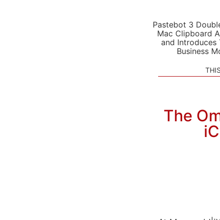
Pastebot 3 Doubl
Mac Clipboard A
and Introduces
Business M
THI
The Omn
i