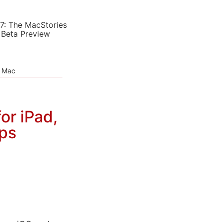
7: The MacStories
 Beta Preview
e Mac
or iPad,
ps