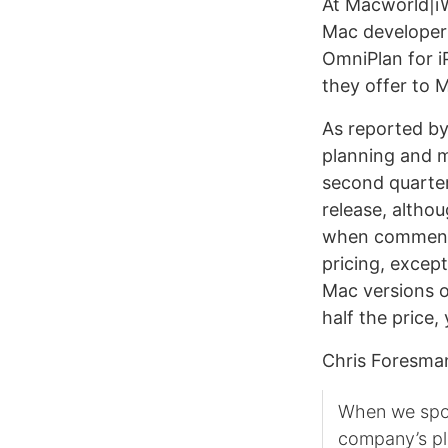
At Macworld|iW
Mac developer T
OmniPlan for i
they offer to 
As reported b
planning and 
second quarter
release, altho
when commentin
pricing, excep
Mac versions o
half the price,
Chris Foresm
When we spok
company’s pl