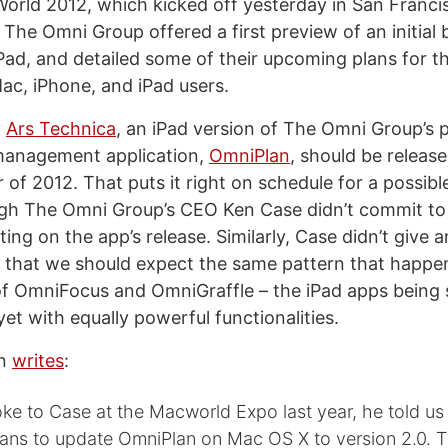
orld 2012, which kicked off yesterday in San Franci
he Omni Group offered a first preview of an initial b
Pad, and detailed some of their upcoming plans for th
Mac, iPhone, and iPad users.
y
Ars Technica
, an iPad version of The Omni Group’s p
management application,
OmniPlan
, should be release
 of 2012. That puts it right on schedule for a possi
ugh The Omni Group’s CEO Ken Case didn’t commit to 
g on the app’s release. Similarly, Case didn’t give a
t that we should expect the same pattern that happe
f OmniFocus and OmniGraffle – the iPad apps being s
 yet with equally powerful functionalities.
an
writes
:
e to Case at the Macworld Expo last year, he told us
ans to update OmniPlan on Mac OS X to version 2.0. T