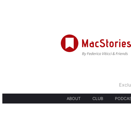
Exclu
ABOUT
CLUB
PODCA