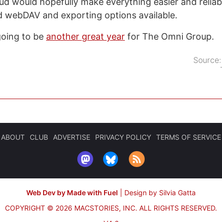
ud would hopefully make everything easier and reliable
d webDAV and exporting options available.
 going to be
another great year
for The Omni Group.
Source
ABOUT
CLUB
ADVERTISE
PRIVACY POLICY
TERMS OF SERVICE
Web Dev by Made with Fuel
|
Design by Silvia Gatta
COPYRIGHT © 2026 MACSTORIES, INC.
ALL RIGHTS RESERVED.