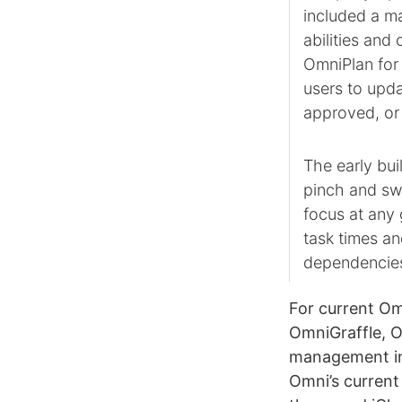
included a m
abilities an
OmniPlan for 
users to upd
approved, or 
The early bui
pinch and swi
focus at any 
task times an
dependencie
For current Om
OmniGraffle, 
management i
Omni’s current