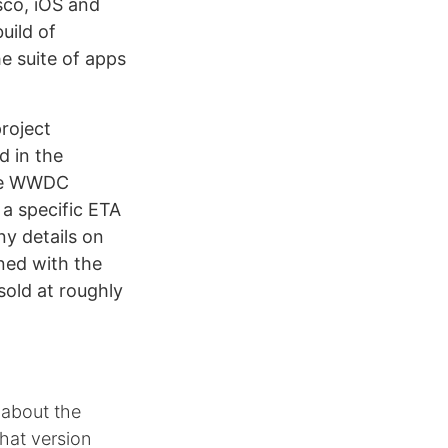
sco, iOS and
uild of
e suite of apps
roject
d in the
ble WWDC
a specific ETA
ny details on
ned with the
old at roughly
 about the
hat version