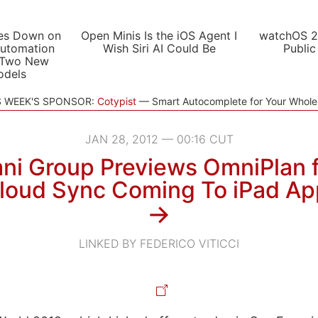
es Down on
Open Minis Is the iOS Agent I
watchOS 2
utomation
Wish Siri AI Could Be
Public
 Two New
odels
S WEEK'S SPONSOR:
Cotypist
Smart Autocomplete for Your Whol
JAN 28, 2012 — 00:16 CUT
i Group Previews OmniPlan f
Cloud Sync Coming To iPad Ap
→
LINKED BY FEDERICO VITICCI