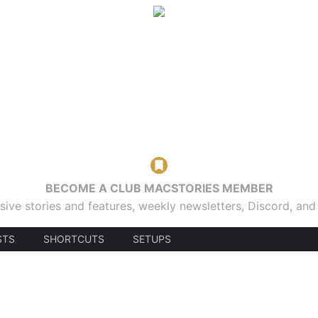
BECOME A CLUB MACSTORIES MEMBER
sive stories and features, weekly newsletters, Discord, an
STS
SHORTCUTS
SETUPS