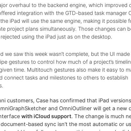
ajor overhaul to the backend engine, which improved 
d offered integration with the GTD-based task manager
the iPad will use the same engine, making it possible f
ate project plans simultaneously. Those changes can b
rejected using the iPad just as on the desktop.
ld we saw this week wasn’t complete, but the UI made f
pe gestures to control how much of a project’s timelin
given time. Multitouch gestures also make it easy to m
d connect tasks and milestones to others to establish
s.
ni customers, Case has confirmed that iPad versions
OmniGraphSketcher and OmniOutliner will get a new
nterface
with iCloud support
. The change is much n
 document-based sync isn’t the most automatic or us