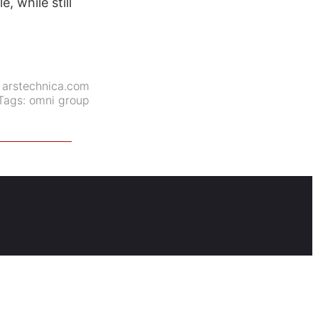
, while still
:
arstechnica.com
Tags:
omni group